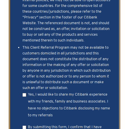
for some countries. For the comprehensive list of
these countries/jurisdictions, please refer to the
"Privacy" section in the footer of our Citibank
Website. The referenced document is not, and should
not be construed as, an offer, invitation or solicitation
to buy or sell any of the products and services
mentioned therein to such individuals.
This Client Referral Program may not be available to
customers domiciled in all jurisdictions and this
document does not constitute the distribution of any
information or the making of any offer or solicitation
by anyone in any jurisdiction in which such distribution
or offer is not authorized or to any person to whom it
is unlawful to distribute such a document or make
such an offer or solicitation.
Yes, I would like to share my Citibank experience
with my friends, family and business associates. I
have no objections to Citibank disclosing my name
to my referrals
By submitting this form, I confirm that I have