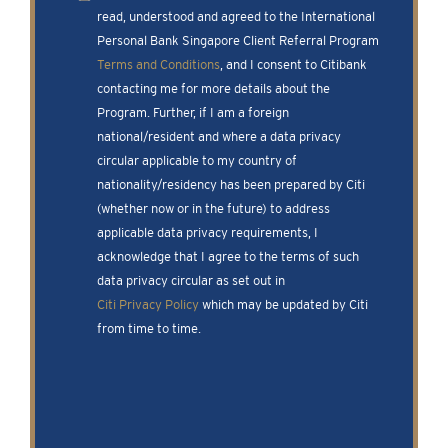
read, understood and agreed to the International
Personal Bank Singapore Client Referral Program
Terms and Conditions
, and I consent to Citibank
contacting me for more details about the
Program. Further, if I am a foreign
national/resident and where a data privacy
circular applicable to my country of
nationality/residency has been prepared by Citi
(whether now or in the future) to address
applicable data privacy requirements, I
acknowledge that I agree to the terms of such
data privacy circular as set out in
Citi Privacy Policy
which may be updated by Citi
from time to time.