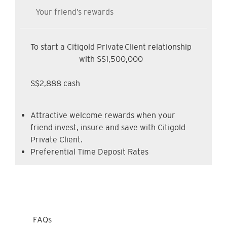
Your friend’s rewards
To start a Citigold Private Client relationship
with S$1,500,000
S$2,888 cash
Attractive welcome rewards when your
friend invest, insure and save with Citigold
Private Client.
Preferential Time Deposit Rates
FAQs