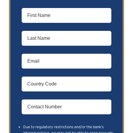
Due to regulatory restrictions and/or the bank’s
internal policies, we may not be able to open accounts