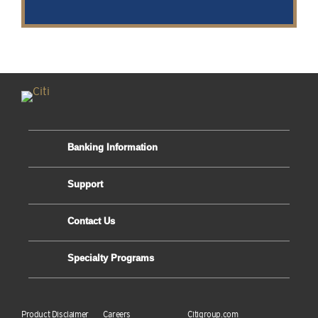
Banking Information
Support
Contact Us
Specialty Programs
Product Disclaimer
Careers
Citigroup.com