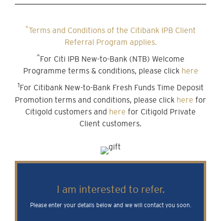
*
Terms and Conditions of the Citibank IPB Client
Referral Program applies.
^
For Citi IPB New-to-Bank (NTB) Welcome
Programme terms & conditions, please click
here
1
For Citibank New-to-Bank Fresh Funds Time Deposit
Promotion terms and conditions, please click
here
for
Citigold customers and
here
for Citigold Private
Client customers.
I am interested to refer.
Please enter your details below and we will contact you soon.