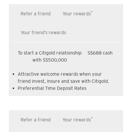
*
Refer a friend
Your rewards
Your friend’s rewards
To start a Citigold relationship
S$688 cash
with S$500,000
Attractive welcome rewards when your
friend invest, insure and save with Citigold.
Preferential Time Deposit Rates
*
Refer a friend
Your rewards