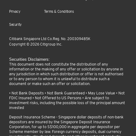
Privacy
Terms & Conditions
Security
Citibank Singapore Ltd Co.Reg. No. 200309485K
Copyright ©
2026
Citigroup Inc.
Securities Disclaimers:
This document does not constitute the distribution of any
information or the making of any offer or solicitation by anyone in
any jurisdiction in which such distribution or offer is not authorised
or to any person to whom it is unlawful to distribute such a
document or make such an offer or solicitation.
• Not Bank Deposits • Not Bank Guaranteed • May Lose Value • Not
FDIC Insured • Not Offered to US Persons • Are subject to
investment risks, including the possible loss of the principal amount
invested
Deposit Insurance Scheme - Singapore dollar deposits of non-bank
depositors are insured by the Singapore Deposit Insurance
Corporation, for up to S$100,000 in aggregate per depositor per
Scheme member by law. Foreign currency deposits, dual currency