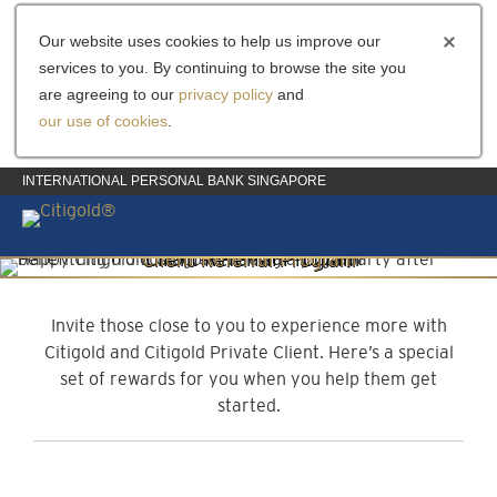
Our website uses cookies to help us improve our
services to you. By continuing to browse the site you
are agreeing to our
privacy policy
and
our use of cookies
.
INTERNATIONAL PERSONAL BANK SINGAPORE
Client Referral Program
Invite them to experience more
Invite those close to you to experience more with
Citigold and Citigold Private Client. Here’s a special
set of rewards for you when you help them get
started.