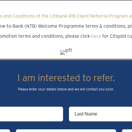
 and Conditions of the Citibank IPB Client Referral Program a
 New-to-Bank (NTB) Welcome Programme terms & conditions, pl
omotion terms and conditions, please click
here
for Citigold 
I am interested to refer.
Please enter your details below and we will contact you soon.