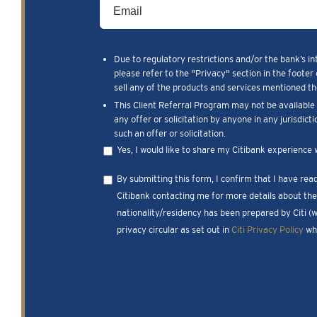
Due to regulatory restrictions and/or the bank’s in
please refer to the "Privacy" section in the footer 
sell any of the products and services mentioned the
This Client Referral Program may not be available t
any offer or solicitation by anyone in any jurisdict
such an offer or solicitation.
Yes, I would like to share my Citibank experience 
By submitting this form, I confirm that I have re
Citibank contacting me for more details about the 
nationality/residency has been prepared by Citi (
privacy circular as set out in
Citi Privacy Policy
whi