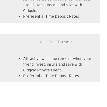
friend invest, insure and save with
Citigold.
Preferential Time Deposit Rates
Your friend’s rewards
Attractive welcome rewards when your
friend invest, insure and save with
Citigold Private Client.
Preferential Time Deposit Rates