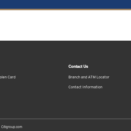
Contact Us
olen Card
Branch and ATM Locator
Contact Information
Citigroup.com