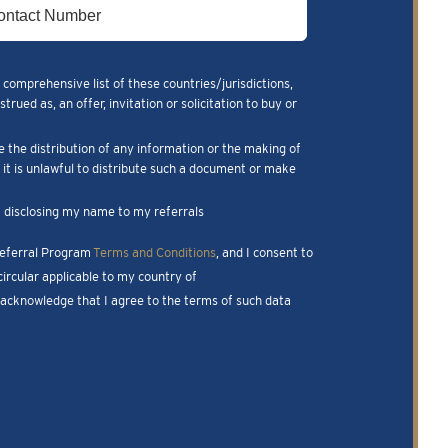
 comprehensive list of these countries/jurisdictions,
ued as, an offer, invitation or solicitation to buy or
e the distribution of any information or the making of
m it is unlawful to distribute such a document or make
nk disclosing my name to my referrals
 Referral Program
Terms and Conditions
, and I consent to
ircular applicable to my country of
I acknowledge that I agree to the terms of such data