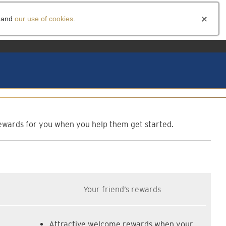
and
our use of cookies
.
am
f rewards for you when you help them get started.
Your friend’s rewards
Attractive welcome rewards when your