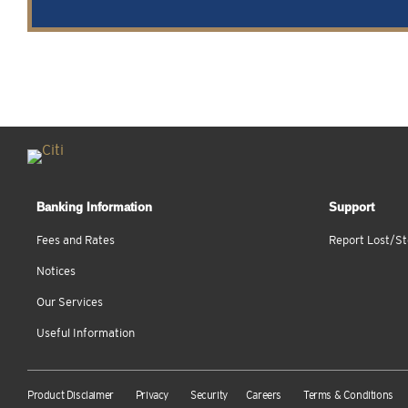
Banking Information
Support
Fees and Rates
Report Lost/St
Notices
Our Services
Useful Information
Product Disclaimer
Privacy
Security
Careers
Terms & Conditions