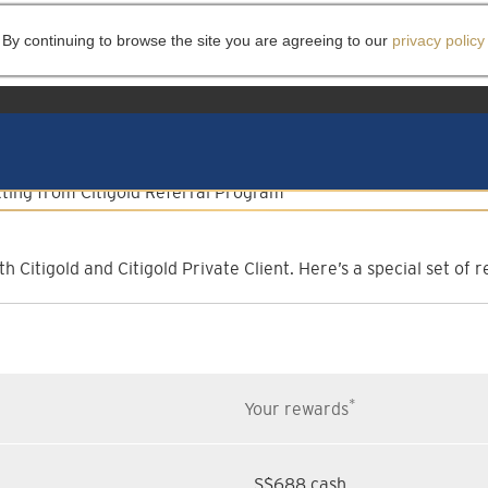
 By continuing to browse the site you are agreeing to our
privacy policy
lient Referral Progr
Invite them to experience more
h Citigold and Citigold Private Client. Here’s a special set o
*
Your rewards
S$688 cash