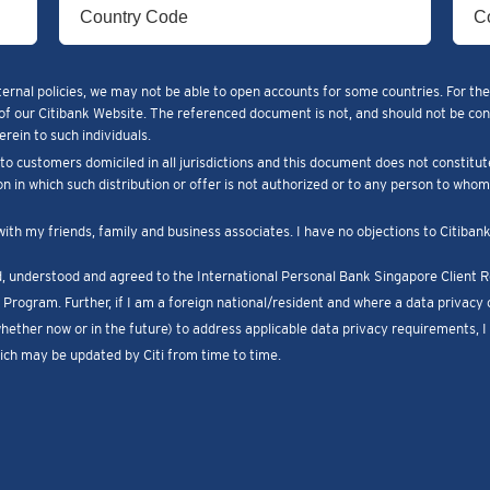
ternal policies, we may not be able to open accounts for some countries. For the
of our Citibank Website. The referenced document is not, and should not be constr
rein to such individuals.
o customers domiciled in all jurisdictions and this document does not constitut
ion in which such distribution or offer is not authorized or to any person to who
with my friends, family and business associates. I have no objections to Citiba
ad, understood and agreed to the International Personal Bank Singapore Client
Program. Further, if I am a foreign national/resident and where a data privacy c
whether now or in the future) to address applicable data privacy requirements, 
ch may be updated by Citi from time to time.