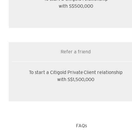
with S$500,000
Refer a friend
To start a Citigold Private Client relationship
with S$1,500,000
FAQs