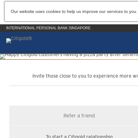
Our website uses cookies to help us improve our services to you.
INTERNATIONAL PERSONAL BANK SINGAPORE
C
Invite those close to you to experience more wit
Refer a friend
To start a Citigold relationship