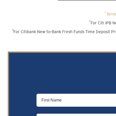
*
Terms
^
For Citi IPB
1
For Citibank New-to-Bank Fresh Funds Time Deposit Pr