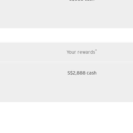
*
Your rewards
S$2,888 cash