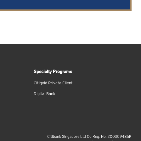
Specialty Programs
Citigold Private Client
Digital Bank
Citibank Singapore Ltd Co.Reg. No. 200309485K