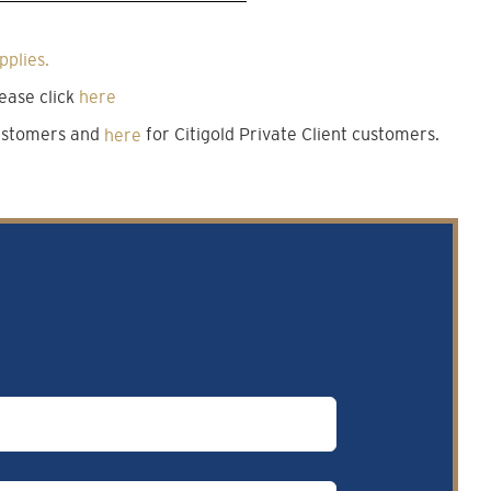
pplies.
ease click
here
customers and
here
for Citigold Private Client customers.