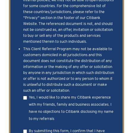
for some countries. For the comprehensive list of
these countries/jurisdictions, please refer to the
"Privacy" section in the footer of our Citibank
Website. The referenced document is not, and should
not be construed as, an offer, invitation or solicitation
to buy or sell any of the products and services
mentioned therein to such individuals.
This Client Referral Program may not be available to
customers domiciled in all jurisdictions and this
document does not constitute the distribution of any
information or the making of any offer or solicitation
by anyone in any jurisdiction in which such distribution
or offer is not authorized or to any person to whom it
is unlawful to distribute such a document or make
such an offer or solicitation.
Yes, I would like to share my Citibank experience
with my friends, family and business associates. I
have no objections to Citibank disclosing my name
to my referrals
By submitting this form, I confirm that I have