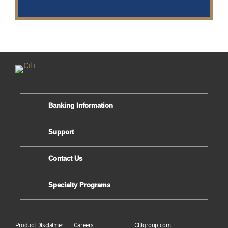
Banking Information
Support
Contact Us
Specialty Programs
Product Disclaimer
Careers
Citigroup.com