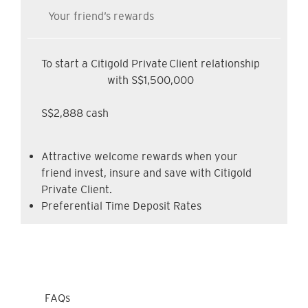
Your friend’s rewards
To start a Citigold Private Client relationship
with S$1,500,000
S$2,888 cash
Attractive welcome rewards when your
friend invest, insure and save with Citigold
Private Client.
Preferential Time Deposit Rates
FAQs