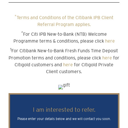
*
Terms and Conditions of the Citibank IPB Client
Referral Program applies.
^
For Citi IPB New-to-Bank (NTB) Welcome
Programme terms & conditions, please click
here
1
For Citibank New-to-Bank Fresh Funds Time Deposit
Promotion terms and conditions, please click
here
for
Citigold customers and
here
for Citigold Private
Client customers.
I am interested to refer.
Please enter your details below and we will contact you soon.