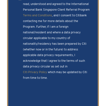
read, understood and agreed to the International
Personal Bank Singapore Client Referral Program
Terms and Conditions
, and I consent to Citibank
contacting me for more details about the
Program. Further, if I am a foreign
national/resident and where a data privacy
circular applicable to my country of
nationality/residency has been prepared by Citi
(whether now or in the future) to address
applicable data privacy requirements, I
acknowledge that I agree to the terms of such
data privacy circular as set out in
Citi Privacy Policy
which may be updated by Citi
from time to time.