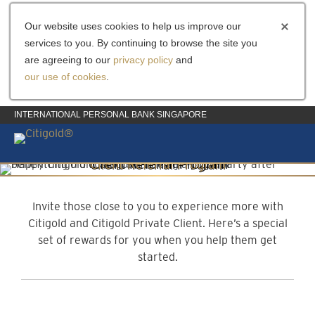
Our website uses cookies to help us improve our
services to you. By continuing to browse the site you
are agreeing to our
privacy policy
and
our use of cookies
.
INTERNATIONAL PERSONAL BANK SINGAPORE
Client Referral Program
Invite them to experience more
Invite those close to you to experience more with
Citigold and Citigold Private Client. Here’s a special
set of rewards for you when you help them get
started.