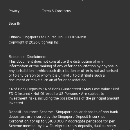
Privacy
Terms & Conditions
Security
Citibank Singapore Ltd Co.Reg. No. 200309485K
Copyright ©
2026
Citigroup Inc.
Securities Disclaimers:
This document does not constitute the distribution of any
information or the making of any offer or solicitation by anyone in
any jurisdiction in which such distribution or offer is not authorised
or to any person to whom it is unlawful to distribute such a
document or make such an offer or solicitation.
• Not Bank Deposits • Not Bank Guaranteed • May Lose Value • Not
FDIC Insured • Not Offered to US Persons • Are subject to
investment risks, including the possible loss of the principal amount
invested
Deposit Insurance Scheme - Singapore dollar deposits of non-bank
depositors are insured by the Singapore Deposit Insurance
Corporation, for up to S$100,000 in aggregate per depositor per
Scheme member by law. Foreign currency deposits, dual currency