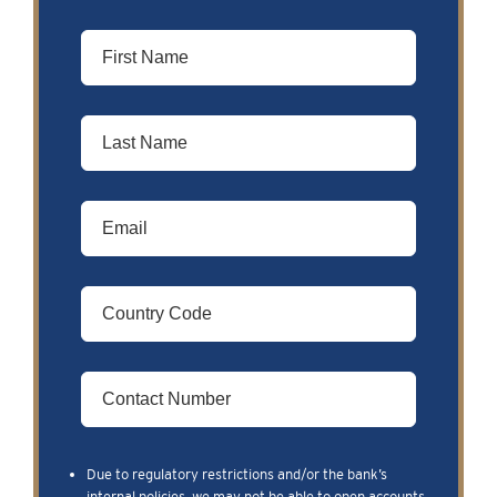
Due to regulatory restrictions and/or the bank’s
internal policies, we may not be able to open accounts