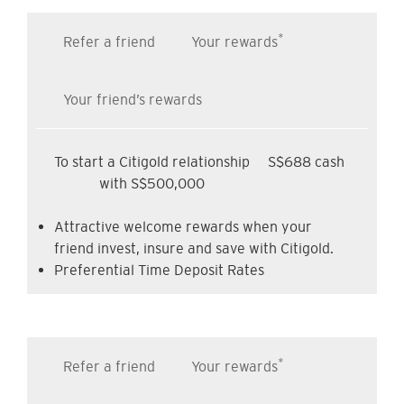
*
Refer a friend
Your rewards
Your friend’s rewards
To start a Citigold relationship
S$688 cash
with S$500,000
Attractive welcome rewards when your
friend invest, insure and save with Citigold.
Preferential Time Deposit Rates
*
Refer a friend
Your rewards