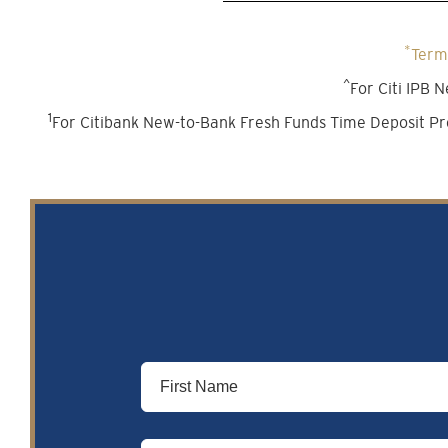
*
Terms
^
For Citi IPB
1
For Citibank New-to-Bank Fresh Funds Time Deposit Pr