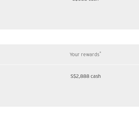
*
Your rewards
S$2,888 cash