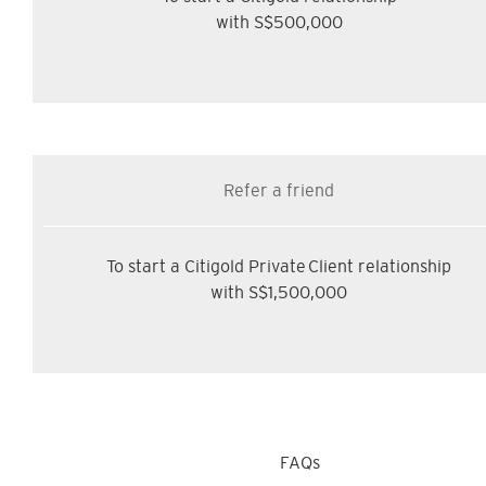
with S$500,000
Refer a friend
To start a Citigold Private Client relationship
with S$1,500,000
FAQs