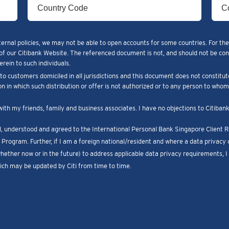
ternal policies, we may not be able to open accounts for some countries. For the
of our Citibank Website. The referenced document is not, and should not be constr
rein to such individuals.
o customers domiciled in all jurisdictions and this document does not constitut
ion in which such distribution or offer is not authorized or to any person to who
with my friends, family and business associates. I have no objections to Citiba
ad, understood and agreed to the International Personal Bank Singapore Client
Program. Further, if I am a foreign national/resident and where a data privacy c
whether now or in the future) to address applicable data privacy requirements, 
ch may be updated by Citi from time to time.