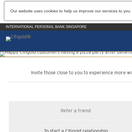
Our website uses cookies to help us improve our services to you.
INTERNATIONAL PERSONAL BANK SINGAPORE
C
Invite those close to you to experience more wit
Refer a friend
To start a Citigold relationship