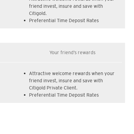
friend invest, insure and save with
Citigold.
Preferential Time Deposit Rates
Your friend’s rewards
Attractive welcome rewards when your
friend invest, insure and save with
Citigold Private Client.
Preferential Time Deposit Rates