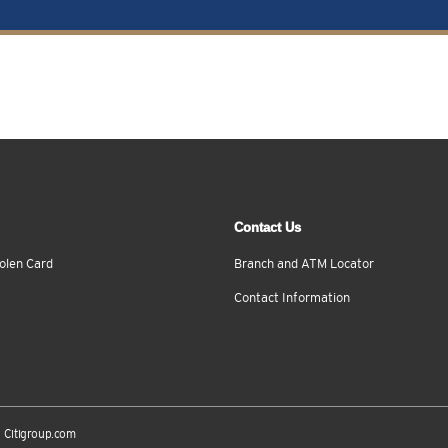
Contact Us
olen Card
Branch and ATM Locator
Contact Information
Citigroup.com