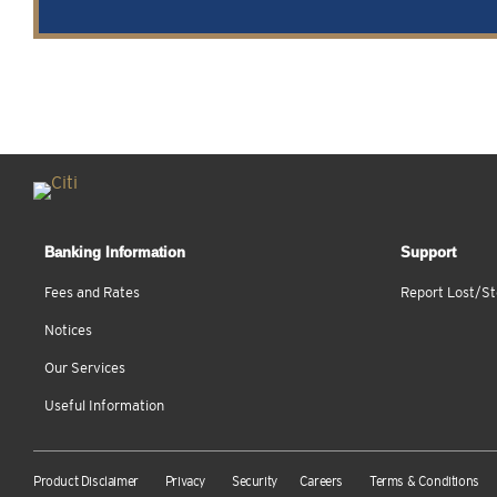
Banking Information
Support
Fees and Rates
Report Lost/St
Notices
Our Services
Useful Information
Product Disclaimer
Privacy
Security
Careers
Terms & Conditions