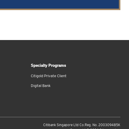
Specialty Programs
Citigold Private Client
Digital Bank
Citibank Singapore Ltd Co.Reg. No. 200309485K