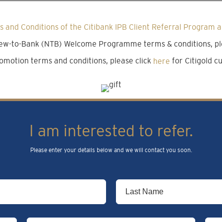
 and Conditions of the Citibank IPB Client Referral Program a
 New-to-Bank (NTB) Welcome Programme terms & conditions, pl
omotion terms and conditions, please click
here
for Citigold 
I am interested to refer.
Please enter your details below and we will contact you soon.