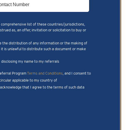
 comprehensive list of these countries/jurisdictions,
ued as, an offer, invitation or solicitation to buy or
e the distribution of any information or the making of
m it is unlawful to distribute such a document or make
nk disclosing my name to my referrals
 Referral Program
Terms and Conditions
, and I consent to
ircular applicable to my country of
I acknowledge that I agree to the terms of such data