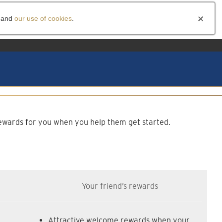
and
our use of cookies
.
am
f rewards for you when you help them get started.
Your friend’s rewards
Attractive welcome rewards when your