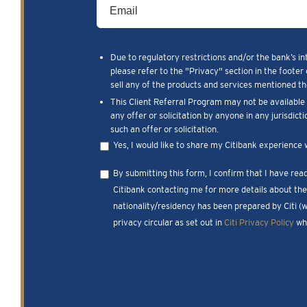
Due to regulatory restrictions and/or the bank’s in
please refer to the "Privacy" section in the footer 
sell any of the products and services mentioned the
This Client Referral Program may not be available t
any offer or solicitation by anyone in any jurisdict
such an offer or solicitation.
Yes, I would like to share my Citibank experience 
By submitting this form, I confirm that I have re
Citibank contacting me for more details about the 
nationality/residency has been prepared by Citi (
privacy circular as set out in
Citi Privacy Policy
whi