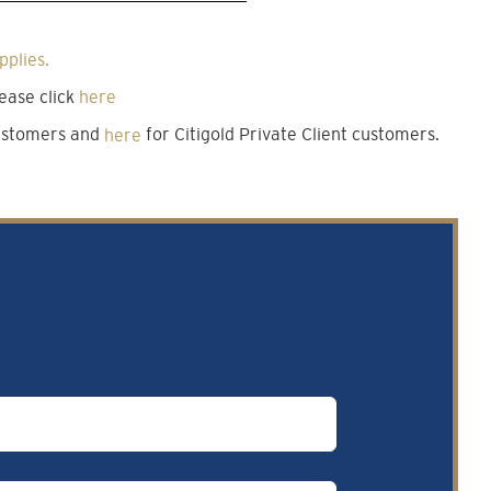
pplies.
ease click
here
customers and
here
for Citigold Private Client customers.