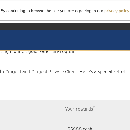
 By continuing to browse the site you are agreeing to our
privacy policy
lient Referral Progr
Invite them to experience more
h Citigold and Citigold Private Client. Here’s a special set o
*
Your rewards
S$688 cash