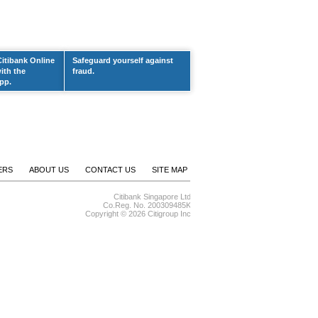
Citibank Online
Safeguard yourself against
ith the
fraud.
pp.
ERS
ABOUT US
CONTACT US
SITE MAP
Citibank Singapore Ltd
Co.Reg. No. 200309485K
Copyright ©
2026 Citigroup Inc