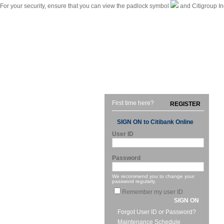
For your security, ensure that you can view the padlock symbol
and Citigroup In
|
Citibank International Personal Bank Singapore
Home
First time here?
REGISTER
SIGN ON to Citibank Online
User ID
Password
We recommend you to change your
password regularly.
Remember my user ID
SIGN ON
Forgot User ID or Password?
Maintenance Schedule