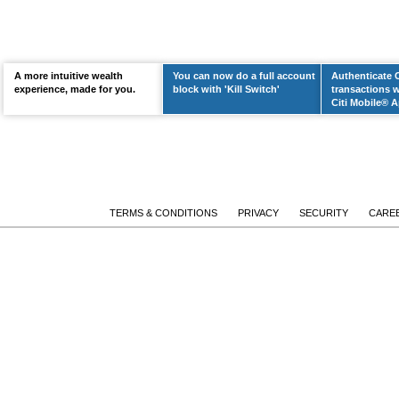
A more intuitive wealth
You can now do a full account
Authenticate 
LEARN MORE
experience, made for you.
block with 'Kill Switch'
transactions w
Citi Mobile® A
TERMS & CONDITIONS
PRIVACY
SECURITY
CARE