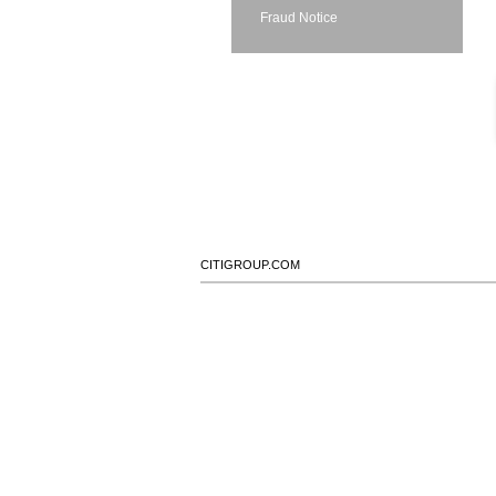
Fraud Notice
CITIGROUP.COM