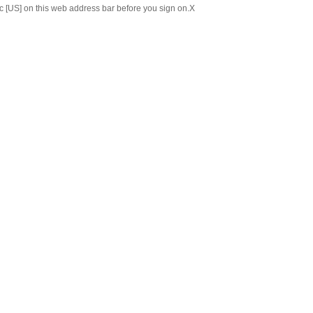
c [US] on this web address bar before you sign on.
X
Chinese
Japanese
ABOUT US
C