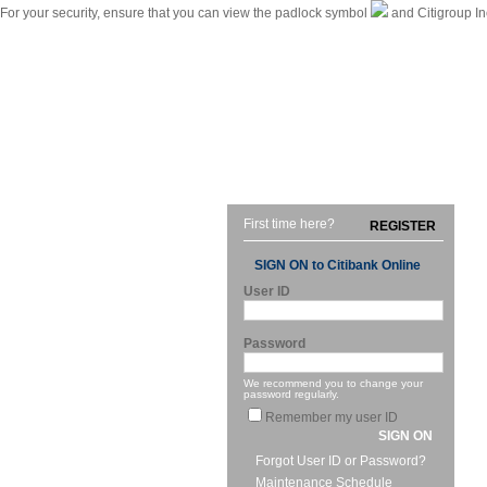
For your security, ensure that you can view the padlock symbol
and Citigroup In
|
Citibank International Personal Bank Singapore
Home
First time here?
REGISTER
SIGN ON to Citibank Online
User ID
Password
We recommend you to change your
password regularly.
Remember my user ID
SIGN ON
Forgot User ID or Password?
Maintenance Schedule