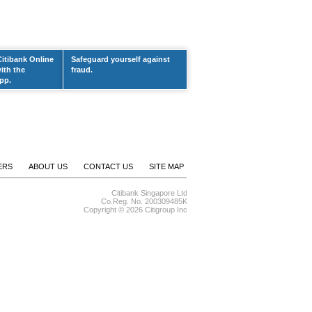
Citibank Online
Safeguard yourself against
ith the
fraud.
pp.
ERS
ABOUT US
CONTACT US
SITE MAP
Citibank Singapore Ltd
Co.Reg. No. 200309485K
Copyright ©
2026 Citigroup Inc