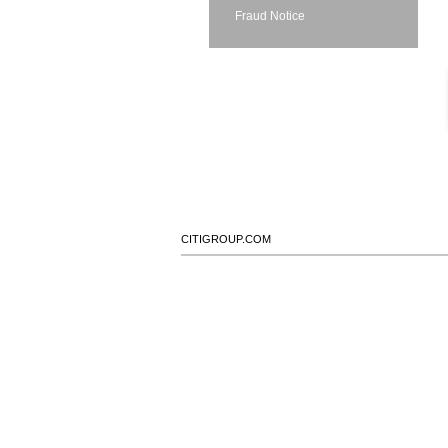
Fraud Notice
CITIGROUP.COM