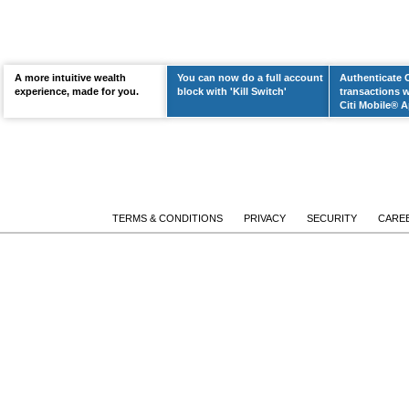
A more intuitive wealth
You can now do a full account
Authenticate 
LEARN MORE
experience, made for you.
block with 'Kill Switch'
transactions w
Citi Mobile® A
TERMS & CONDITIONS
PRIVACY
SECURITY
CARE