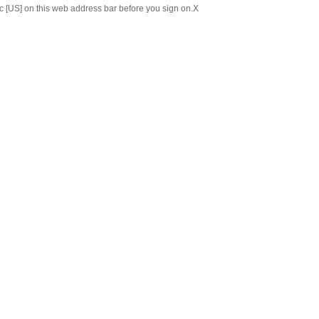
c [US] on this web address bar before you sign on.
X
Chinese
Japanese
ABOUT US
C