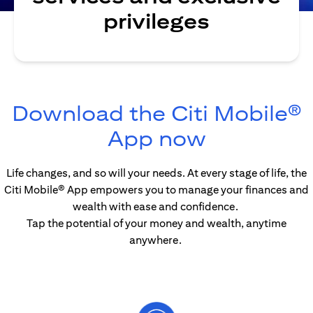
privileges
Download the Citi Mobile®
opens in 
App now
Life changes, and so will your needs. At every stage of life, the
Citi Mobile® App empowers you to manage your finances and
wealth with ease and confidence.
Tap the potential of your money and wealth, anytime
anywhere.