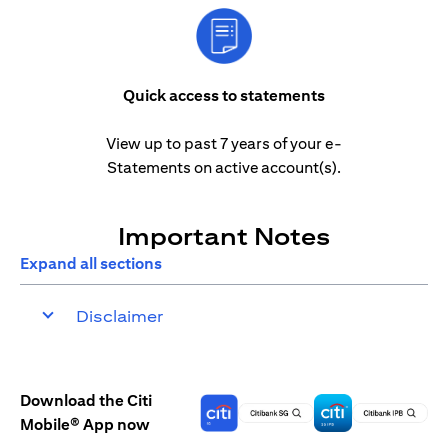
Quick access to statements
View up to past 7 years of your e-
Statements on active account(s).
Important Notes
Expand all sections
Disclaimer
Download the Citi
Mobile® App now