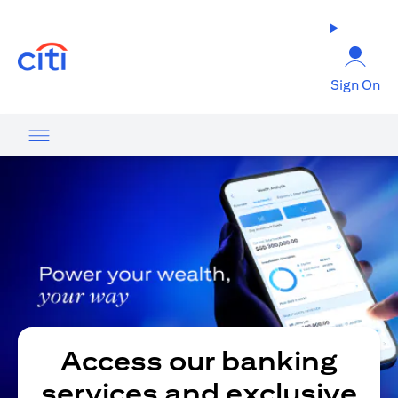
opens in a new tab
Sign On
Access our banking
services and exclusive