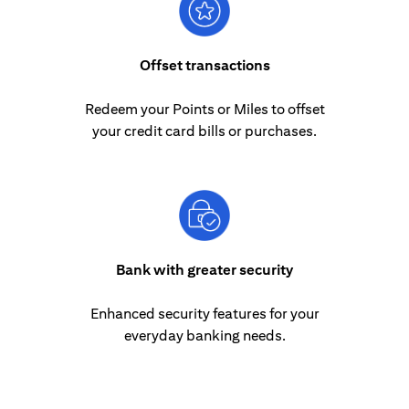
Offset transactions
Redeem your Points or Miles to offset
your credit card bills or purchases.
Bank with greater security
Enhanced security features for your
everyday banking needs.