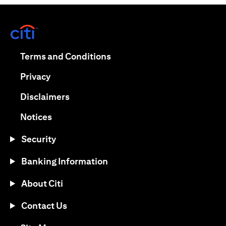
opens in a new tab
opens in a new tab
Terms and Conditions
opens in a new tab
Privacy
opens in a new tab
Disclaimers
opens in a new tab
Notices
Security
Banking Information
About Citi
Contact Us