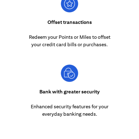
Offset transactions
Redeem your Points or Miles to offset
your credit card bills or purchases.
Bank with greater security
Enhanced security features for your
everyday banking needs.