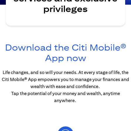
privileges
Download the Citi Mobile®
opens in 
App now
Life changes, and so will your needs. At every stage of life, the
Citi Mobile® App empowers you to manage your finances and
wealth with ease and confidence.
Tap the potential of your money and wealth, anytime
anywhere.