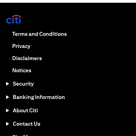
opens in a new tab
opens in a new tab
Terms and Conditions
opens in a new tab
Privacy
opens in a new tab
Disclaimers
opens in a new tab
Notices
Security
Banking Information
About Citi
Contact Us