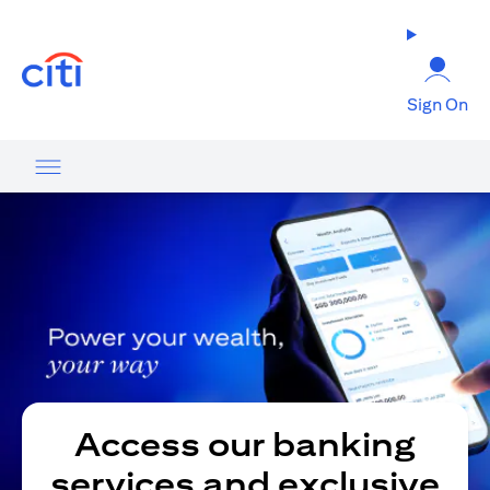
opens in a new tab
Sign On
Access our banking
services and exclusive