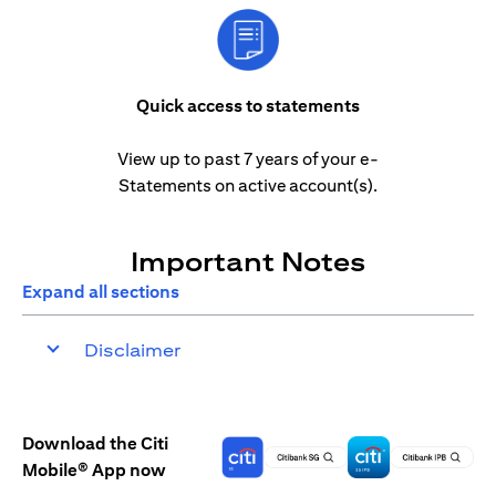
Quick access to statements
View up to past 7 years of your e-
Statements on active account(s).
Important Notes
Expand all sections
Disclaimer
Download the Citi
Mobile® App now