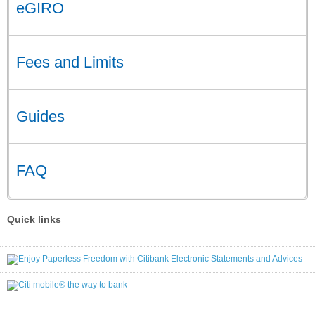
eGIRO
Fees and Limits
Guides
FAQ
Quick links