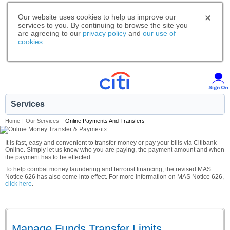
Our website uses cookies to help us improve our
services to you. By continuing to browse the site you
are agreeing to our
privacy policy
and
our use of
cookies
.
Services
Home
|
Our Services
-
Online Payments And Transfers
A smarter way to bank.
It is fast, easy and convenient to transfer money or pay your bills via Citibank
Online. Simply let us know who you are paying, the payment amount and when
the payment has to be effected.
To help combat money laundering and terrorist financing, the revised MAS
Notice 626 has also come into effect. For more information on MAS Notice 626,
click here
.
Manage Funds Transfer Limits