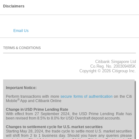
Disclaimers
Email Us
TERMS & CONDITIONS
PRIVACY
SECURITY
CAREERS
RELATED WEBSITES
NOTICES & REGULATORY
SITEMAP
Citibank Singapore Ltd
About Citi
Co.Reg. No. 200309485K
Copyright © 2026 Citigroup Inc.
Important Notice:
Perform transactions with more
secure forms of authentication
on the Citi
®
Mobile
App and Citibank Online
Change in USD Prime Lending Rate
With effect from 27 September 2024, the USD Prime Lending Rate has
been revised from 8.5% to 8.0% for USD Overdraft deposit accounts.
Changes to settlement cycle for U.S. market securities
Starting May 28, 2024, the trade cycle to settle most U.S. market securities
will shift from 2 to 1 business day. Should you have any queries please