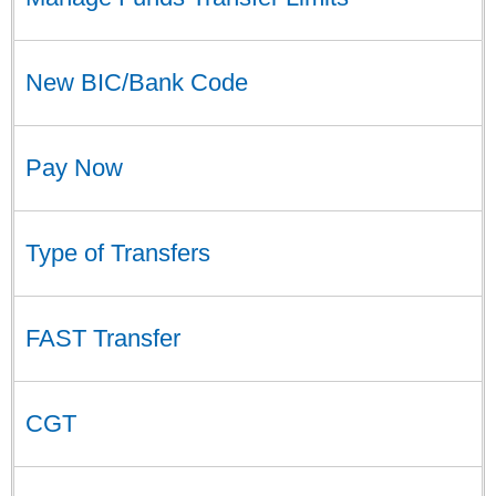
New BIC/Bank Code
Pay Now
Type of Transfers
FAST Transfer
CGT