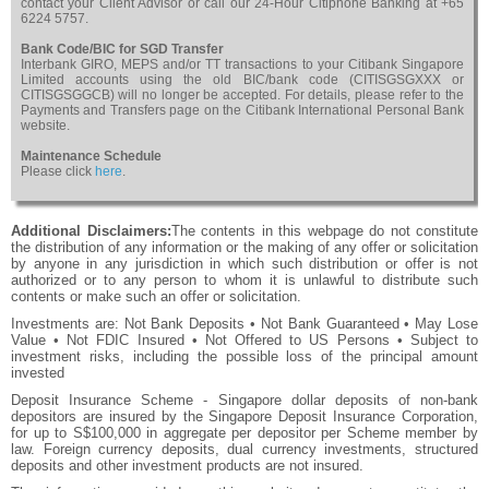
contact your Client Advisor or call our 24-Hour Citiphone Banking at +65
6224 5757.
Bank Code/BIC for SGD Transfer
Interbank GIRO, MEPS and/or TT transactions to your Citibank Singapore
Limited accounts using the old BIC/bank code (CITISGSGXXX or
CITISGSGGCB) will no longer be accepted. For details, please refer to the
Payments and Transfers page on the Citibank International Personal Bank
website.
Maintenance Schedule
Please click
here
.
Additional Disclaimers:
The contents in this webpage do not constitute
the distribution of any information or the making of any offer or solicitation
by anyone in any jurisdiction in which such distribution or offer is not
authorized or to any person to whom it is unlawful to distribute such
contents or make such an offer or solicitation.
Investments are: Not Bank Deposits • Not Bank Guaranteed • May Lose
Value • Not FDIC Insured • Not Offered to US Persons • Subject to
investment risks, including the possible loss of the principal amount
invested
Deposit Insurance Scheme - Singapore dollar deposits of non-bank
depositors are insured by the Singapore Deposit Insurance Corporation,
for up to S$100,000 in aggregate per depositor per Scheme member by
law. Foreign currency deposits, dual currency investments, structured
deposits and other investment products are not insured.