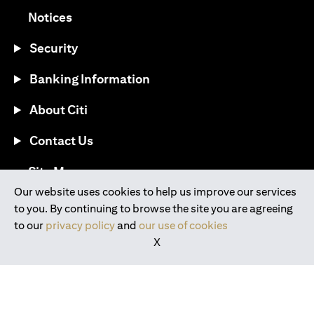
(opens in a new tab)
Notices
Security
Banking Information
About Citi
Contact Us
(opens in a new tab)
Site Map
Our website uses cookies to help us improve our services
to you. By continuing to browse the site you are agreeing
®
Download the Citi Mobile
App
to our
privacy policy
and
our use of cookies
X
(opens in a new tab)
(opens in a new tab)
(opens in a new tab)
(opens in a new tab)
(opens in a new tab)
(opens in a new tab)