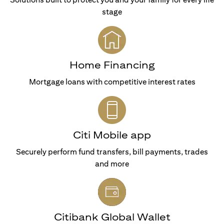
stage
Home Financing
Mortgage loans with competitive interest rates
Citi Mobile app
Securely perform fund transfers, bill payments, trades
and more
Citibank Global Wallet