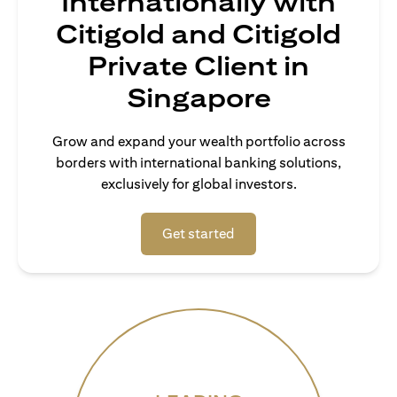
Internationally with
Citigold and Citigold
Private Client in
Singapore
Grow and expand your wealth portfolio across
borders with international banking solutions,
exclusively for global investors.
(opens in a new tab)
Get started