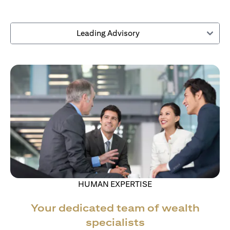
Leading Advisory
HUMAN EXPERTISE
Your dedicated team of wealth
specialists