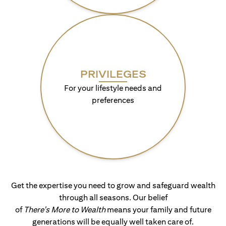
PRIVILEGES
For your lifestyle needs and
preferences
Get the expertise you need to grow and safeguard wealth
through all seasons. Our belief
of
There's More to Wealth
means your family and future
generations will be equally well taken care of.