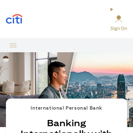
(opens in a new tab)
Sign On
International Personal Bank
Banking