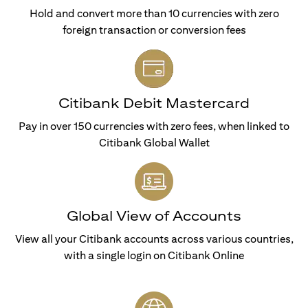
Hold and convert more than 10 currencies with zero
foreign transaction or conversion fees
Citibank Debit Mastercard
Pay in over 150 currencies with zero fees, when linked to
Citibank Global Wallet
Global View of Accounts
View all your Citibank accounts across various countries,
with a single login on Citibank Online