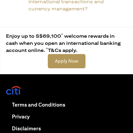
international transactions and
currency management?
*
Enjoy up to S$69,100
welcome rewards in
cash when you open an international banking
*
account online.
T&Cs apply.
(opens in a new tab)
Apply Now
(opens in a new tab)
(opens in a new tab)
Terms and Conditions
(opens in a new tab)
Privacy
(opens in a new tab)
Disclaimers