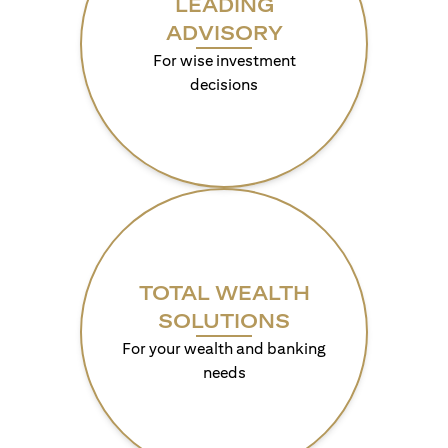
LEADING
ADVISORY
For wise investment
decisions
TOTAL WEALTH
SOLUTIONS
For your wealth and banking
needs