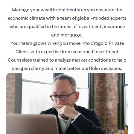
Manage your wealth confidently as you navigate the
economic climate with a team of global-minded experts
who are qualified in the areas of investment, insurance
and mortgage.
Your team grows when you move into Citigold Private
Client, with expertise from seasoned Investment
Counselors trained to analyze market conditions to help
you gain clarity and make better portfolio decisions.