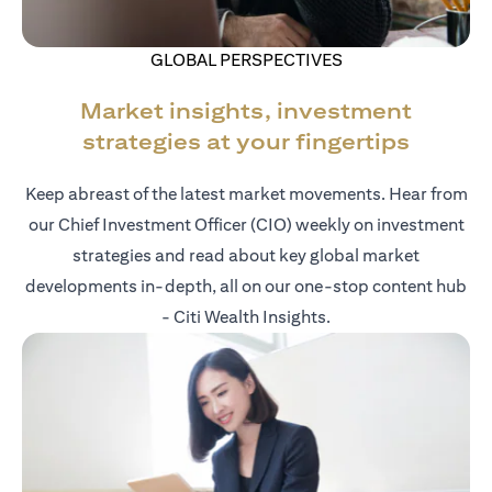
GLOBAL PERSPECTIVES
Market insights, investment
strategies at your fingertips
Keep abreast of the latest market movements. Hear from
our Chief Investment Officer (CIO) weekly on investment
strategies and read about key global market
developments in-depth, all on our one-stop content hub
- Citi Wealth Insights.