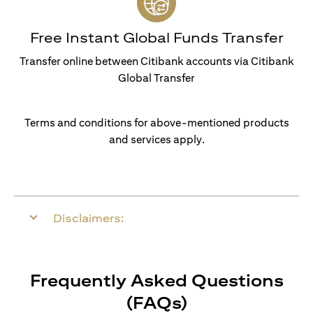
Free Instant Global Funds Transfer
Transfer online between Citibank accounts via Citibank
Global Transfer
Terms and conditions for above-mentioned products
and services apply.
Disclaimers:
Frequently Asked Questions
(FAQs)