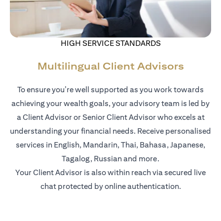
HIGH SERVICE STANDARDS
Multilingual Client Advisors
To ensure you’re well supported as you work towards
achieving your wealth goals, your advisory team is led by
a Client Advisor or Senior Client Advisor who excels at
understanding your financial needs. Receive personalised
services in English, Mandarin, Thai, Bahasa, Japanese,
Tagalog, Russian and more.
Your Client Advisor is also within reach via secured live
chat protected by online authentication.