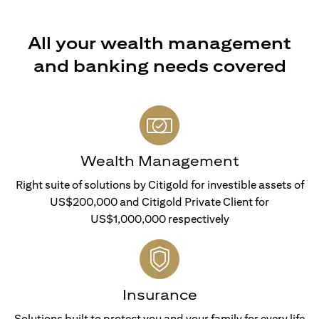
All your wealth management
and banking needs covered
Wealth Management
Right suite of solutions by Citigold for investible assets of
US$200,000 and Citigold Private Client for
US$1,000,000 respectively
Insurance
Solutions built to protect you and your family for every life