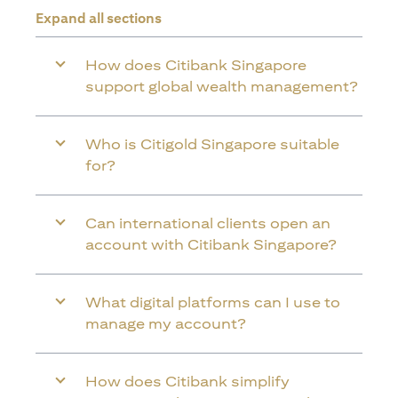
Expand all sections
How does Citibank Singapore
support global wealth management?
Who is Citigold Singapore suitable
for?
Can international clients open an
account with Citibank Singapore?
What digital platforms can I use to
manage my account?
How does Citibank simplify