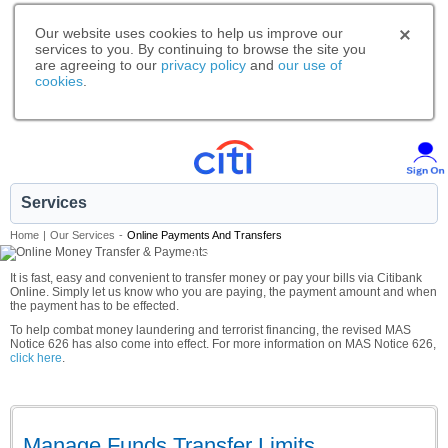
Our website uses cookies to help us improve our
services to you. By continuing to browse the site you
are agreeing to our
privacy policy
and
our use of
cookies
.
Services
Home
|
Our Services
-
Online Payments And Transfers
A smarter way to bank.
It is fast, easy and convenient to transfer money or pay your bills via Citibank
Online. Simply let us know who you are paying, the payment amount and when
the payment has to be effected.
To help combat money laundering and terrorist financing, the revised MAS
Notice 626 has also come into effect. For more information on MAS Notice 626,
click here
.
Manage Funds Transfer Limits