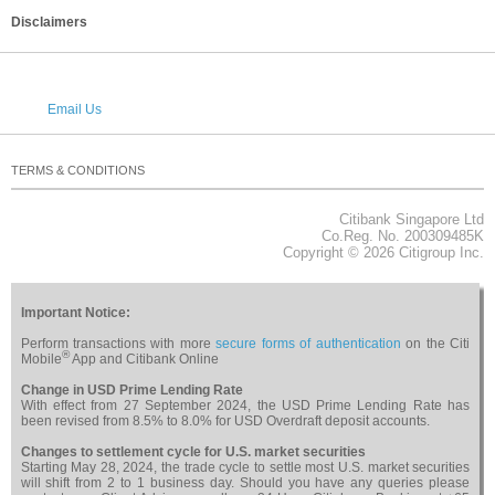
Disclaimers
Email Us
TERMS & CONDITIONS
PRIVACY
SECURITY
CAREERS
RELATED WEBSITES
NOTICES & REGULATORY
SITEMAP
Citibank Singapore Ltd
About Citi
Co.Reg. No. 200309485K
Copyright © 2026 Citigroup Inc.
Important Notice:
Perform transactions with more
secure forms of authentication
on the Citi
®
Mobile
App and Citibank Online
Change in USD Prime Lending Rate
With effect from 27 September 2024, the USD Prime Lending Rate has
been revised from 8.5% to 8.0% for USD Overdraft deposit accounts.
Changes to settlement cycle for U.S. market securities
Starting May 28, 2024, the trade cycle to settle most U.S. market securities
will shift from 2 to 1 business day. Should you have any queries please