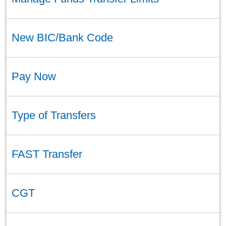
New BIC/Bank Code
Pay Now
Type of Transfers
FAST Transfer
CGT