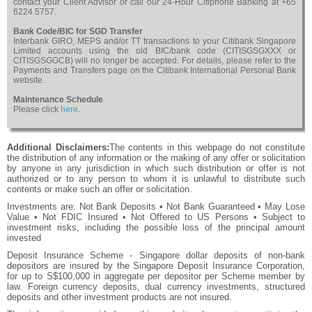
contact your Client Advisor or call our 24-Hour Citiphone Banking at +65
6224 5757.
Bank Code/BIC for SGD Transfer
Interbank GIRO, MEPS and/or TT transactions to your Citibank Singapore
Limited accounts using the old BIC/bank code (CITISGSGXXX or
CITISGSGGCB) will no longer be accepted. For details, please refer to the
Payments and Transfers page on the Citibank International Personal Bank
website.
Maintenance Schedule
Please click
here
.
Additional Disclaimers:
The contents in this webpage do not constitute
the distribution of any information or the making of any offer or solicitation
by anyone in any jurisdiction in which such distribution or offer is not
authorized or to any person to whom it is unlawful to distribute such
contents or make such an offer or solicitation.
Investments are: Not Bank Deposits • Not Bank Guaranteed • May Lose
Value • Not FDIC Insured • Not Offered to US Persons • Subject to
investment risks, including the possible loss of the principal amount
invested
Deposit Insurance Scheme - Singapore dollar deposits of non-bank
depositors are insured by the Singapore Deposit Insurance Corporation,
for up to S$100,000 in aggregate per depositor per Scheme member by
law. Foreign currency deposits, dual currency investments, structured
deposits and other investment products are not insured.