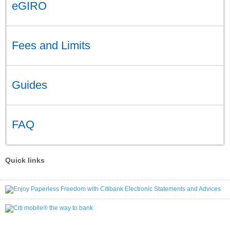
eGIRO
Fees and Limits
Guides
FAQ
Quick links