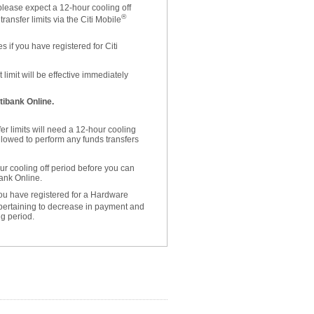
please expect a 12-hour cooling off
®
ansfer limits via the Citi Mobile
 if you have registered for Citi
limit will be effective immediately
tibank Online.
er limits will need a 12-hour cooling
allowed to perform any funds transfers
r cooling off period before you can
bank Online.
 you have registered for a Hardware
 pertaining to decrease in payment and
ng period.