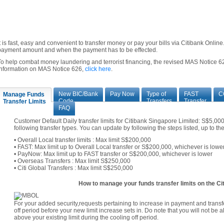
It is fast, easy and convenient to transfer money or pay your bills via Citibank Onli
payment amount and when the payment has to be effected.
To help combat money laundering and terrorist financing, the revised MAS Notice 62
information on MAS Notice 626,
click here
.
New BIC/Bank
Pay Now
Type of
FAST
C
Manage Funds
Code
Transfers
Transfer
Transfer Limits
FAQ
Customer Default Daily transfer limits for Citibank Singapore Limited: S$5,0
following transfer types. You can update by following the steps listed, up to t
• Overall Local transfer limits : Max limit S$200,000
• FAST: Max limit up to Overall Local transfer or S$200,000, whichever is lowe
• PayNow: Max limit up to FAST transfer or S$200,000, whichever is lower
• Overseas Transfers : Max limit S$250,000
• Citi Global Transfers : Max limit S$250,000
How to manage your funds transfer limits on the Cit
For your added security,requests pertaining to increase in payment and transfe
off period before your new limit increase sets in. Do note that you will not be 
above your existing limit during the cooling off period.