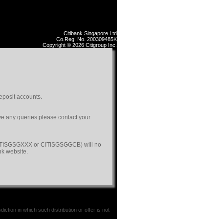
Citibank Singapore Ltd
Co.Reg. No. 200309485K
Copyright © 2026 Citigroup Inc.
eposit accounts.
ave any queries please contact your
(CITISGSGXXX or CITISGSGGCB) will no
nk website.
iction in which such distribution or offer is not