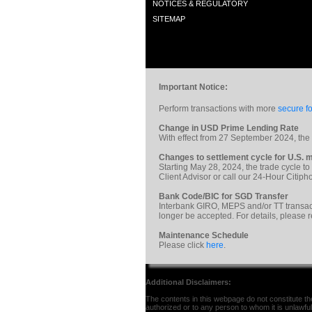
NOTICES & REGULATORY
SITEMAP
Important Notice:
Perform transactions with more
secure fo
Change in USD Prime Lending Rate
With effect from 27 September 2024, th
Changes to settlement cycle for U.S. m
Starting May 28, 2024, the trade cycle to
Client Advisor or call our 24-Hour Citi
Bank Code/BIC for SGD Transfer
Interbank GIRO, MEPS and/or TT transac
longer be accepted. For details, please 
Maintenance Schedule
Please click
here
.
Additional Disclaimers:
The contents in this webpage do not constitute the 
authorized or to any person to whom it is unlawful