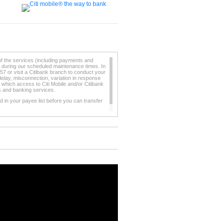
of the services (including payments and
e during our scheduled maintenance times. In
57 or visit a Citibank branch to conduct your
elay, misconnection, variation in response
 which access to Citi Mobile and/or Citibank
ts and banking services.
 in your payee list before you can transfer