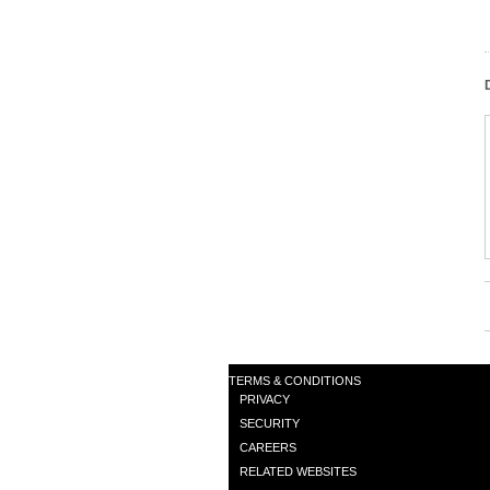
TERMS & CONDITIONS
PRIVACY
SECURITY
CAREERS
RELATED WEBSITES