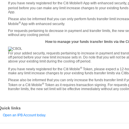
If you have newly registered for the Citi Mobile® App with enhanced security, 
period before you can make any limit increase changes to your existing funds tr
App.
Please also be informed that you can only perform funds transfer limit increases
®
Mobile
App with enhanced security.
For requests pertaining to decrease in payment and transfer limits, the new set 
without any cooling period.
How to manage your funds transfer limits via the Ci
For your added security, requests pertaining to increase in payment and transf
off period before your new limit increase sets in. Do note that you will not be 
above your existing limit during the cooling off period.
®
If you have newly registered for the Citi Mobile
Token, please expect a 12-hou
make any limit increase changes to your existing funds transfer limits via Citi
Please also be informed that you can only increase the funds transfer limit if
®
Token or a Citi Mobile
Token as it requires transaction signing. For requests
transfer limits, the new set limit will be effective immediately without any cooli
Quick links
Open an IPB Account today.