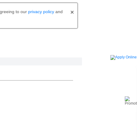
agreeing to our
privacy policy
and
o bank.