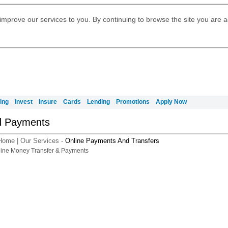
Digital Banking
Daily Fund Prices
Apply for International Banking
Apply for Citigold
Citibank Debit Mastercard
Our Wealth Philosophy
Our Wealth Philosophy
Apply for Citi Credit Card
Manage Your Mortgage Application
Account
Apply for Citigold Private Client
improve our services to you. By continuing to browse the site you are 
Activate your Citibank Debit
Request for a Callback on Existing
Get Travel Insurance Quote
Citi Wealth Insights
Citi PayAll
申请国际银行账户 (简体)
Mastercard
Citi Mortgage
Citi Wealth Perspectives
Citi FX Calculator
Card Services
Manage Your Credit Application
申請國際銀行帳戶 (繁体)
Citi Plus
Manage Your Credit Application
Digital Banking
Refer a friend to Citi Credit Card
ing
Invest
Insure
Cards
Lending
Promotions
Apply Now
d Payments
Home
|
Our Services
-
Online Payments And Transfers
A smarter way t