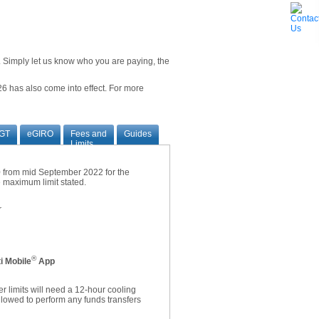
ne. Simply let us know who you are paying, the
6 has also come into effect. For more
GT
eGIRO
Fees and
Guides
Limits
00 from mid September 2022 for the
he maximum limit stated.
r
®
i Mobile
App
r limits will need a 12-hour cooling
allowed to perform any funds transfers