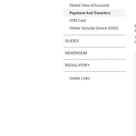
Global View of Accounts
Payment And Transfers
ATM Card
Online Security Device (OSD)
GUIDES
NEWSROOM
REGULATORY
Useful Links