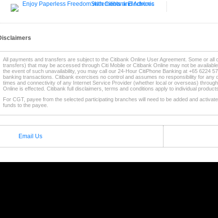
Disclaimers
All payments and transfers are subject to the Citibank Online User Agreement. Some or all 
transfers) that may be accessed through Citi Mobile or Citibank Online may not be availabl
the event of such unavailability, you may call our 24-Hour CitiPhone Banking at +65 6224 57
banking transactions. Citibank exercises no control and assumes no responsibility for any d
times and connectivity of any Internet Service Provider (whether local or overseas) through
Online is effected. Citibank full disclaimers, terms and conditions apply to individual produc
For CGT, payee from the selected participating branches will need to be added and activated
funds to the payee.
* This service is supported by selected
Participating Citibank Branches
.
Email Us