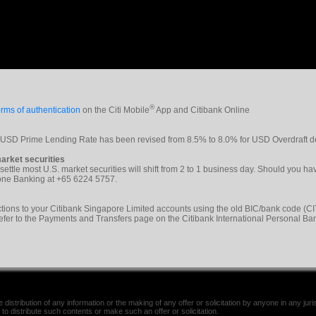
®
rms of authentication
on the Citi Mobile
App and Citibank Online
e USD Prime Lending Rate has been revised from 8.5% to 8.0% for USD Overdraft d
arket securities
 settle most U.S. market securities will shift from 2 to 1 business day. Should you h
phone Banking at +65 6224 5757.
tions to your Citibank Singapore Limited accounts using the old BIC/bank code 
refer to the Payments and Transfers page on the Citibank International Personal Ba
distribution of any information or the making of any offer or solicitation by anyone in any jurisd
 to distribute such contents or make such an offer or solicitation.