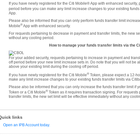
If you have newly registered for the Citi Mobile® App with enhanced security, 
period before you can make any limit increase changes to your existing funds tr
App.
Please also be informed that you can only perform funds transfer limit increases
®
Mobile
App with enhanced security.
For requests pertaining to decrease in payment and transfer limits, the new set 
without any cooling period.
How to manage your funds transfer limits via the Ci
For your added security, requests pertaining to increase in payment and transf
off period before your new limit increase sets in. Do note that you will not be 
above your existing limit during the cooling off period.
®
If you have newly registered for the Citi Mobile
Token, please expect a 12-hou
make any limit increase changes to your existing funds transfer limits via Citi
Please also be informed that you can only increase the funds transfer limit if
®
Token or a Citi Mobile
Token as it requires transaction signing. For requests
transfer limits, the new set limit will be effective immediately without any cooli
Quick links
Open an IPB Account today.