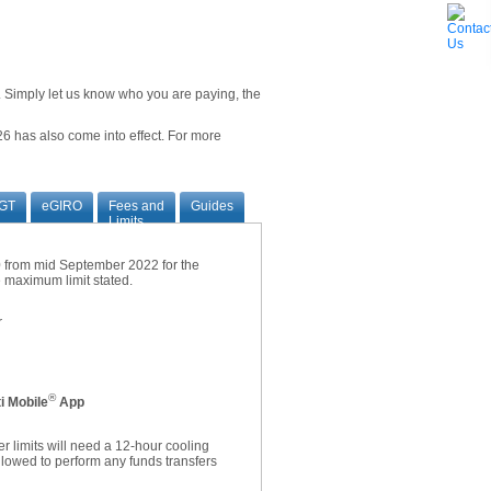
ne. Simply let us know who you are paying, the
6 has also come into effect. For more
GT
eGIRO
Fees and
Guides
Limits
00 from mid September 2022 for the
he maximum limit stated.
r
®
i Mobile
App
r limits will need a 12-hour cooling
allowed to perform any funds transfers