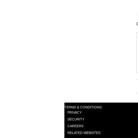
TERMS & CONDITIONS
PRIVACY
SECURITY
CAREERS
RELATED WEBSITES