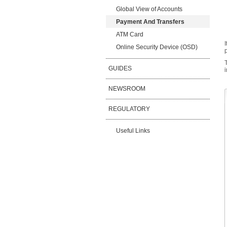
Global View of Accounts
Payment And Transfers
ATM Card
Online Security Device (OSD)
GUIDES
NEWSROOM
REGULATORY
Useful Links