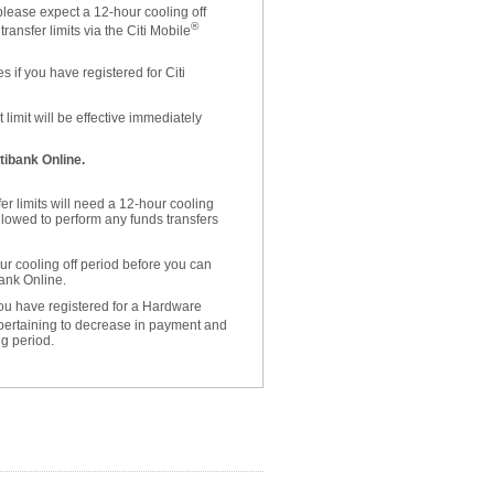
please expect a 12-hour cooling off
®
ansfer limits via the Citi Mobile
 if you have registered for Citi
limit will be effective immediately
tibank Online.
er limits will need a 12-hour cooling
allowed to perform any funds transfers
r cooling off period before you can
bank Online.
 you have registered for a Hardware
 pertaining to decrease in payment and
ng period.