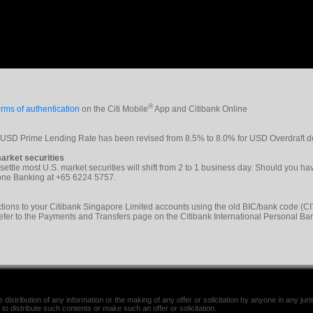
®
rms of authentication
on the Citi Mobile
App and Citibank Online
e USD Prime Lending Rate has been revised from 8.5% to 8.0% for USD Overdraft d
arket securities
 settle most U.S. market securities will shift from 2 to 1 business day. Should you h
phone Banking at +65 6224 5757.
tions to your Citibank Singapore Limited accounts using the old BIC/bank code 
refer to the Payments and Transfers page on the Citibank International Personal Ba
distribution of any information or the making of any offer or solicitation by anyone in any jurisd
 to distribute such contents or make such an offer or solicitation.