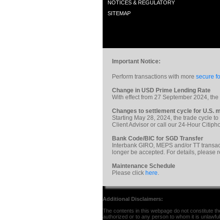
NOTICES & REGULATORY
SITEMAP
Important Notice:
Perform transactions with more
secure fo
Change in USD Prime Lending Rate
With effect from 27 September 2024, th
Changes to settlement cycle for U.S. m
Starting May 28, 2024, the trade cycle to
Client Advisor or call our 24-Hour Citi
Bank Code/BIC for SGD Transfer
Interbank GIRO, MEPS and/or TT transac
longer be accepted. For details, please 
Maintenance Schedule
Please click
here
.
Additional Disclaimers:
The contents in this webpage do not constitute the 
authorized or to any person to whom it is unlawful