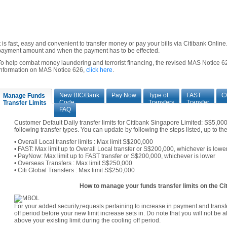
It is fast, easy and convenient to transfer money or pay your bills via Citibank Onli
payment amount and when the payment has to be effected.
To help combat money laundering and terrorist financing, the revised MAS Notice 62
information on MAS Notice 626,
click here
.
New BIC/Bank
Pay Now
Type of
FAST
C
Manage Funds
Code
Transfers
Transfer
Transfer Limits
FAQ
Customer Default Daily transfer limits for Citibank Singapore Limited: S$5,0
following transfer types. You can update by following the steps listed, up to t
• Overall Local transfer limits : Max limit S$200,000
• FAST: Max limit up to Overall Local transfer or S$200,000, whichever is lowe
• PayNow: Max limit up to FAST transfer or S$200,000, whichever is lower
• Overseas Transfers : Max limit S$250,000
• Citi Global Transfers : Max limit S$250,000
How to manage your funds transfer limits on the Cit
For your added security,requests pertaining to increase in payment and transfe
off period before your new limit increase sets in. Do note that you will not be 
above your existing limit during the cooling off period.