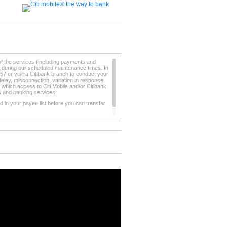
of the services (including payments and
e during our scheduled maintenance times. In
57 or visit a Citibank branch to conduct your
elay, misconnection, variation in response
 which access to Citi Mobile and/or Citibank
ts and banking services.
 in your payee list before you can transfer