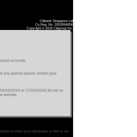
Citibank Singapore Ltd
Co.Reg. No. 200309485K
Copyright © 2026 Citigroup Inc.
eposit accounts.
ave any queries please contact your
(CITISGSGXXX or CITISGSGGCB) will no
nk website.
iction in which such distribution or offer is not