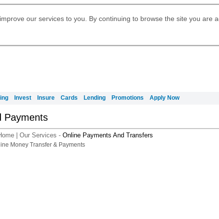
Digital Banking
Daily Fund Prices
Apply for International Banking
Apply for Citigold
Citibank Debit Mastercard
Our Wealth Philosophy
Our Wealth Philosophy
Apply for Citi Credit Card
Manage Your Mortgage Application
Account
Apply for Citigold Private Client
improve our services to you. By continuing to browse the site you are 
Activate your Citibank Debit
Request for a Callback on Existing
Get Travel Insurance Quote
Citi Wealth Insights
Citi PayAll
申请国际银行账户 (简体)
Mastercard
Citi Mortgage
Citi Wealth Perspectives
Citi FX Calculator
Card Services
Manage Your Credit Application
申請國際銀行帳戶 (繁体)
Citi Plus
Manage Your Credit Application
Digital Banking
Refer a friend to Citi Credit Card
ing
Invest
Insure
Cards
Lending
Promotions
Apply Now
d Payments
Home
|
Our Services
-
Online Payments And Transfers
A smarter way t