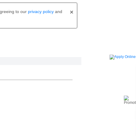
agreeing to our
privacy policy
and
o bank.