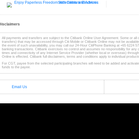
Disclaimers
All payments and transfers are subject to the Citibank Online User Agreement. Some or all 
transfers) that may be accessed through Citi Mobile or Citibank Online may not be availabl
the event of such unavailability, you may call our 24-Hour CitiPhone Banking at +65 6224 57
banking transactions. Citibank exercises no control and assumes no responsibility for any d
times and connectivity of any Internet Service Provider (whether local or overseas) through
Online is effected. Citibank full disclaimers, terms and conditions apply to individual produc
For CGT, payee from the selected participating branches will need to be added and activated
funds to the payee.
* This service is supported by selected
Participating Citibank Branches
.
Email Us