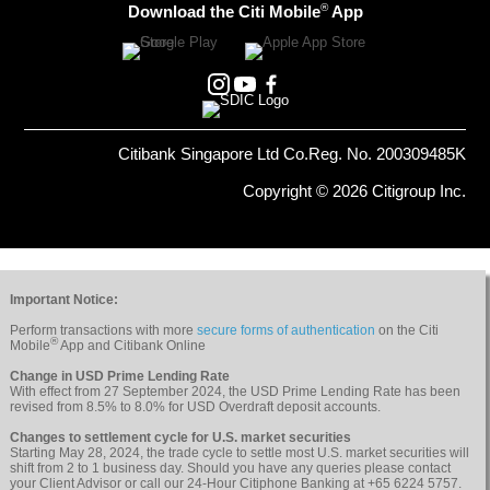
®
Download the Citi Mobile
App
Citibank Singapore Ltd Co.Reg. No. 200309485K
Copyright © 2026 Citigroup Inc.
Important Notice:
Perform transactions with more
secure forms of authentication
on the Citi
®
Mobile
App and Citibank Online
Change in USD Prime Lending Rate
With effect from 27 September 2024, the USD Prime Lending Rate has been
revised from 8.5% to 8.0% for USD Overdraft deposit accounts.
Changes to settlement cycle for U.S. market securities
Starting May 28, 2024, the trade cycle to settle most U.S. market securities will
shift from 2 to 1 business day. Should you have any queries please contact
your Client Advisor or call our 24-Hour Citiphone Banking at +65 6224 5757.