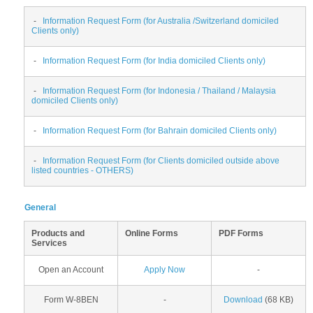
-
Information Request Form (for Australia /Switzerland domiciled
Clients only)
-
Information Request Form (for India domiciled Clients only)
-
Information Request Form (for Indonesia / Thailand / Malaysia
domiciled Clients only)
-
Information Request Form (for Bahrain domiciled Clients only)
-
Information Request Form (for Clients domiciled outside above
listed countries - OTHERS)
General
Products and
Online Forms
PDF Forms
Services
Open an Account
Apply Now
-
Form W-8BEN
-
Download
(68 KB)