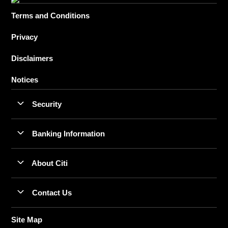
Terms and Conditions
Privacy
Disclaimers
Notices
Security
Banking Information
About Citi
Contact Us
Site Map