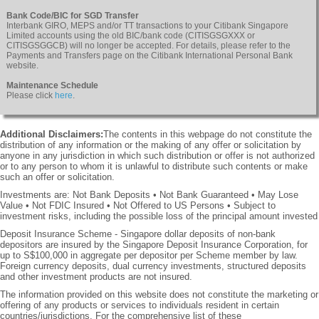
Bank Code/BIC for SGD Transfer
Interbank GIRO, MEPS and/or TT transactions to your Citibank Singapore
Limited accounts using the old BIC/bank code (CITISGSGXXX or
CITISGSGGCB) will no longer be accepted. For details, please refer to the
Payments and Transfers page on the Citibank International Personal Bank
website.
Maintenance Schedule
Please click
here
.
Additional Disclaimers:
The contents in this webpage do not constitute the
distribution of any information or the making of any offer or solicitation by
anyone in any jurisdiction in which such distribution or offer is not authorized
or to any person to whom it is unlawful to distribute such contents or make
such an offer or solicitation.
Investments are: Not Bank Deposits • Not Bank Guaranteed • May Lose
Value • Not FDIC Insured • Not Offered to US Persons • Subject to
investment risks, including the possible loss of the principal amount invested
Deposit Insurance Scheme - Singapore dollar deposits of non-bank
depositors are insured by the Singapore Deposit Insurance Corporation, for
up to S$100,000 in aggregate per depositor per Scheme member by law.
Foreign currency deposits, dual currency investments, structured deposits
and other investment products are not insured.
The information provided on this website does not constitute the marketing or
offering of any products or services to individuals resident in certain
countries/jurisdictions. For the comprehensive list of these