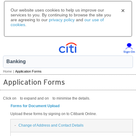
Our website uses cookies to help us improve our
services to you. By continuing to browse the site you
are agreeing to our
privacy policy
and
our use of
cookies
.
Banking
Home
|
Application Forms
Application Forms
Click on
to expand and on
to minimise the details.
Forms for Document Upload
Upload these forms by signing on to Citibank Online.
-
Change of Address and Contact Details