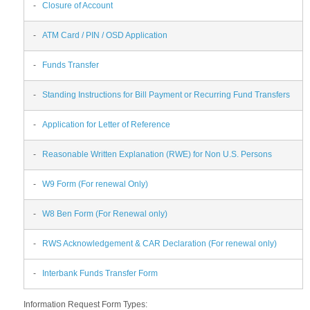
-
Closure of Account
-
ATM Card / PIN / OSD Application
-
Funds Transfer
-
Standing Instructions for Bill Payment or Recurring Fund Transfers
-
Application for Letter of Reference
-
Reasonable Written Explanation (RWE) for Non U.S. Persons
-
W9 Form (For renewal Only)
-
W8 Ben Form (For Renewal only)
-
RWS Acknowledgement & CAR Declaration (For renewal only)
-
Interbank Funds Transfer Form
Information Request Form Types: