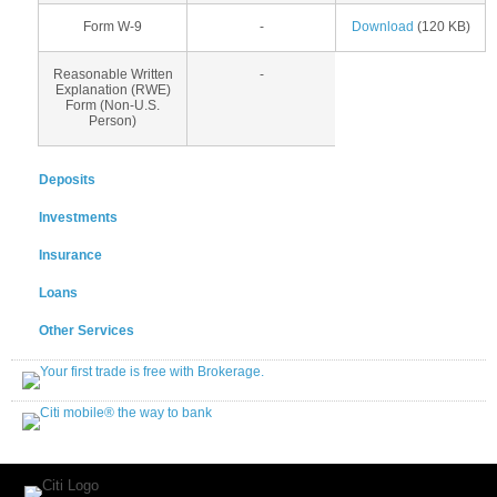
Form W-9
-
Download
(120 KB)
Reasonable Written
-
Explanation (RWE)
Form (Non-U.S.
Person)
Deposits
Investments
Insurance
Loans
Other Services