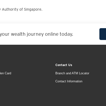
 Authority of Singapore.
 your wealth journey online today.
Contact Us
len Card
Branch and ATM Locator
Contact Information