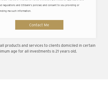
ld
d regulations and Citibank's policies) and consent to you providing or
ending me such information.
um balance of US$200,000 (or equivalent).
Contact Me
ll products and services to clients domiciled in certain
imum age for all investments is 21 years old.