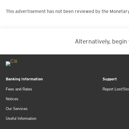
This advertisement has not been reviewed by the Monetary
Alternatively, begin
Banking Information
Support
Fees and Rates
Report Lost/Sto
Notices
Our Services
Useful Information