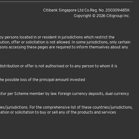
Citibank Singapore Ltd Co.Reg. No. 200309485K
Copyright ©
2026
Citigroup Inc.
 persons located in or resident in jurisdictions which restrict the
tion, offer or solicitation is not allowed. In some jurisdictions, only certain
ersons accessing these pages are required to inform themselves about any
istribution or offer is not authorised or to any person to whom it is
e possible loss of the principal amount invested
sitor per Scheme member by law. Foreign currency deposits, dual currency
es/jurisdictions. For the comprehensive list of these countries/jurisdictions,
ation or solicitation to buy or sell any of the products and services