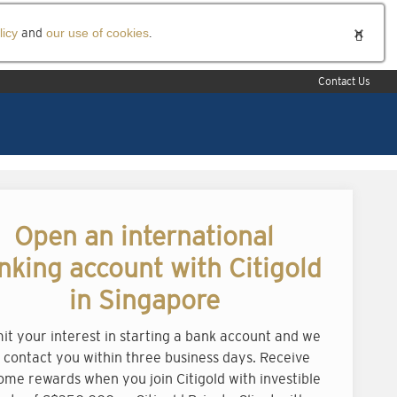
licy
and
our use of cookies
.
Contact Us
Open an international
nking account with Citigold
in Singapore
it your interest in starting a bank account and we
l contact you within three business days. Receive
ome rewards when you join Citigold with investible