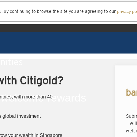
u. By continuing to browse the site you are agreeing to our
privacy po
nities
ith Citigold?
ba
welcome rewards
ntries, with more than 40
Subm
 global investment
wil
welc
row your wealth in Singapore