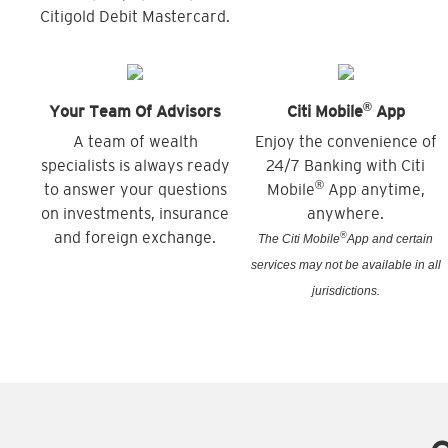
Citigold Debit Mastercard.
®
Your Team Of Advisors
Citi Mobile
App
A team of wealth
Enjoy the convenience of
specialists is always ready
24/7 Banking with Citi
®
to answer your questions
Mobile
App anytime,
on investments, insurance
anywhere.
and foreign exchange.
®
The Citi Mobile
App and certain
services may not be available in all
jurisdictions.