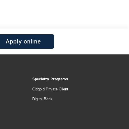
Apply online
Specialty Programs
Citigold Private Client
Digital Bank