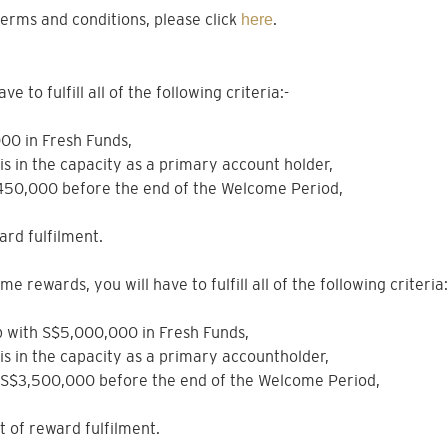
erms and conditions, please click
.
here
 to fulfill all of the following criteria:-
000 in Fresh Funds,
sis in the capacity as a primary account holder,
$450,000 before the end of the Welcome Period,
ard fulfilment.
e rewards, you will have to fulfill all of the following criteria:
hip with S$5,000,000 in Fresh Funds,
sis in the capacity as a primary accountholder,
e S$3,500,000 before the end of the Welcome Period,
nt of reward fulfilment.