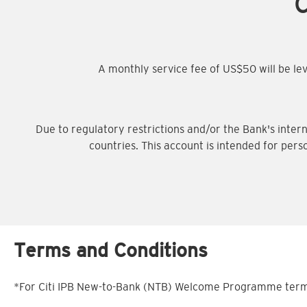
C
A monthly service fee of US$50 will be l
Due to regulatory restrictions and/or the Bank's intern
countries. This account is intended for pers
Terms and Conditions
*For Citi IPB New-to-Bank (NTB) Welcome Programme terms 