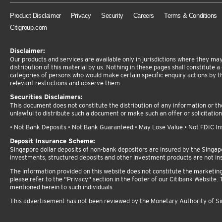
Product Disclaimer
Privacy
Security
Careers
Terms & Conditions
Citigroup.com
Disclaimer:
Our products and services are available only in jurisdictions where they may 
distribution of this material by us. Nothing in these pages shall constitute a d
categories of persons who would make certain specific enquiry actions by t
relevant restrictions and observe them.
Securities Disclaimers:
This document does not constitute the distribution of any information or the 
unlawful to distribute such a document or make such an offer or solicitation
• Not Bank Deposits • Not Bank Guaranteed • May Lose Value • Not FDIC Insu
Deposit Insurance Scheme:
Singapore dollar deposits of non-bank depositors are insured by the Singa
investments, structured deposits and other investment products are not in
The information provided on this website does not constitute the marketing or
please refer to the "Privacy" section in the footer of our Citibank Website. T
mentioned herein to such individuals.
This advertisement has not been reviewed by the Monetary Authority of S