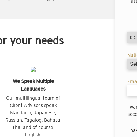
as
or your needs
Nati
We Speak Multiple
Emai
Languages
Our multilingual team of
Client Advisors speak
I wa
Mandarin, Japanese,
acco
Russian, Tagalog, Bahasa,
Thai and of course,
I ha
English.