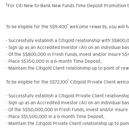
1
For Citi New-to-Bank New Funds Time Deposit Promotion t
*
To be eligible for the S$9,400
welcome rewards, you will have
- Successfully establish a Citigold relationship with S$800,
- Sign up as an Accredited Investor (AI) on an individual ba
- Of the S$800,000 in Fresh Funds, invest and/or insure S
- Place S$350,000 in a 6-month Time Deposit,
- Maintain the Citigold Client relationship up to point of rew
*
To be eligible for the S$72,100
Citigold Private Client welcom
- Successfully establish a Citigold Private Client relations
- Sign up as an Accredited Investor (AI) on an individual ba
- Of the S$50,000,000 in Fresh Funds, invest and/or insur
- Place S$1,500,000 in a 6-month Time Deposit,
- Maintain the Citigold Private Client relationship up to poi