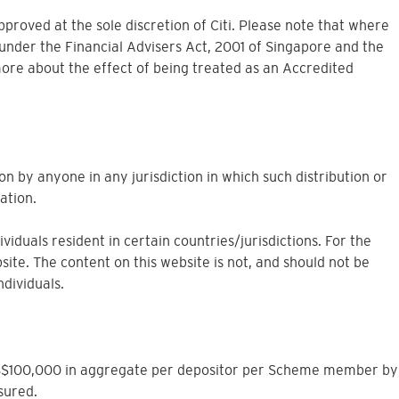
approved at the sole discretion of Citi. Please note that where
under the Financial Advisers Act, 2001 of Singapore and the
more about the effect of being treated as an Accredited
on by anyone in any jurisdiction in which such distribution or
ation.
iduals resident in certain countries/jurisdictions. For the
site. The content on this website is not, and should not be
ndividuals.
to S$100,000 in aggregate per depositor per Scheme member by
sured.