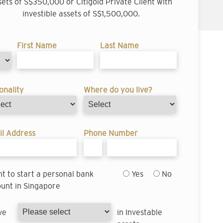
sets of S$350,000 or Citigold Private Client with
investible assets of S$1,500,000.
First Name
Last Name
onality
Where do you live?
l Address
Phone Number
nt to start a personal bank
Yes
No
unt in Singapore
ve
in Investable