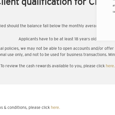
lient qualification for Citigo
an
s
evied should the balance fall below the monthly average minim
Applicants have to be at least 18 years old
al policies, we may not be able to open accounts and/or offer a
onal use only, and not to be used for business transactions. Min
To review the cash rewards available to you, please click
here.
& conditions, please click
here.