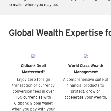
no matter where you may be.
Global Wealth Expertise f
Citibank Debit
World Class Wealth
®
Mastercard
Management
Enjoy zero foreign
A comprehensive suite of
transaction or currency
financial products to
conversion fees in over
protect, grow or
150 currencies with
accelerate your wealth.
Citibank Global wallet
when you pay with your