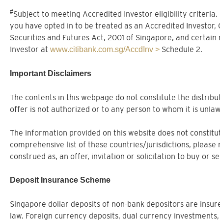
#
Subject to meeting Accredited Investor eligibility criteria
you have opted in to be treated as an Accredited Investor,
Securities and Futures Act, 2001 of Singapore, and certain
Investor at
Schedule 2.
www.citibank.com.sg/AccdInv >
Important Disclaimers
The contents in this webpage do not constitute the distribut
offer is not authorized or to any person to whom it is unlaw
The information provided on this website does not constitute
comprehensive list of these countries/jurisdictions, please 
construed as, an offer, invitation or solicitation to buy or 
Deposit Insurance Scheme
Singapore dollar deposits of non-bank depositors are ins
law. Foreign currency deposits, dual currency investments,