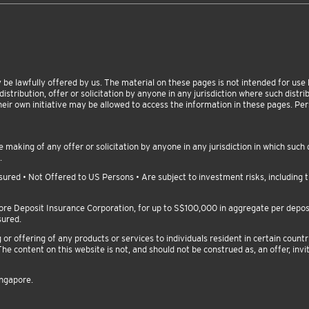
be lawfully offered by us. The material on these pages is not intended for use by
istribution, offer or solicitation by anyone in any jurisdiction where such distribu
heir own initiative may be allowed to access the information in these pages. P
making of any offer or solicitation by anyone in any jurisdiction in which such d
.
red • Not Offered to US Persons • Are subject to investment risks, including th
pore Deposit Insurance Corporation, for up to S$100,000 in aggregate per depo
sured.
 offering of any products or services to individuals resident in certain countri
he content on this website is not, and should not be construed as, an offer, invit
ingapore.