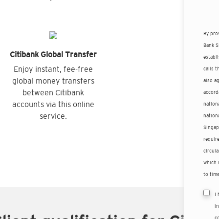
By pro
Bank S
Citibank Global Transfer
establ
Enjoy instant, fee-free
calls 
global money transfers
also a
between Citibank
accord
accounts via this online
nationa
service.
nation
Singap
requir
circula
which 
to time
I
i
co