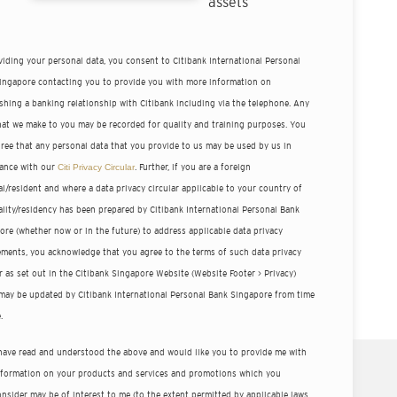
assets
viding your personal data, you consent to Citibank International Personal
ingapore contacting you to provide you with more information on
ishing a banking relationship with Citibank including via the telephone. Any
that we make to you may be recorded for quality and training purposes. You
gree that any personal data that you provide to us may be used by us in
ance with our
Citi Privacy Circular
. Further, if you are a foreign
l/resident and where a data privacy circular applicable to your country of
ality/residency has been prepared by Citibank International Personal Bank
ore (whether now or in the future) to address applicable data privacy
ements, you acknowledge that you agree to the terms of such data privacy
r as set out in the Citibank Singapore Website (Website Footer > Privacy)
may be updated by Citibank International Personal Bank Singapore from time
.
 have read and understood the above and would like you to provide me with
nformation on your products and services and promotions which you
nsider may be of interest to me (to the extent permitted by applicable laws