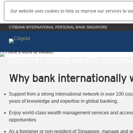
Our website uses cookies to help us improve our services to yo
CITIBANK INTERNATIONAL PERSONAL BANK SINGAPORE
Discover global wealth opportu
in Singapore
Why bank internationally w
*1
Receive up to S$72,100
Support from a strong international network in over 100 cou
years of knowledge and expertise in global banking.
*1
Enjoy world-class wealth management services and access
T&Cs apply
opportunities
As a foreigner or non-resident of Singapore, manage and g