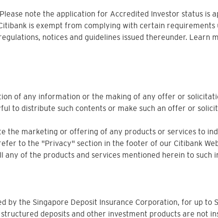
. Please note the application for Accredited Investor status is 
 Citibank is exempt from complying with certain requirements 
 regulations, notices and guidelines issued thereunder. Learn 
ion of any information or the making of any offer or solicitati
ful to distribute such contents or make such an offer or solicit
 the marketing or offering of any products or services to indiv
refer to the "Privacy" section in the footer of our Citibank Web
sell any of the products and services mentioned herein to such i
ured by the Singapore Deposit Insurance Corporation, for up 
 structured deposits and other investment products are not in