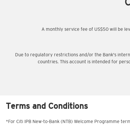
C
A monthly service fee of US$50 will be l
Due to regulatory restrictions and/or the Bank's intern
countries. This account is intended for pers
Terms and Conditions
*For Citi IPB New-to-Bank (NTB) Welcome Programme terms 