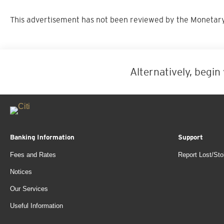
This advertisement has not been reviewed by the Monetary
Alternatively, begin
Banking Information
Support
Fees and Rates
Report Lost/Sto
Notices
Our Services
Useful Information