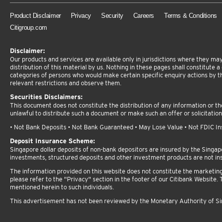
Product Disclaimer
Privacy
Security
Careers
Terms & Conditions
Citigroup.com
Disclaimer:
Our products and services are available only in jurisdictions where they may 
distribution of this material by us. Nothing in these pages shall constitute a d
categories of persons who would make certain specific enquiry actions by t
relevant restrictions and observe them.
Securities Disclaimers:
This document does not constitute the distribution of any information or the 
unlawful to distribute such a document or make such an offer or solicitation
• Not Bank Deposits • Not Bank Guaranteed • May Lose Value • Not FDIC Insu
Deposit Insurance Scheme:
Singapore dollar deposits of non-bank depositors are insured by the Singa
investments, structured deposits and other investment products are not in
The information provided on this website does not constitute the marketing or
please refer to the "Privacy" section in the footer of our Citibank Website. T
mentioned herein to such individuals.
This advertisement has not been reviewed by the Monetary Authority of S