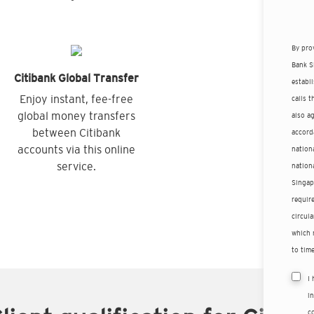
By pro
Bank S
Citibank Global Transfer
establ
Enjoy instant, fee-free
calls 
global money transfers
also a
between Citibank
accord
accounts via this online
nationa
service.
nation
Singap
requir
circula
which 
to time
I
i
co