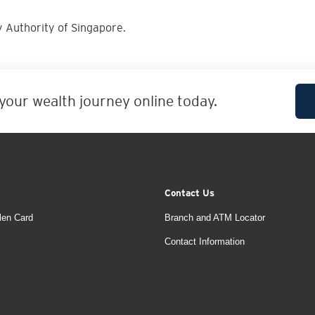
 Authority of Singapore.
 your wealth journey online today.
Contact Us
len Card
Branch and ATM Locator
Contact Information