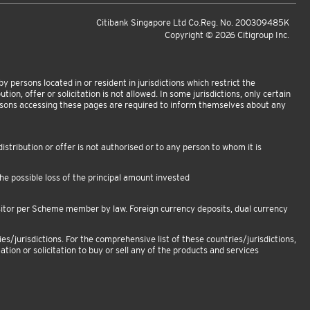
Citibank Singapore Ltd Co.Reg. No. 200309485K
Copyright ©
2026
Citigroup Inc.
 persons located in or resident in jurisdictions which restrict the
tion, offer or solicitation is not allowed. In some jurisdictions, only certain
ersons accessing these pages are required to inform themselves about any
istribution or offer is not authorised or to any person to whom it is
e possible loss of the principal amount invested
sitor per Scheme member by law. Foreign currency deposits, dual currency
es/jurisdictions. For the comprehensive list of these countries/jurisdictions,
ation or solicitation to buy or sell any of the products and services