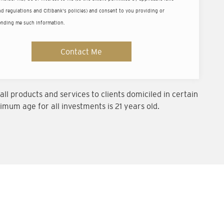
ld
d regulations and Citibank's policies) and consent to you providing or
ending me such information.
um balance of US$200,000 (or equivalent).
Contact Me
ll products and services to clients domiciled in certain
imum age for all investments is 21 years old.