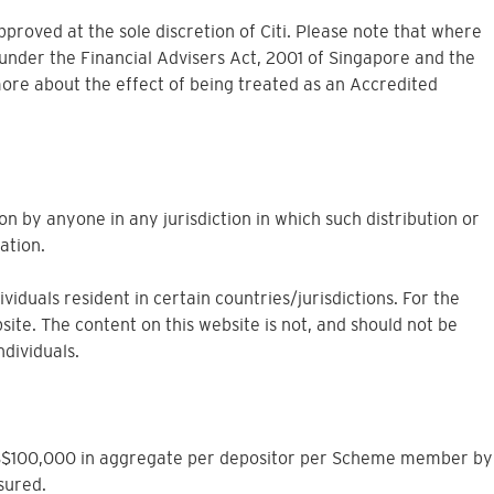
approved at the sole discretion of Citi. Please note that where
under the Financial Advisers Act, 2001 of Singapore and the
more about the effect of being treated as an Accredited
on by anyone in any jurisdiction in which such distribution or
ation.
iduals resident in certain countries/jurisdictions. For the
site. The content on this website is not, and should not be
ndividuals.
to S$100,000 in aggregate per depositor per Scheme member by
sured.