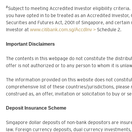
#
Subject to meeting Accredited Investor eligibility criteria
you have opted in to be treated as an Accredited Investor,
Securities and Futures Act, 2001 of Singapore, and certain
Investor at
Schedule 2.
www.citibank.com.sg/AccdInv >
Important Disclaimers
The contents in this webpage do not constitute the distribut
offer is not authorized or to any person to whom it is unlaw
The information provided on this website does not constitute
comprehensive list of these countries/jurisdictions, please 
construed as, an offer, invitation or solicitation to buy or 
Deposit Insurance Scheme
Singapore dollar deposits of non-bank depositors are ins
law. Foreign currency deposits, dual currency investments,