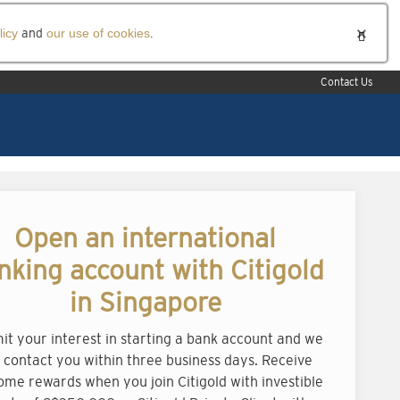
licy
and
our use of cookies
.
Contact Us
Open an international
nking account with Citigold
in Singapore
it your interest in starting a bank account and we
l contact you within three business days. Receive
ome rewards when you join Citigold with investible