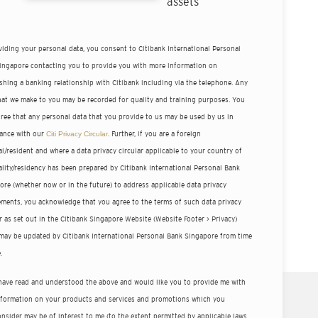
assets
viding your personal data, you consent to Citibank International Personal
ingapore contacting you to provide you with more information on
ishing a banking relationship with Citibank including via the telephone. Any
that we make to you may be recorded for quality and training purposes. You
gree that any personal data that you provide to us may be used by us in
ance with our
Citi Privacy Circular
. Further, if you are a foreign
l/resident and where a data privacy circular applicable to your country of
ality/residency has been prepared by Citibank International Personal Bank
ore (whether now or in the future) to address applicable data privacy
ements, you acknowledge that you agree to the terms of such data privacy
r as set out in the Citibank Singapore Website (Website Footer > Privacy)
may be updated by Citibank International Personal Bank Singapore from time
.
 have read and understood the above and would like you to provide me with
nformation on your products and services and promotions which you
nsider may be of interest to me (to the extent permitted by applicable laws