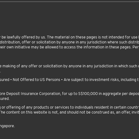
be lawfully offered by us. The material on these pages is not intended for use by
istribution, offer or solicitation by anyone in any jurisdiction where such distribu
heir own initiative may be allowed to access the information in these pages. P
making of any offer or solicitation by anyone in any jurisdiction in which such d
.
red • Not Offered to US Persons • Are subject to investment risks, including th
pore Deposit Insurance Corporation, for up to S$100,000 in aggregate per depo
sured.
 offering of any products or services to individuals resident in certain countri
he content on this website is not, and should not be construed as, an offer, invit
ingapore.