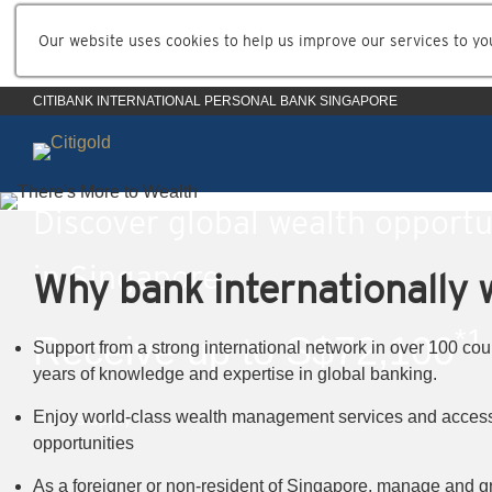
Our website uses cookies to help us improve our services to yo
CITIBANK INTERNATIONAL PERSONAL BANK SINGAPORE
Discover global wealth opportu
in Singapore
Why bank internationally w
*1
Receive up to S$72,100
Support from a strong international network in over 100 cou
years of knowledge and expertise in global banking.
*1
Enjoy world-class wealth management services and access
T&Cs apply
opportunities
As a foreigner or non-resident of Singapore, manage and g