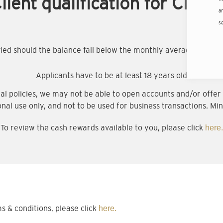
lient qualification for Citigo
an
s
evied should the balance fall below the monthly average minim
Applicants have to be at least 18 years old
al policies, we may not be able to open accounts and/or offer a
onal use only, and not to be used for business transactions. Min
To review the cash rewards available to you, please click
here.
& conditions, please click
here.