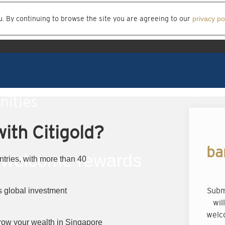
u. By continuing to browse the site you are agreeing to our
privacy po
nities
ith Citigold?
ba
welcome rewards
ntries, with more than 40
Subm
 global investment
wil
welc
row your wealth in Singapore