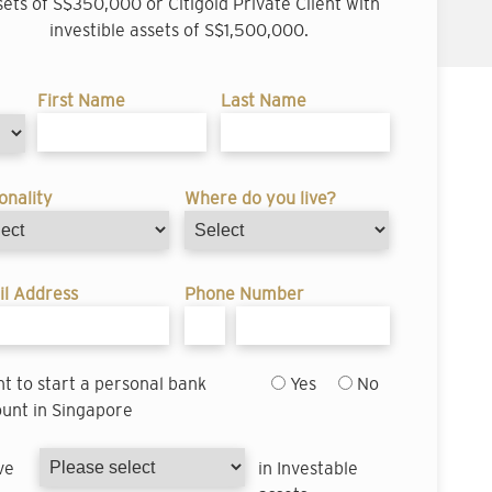
sets of S$350,000 or Citigold Private Client with
investible assets of S$1,500,000.
First Name
Last Name
onality
Where do you live?
l Address
Phone Number
nt to start a personal bank
Yes
No
unt in Singapore
ve
in Investable