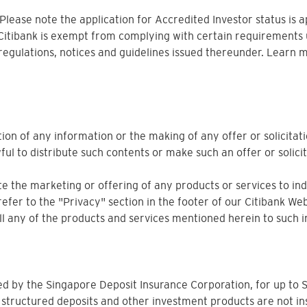
. Please note the application for Accredited Investor status is 
 Citibank is exempt from complying with certain requirements 
 regulations, notices and guidelines issued thereunder. Learn 
ion of any information or the making of any offer or solicitati
ful to distribute such contents or make such an offer or solicit
 the marketing or offering of any products or services to indiv
refer to the "Privacy" section in the footer of our Citibank Web
sell any of the products and services mentioned herein to such i
ured by the Singapore Deposit Insurance Corporation, for up 
 structured deposits and other investment products are not in