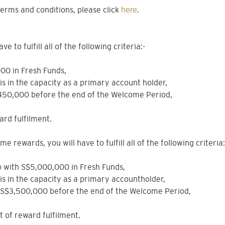
erms and conditions, please click
.
here
 to fulfill all of the following criteria:-
000 in Fresh Funds,
sis in the capacity as a primary account holder,
$450,000 before the end of the Welcome Period,
ard fulfilment.
e rewards, you will have to fulfill all of the following criteria:
hip with S$5,000,000 in Fresh Funds,
sis in the capacity as a primary accountholder,
e S$3,500,000 before the end of the Welcome Period,
nt of reward fulfilment.