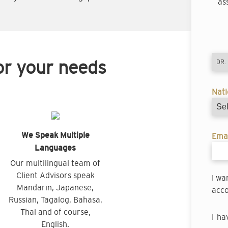
as
or your needs
Nati
We Speak Multiple
Emai
Languages
Our multilingual team of
Client Advisors speak
I wa
Mandarin, Japanese,
acco
Russian, Tagalog, Bahasa,
Thai and of course,
I ha
English.