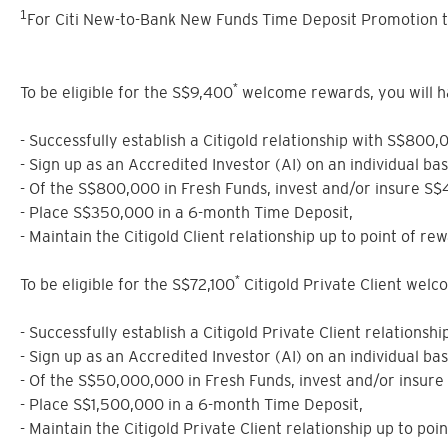
1
For Citi New-to-Bank New Funds Time Deposit Promotion t
*
To be eligible for the S$9,400
welcome rewards, you will have
- Successfully establish a Citigold relationship with S$800,
- Sign up as an Accredited Investor (AI) on an individual ba
- Of the S$800,000 in Fresh Funds, invest and/or insure S
- Place S$350,000 in a 6-month Time Deposit,
- Maintain the Citigold Client relationship up to point of rew
*
To be eligible for the S$72,100
Citigold Private Client welcom
- Successfully establish a Citigold Private Client relations
- Sign up as an Accredited Investor (AI) on an individual ba
- Of the S$50,000,000 in Fresh Funds, invest and/or insur
- Place S$1,500,000 in a 6-month Time Deposit,
- Maintain the Citigold Private Client relationship up to poi