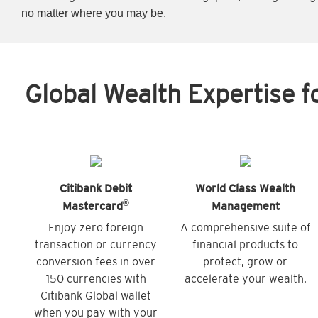
no matter where you may be.
Global Wealth Expertise f
Citibank Debit
World Class Wealth
®
Mastercard
Management
Enjoy zero foreign
A comprehensive suite of
transaction or currency
financial products to
conversion fees in over
protect, grow or
150 currencies with
accelerate your wealth.
Citibank Global wallet
when you pay with your