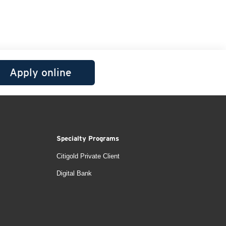
Apply online
Specialty Programs
Citigold Private Client
Digital Bank