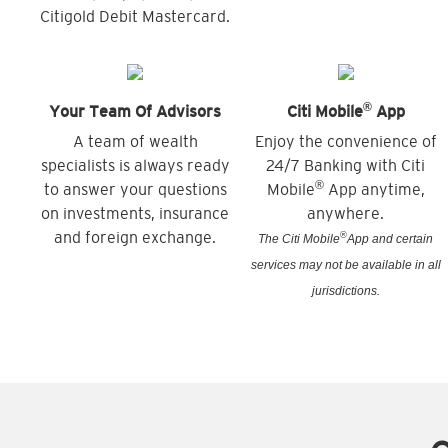
Citigold Debit Mastercard.
®
Your Team Of Advisors
Citi Mobile
App
A team of wealth
Enjoy the convenience of
specialists is always ready
24/7 Banking with Citi
®
to answer your questions
Mobile
App anytime,
on investments, insurance
anywhere.
and foreign exchange.
®
The Citi Mobile
App and certain
services may not be available in all
jurisdictions.