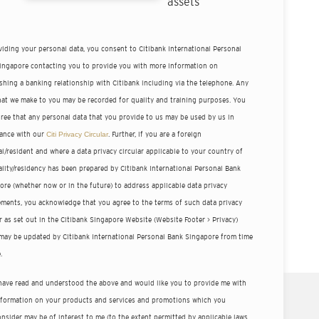
assets
viding your personal data, you consent to Citibank International Personal
ingapore contacting you to provide you with more information on
ishing a banking relationship with Citibank including via the telephone. Any
that we make to you may be recorded for quality and training purposes. You
gree that any personal data that you provide to us may be used by us in
ance with our
Citi Privacy Circular
. Further, if you are a foreign
l/resident and where a data privacy circular applicable to your country of
ality/residency has been prepared by Citibank International Personal Bank
ore (whether now or in the future) to address applicable data privacy
ements, you acknowledge that you agree to the terms of such data privacy
r as set out in the Citibank Singapore Website (Website Footer > Privacy)
may be updated by Citibank International Personal Bank Singapore from time
.
 have read and understood the above and would like you to provide me with
nformation on your products and services and promotions which you
nsider may be of interest to me (to the extent permitted by applicable laws