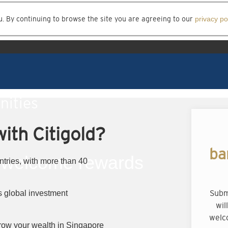
u. By continuing to browse the site you are agreeing to our
privacy po
nities
ith Citigold?
ba
welcome rewards
ntries, with more than 40
Subm
 global investment
wil
welc
row your wealth in Singapore