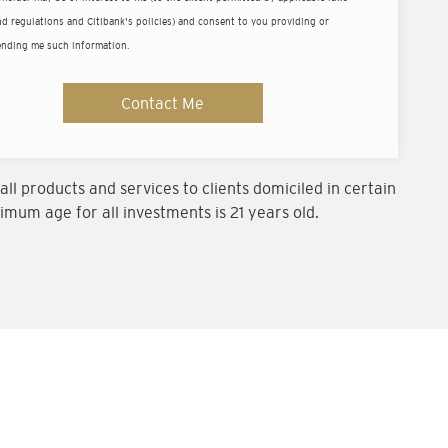
ld
d regulations and Citibank's policies) and consent to you providing or
ending me such information.
um balance of US$200,000 (or equivalent).
Contact Me
ll products and services to clients domiciled in certain
imum age for all investments is 21 years old.