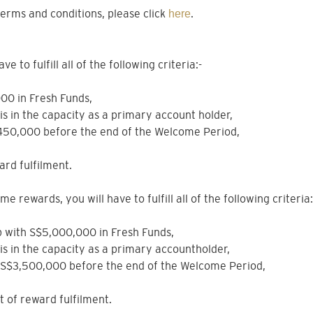
erms and conditions, please click
.
here
 to fulfill all of the following criteria:-
000 in Fresh Funds,
sis in the capacity as a primary account holder,
$450,000 before the end of the Welcome Period,
ard fulfilment.
e rewards, you will have to fulfill all of the following criteria:
hip with S$5,000,000 in Fresh Funds,
sis in the capacity as a primary accountholder,
e S$3,500,000 before the end of the Welcome Period,
nt of reward fulfilment.