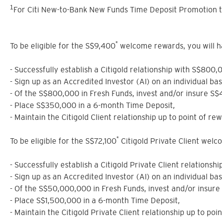
1
For Citi New-to-Bank New Funds Time Deposit Promotion t
*
To be eligible for the S$9,400
welcome rewards, you will have
- Successfully establish a Citigold relationship with S$800,
- Sign up as an Accredited Investor (AI) on an individual ba
- Of the S$800,000 in Fresh Funds, invest and/or insure S
- Place S$350,000 in a 6-month Time Deposit,
- Maintain the Citigold Client relationship up to point of rew
*
To be eligible for the S$72,100
Citigold Private Client welcom
- Successfully establish a Citigold Private Client relations
- Sign up as an Accredited Investor (AI) on an individual ba
- Of the S$50,000,000 in Fresh Funds, invest and/or insur
- Place S$1,500,000 in a 6-month Time Deposit,
- Maintain the Citigold Private Client relationship up to poi