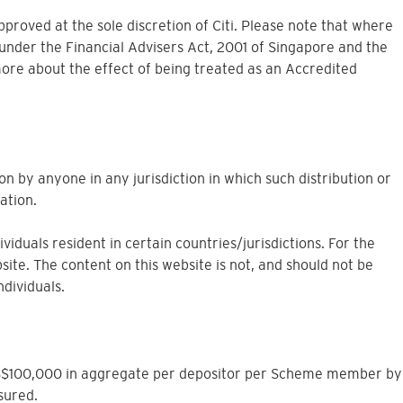
approved at the sole discretion of Citi. Please note that where
under the Financial Advisers Act, 2001 of Singapore and the
more about the effect of being treated as an Accredited
on by anyone in any jurisdiction in which such distribution or
ation.
iduals resident in certain countries/jurisdictions. For the
site. The content on this website is not, and should not be
ndividuals.
to S$100,000 in aggregate per depositor per Scheme member by
sured.