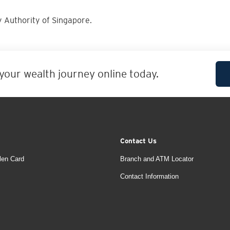
 Authority of Singapore.
 your wealth journey online today.
Contact Us
len Card
Branch and ATM Locator
Contact Information