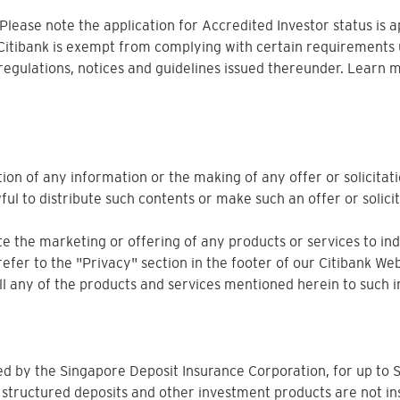
. Please note the application for Accredited Investor status is 
 Citibank is exempt from complying with certain requirements 
 regulations, notices and guidelines issued thereunder. Learn 
ion of any information or the making of any offer or solicitati
ful to distribute such contents or make such an offer or solicit
 the marketing or offering of any products or services to indiv
refer to the "Privacy" section in the footer of our Citibank Web
sell any of the products and services mentioned herein to such i
ured by the Singapore Deposit Insurance Corporation, for up 
 structured deposits and other investment products are not in