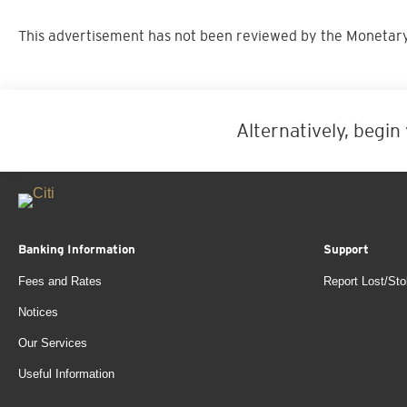
This advertisement has not been reviewed by the Monetary
Alternatively, begin
Banking Information
Support
Fees and Rates
Report Lost/Sto
Notices
Our Services
Useful Information