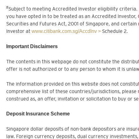
#
Subject to meeting Accredited Investor eligibility criteria
you have opted in to be treated as an Accredited Investor,
Securities and Futures Act, 2001 of Singapore, and certain
Investor at
Schedule 2.
www.citibank.com.sg/AccdInv >
Important Disclaimers
The contents in this webpage do not constitute the distribut
offer is not authorized or to any person to whom it is unlaw
The information provided on this website does not constitute
comprehensive list of these countries/jurisdictions, please 
construed as, an offer, invitation or solicitation to buy or 
Deposit Insurance Scheme
Singapore dollar deposits of non-bank depositors are ins
law. Foreign currency deposits, dual currency investments,