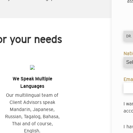
as
or your needs
Nati
We Speak Multiple
Emai
Languages
Our multilingual team of
Client Advisors speak
I wa
Mandarin, Japanese,
acco
Russian, Tagalog, Bahasa,
Thai and of course,
I ha
English.