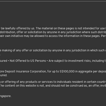
be lawfully offered by us. The material on these pages is not intended for use by
istribution, offer or solicitation by anyone in any jurisdiction where such distribu
heir own initiative may be allowed to access the information in these pages. P
making of any offer or solicitation by anyone in any jurisdiction in which such d
.
red • Not Offered to US Persons • Are subject to investment risks, including th
pore Deposit Insurance Corporation, for up to S$100,000 in aggregate per depo
sured.
 offering of any products or services to individuals resident in certain countri
he content on this website is not, and should not be construed as, an offer, invit
ingapore.