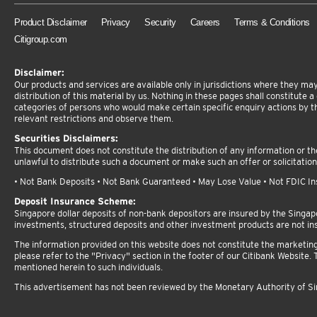
Product Disclaimer
Privacy
Security
Careers
Terms & Conditions
Citigroup.com
Disclaimer:
Our products and services are available only in jurisdictions where they may 
distribution of this material by us. Nothing in these pages shall constitute a d
categories of persons who would make certain specific enquiry actions by t
relevant restrictions and observe them.
Securities Disclaimers:
This document does not constitute the distribution of any information or the 
unlawful to distribute such a document or make such an offer or solicitation
• Not Bank Deposits • Not Bank Guaranteed • May Lose Value • Not FDIC Insu
Deposit Insurance Scheme:
Singapore dollar deposits of non-bank depositors are insured by the Singa
investments, structured deposits and other investment products are not in
The information provided on this website does not constitute the marketing or
please refer to the "Privacy" section in the footer of our Citibank Website. T
mentioned herein to such individuals.
This advertisement has not been reviewed by the Monetary Authority of S