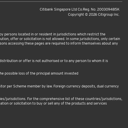
Citibank Singapore Ltd Co.Reg. No. 200309485K
Copyright ©
2026
Citigroup Inc.
 persons located in or resident in jurisdictions which restrict the
tion, offer or solicitation is not allowed. In some jurisdictions, only certain
ersons accessing these pages are required to inform themselves about any
istribution or offer is not authorised or to any person to whom it is
e possible loss of the principal amount invested
sitor per Scheme member by law. Foreign currency deposits, dual currency
es/jurisdictions. For the comprehensive list of these countries/jurisdictions,
ation or solicitation to buy or sell any of the products and services