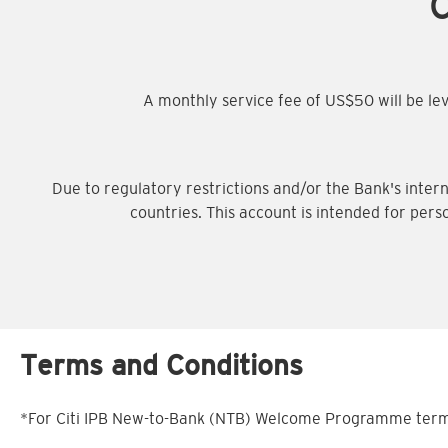
C
A monthly service fee of US$50 will be l
Due to regulatory restrictions and/or the Bank's intern
countries. This account is intended for pers
Terms and Conditions
*For Citi IPB New-to-Bank (NTB) Welcome Programme terms 