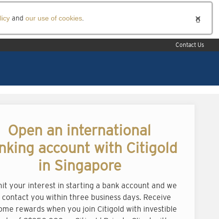
licy
and
our use of cookies
.
Contact Us
Open an international
nking account with Citigold
in Singapore
it your interest in starting a bank account and we
l contact you within three business days. Receive
ome rewards when you join Citigold with investible