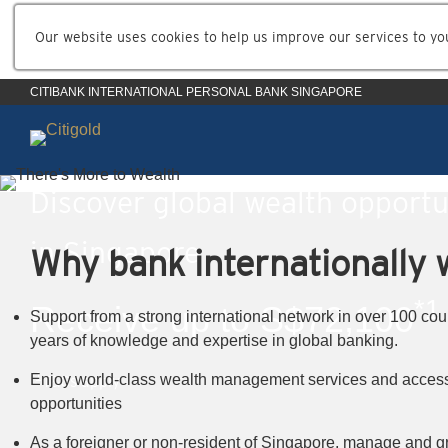
Our website uses cookies to help us improve our services to yo
CITIBANK INTERNATIONAL PERSONAL BANK SINGAPORE
Discover global wealth opportu
in Singapore
Why bank internationally w
*1
Receive up to S$72,100
Support from a strong international network in over 100 cou
years of knowledge and expertise in global banking.
*1
Enjoy world-class wealth management services and access
T&Cs apply
opportunities
As a foreigner or non-resident of Singapore, manage and g