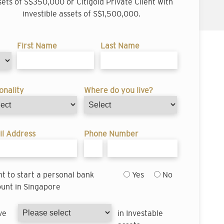
sets of S$350,000 or Citigold Private Client with
investible assets of S$1,500,000.
First Name
Last Name
onality
Where do you live?
l Address
Phone Number
nt to start a personal bank
Yes
No
unt in Singapore
ve
in Investable