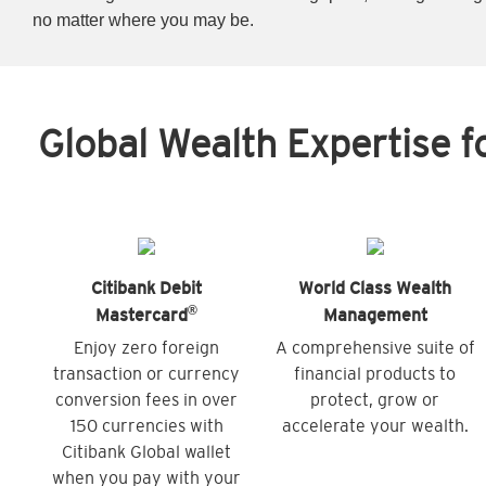
no matter where you may be.
Global Wealth Expertise f
Citibank Debit
World Class Wealth
®
Mastercard
Management
Enjoy zero foreign
A comprehensive suite of
transaction or currency
financial products to
conversion fees in over
protect, grow or
150 currencies with
accelerate your wealth.
Citibank Global wallet
when you pay with your