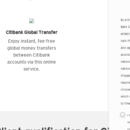
By pro
Bank S
Citibank Global Transfer
establ
Enjoy instant, fee-free
calls 
global money transfers
also a
between Citibank
accord
accounts via this online
nationa
service.
nation
Singap
requir
circula
which 
to time
I
i
co