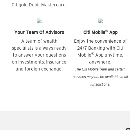
Citigold Debit Mastercard.
®
Your Team Of Advisors
Citi Mobile
App
A team of wealth
Enjoy the convenience of
specialists is always ready
24/7 Banking with Citi
®
to answer your questions
Mobile
App anytime,
on investments, insurance
anywhere.
and foreign exchange.
®
The Citi Mobile
App and certain
services may not be available in all
jurisdictions.