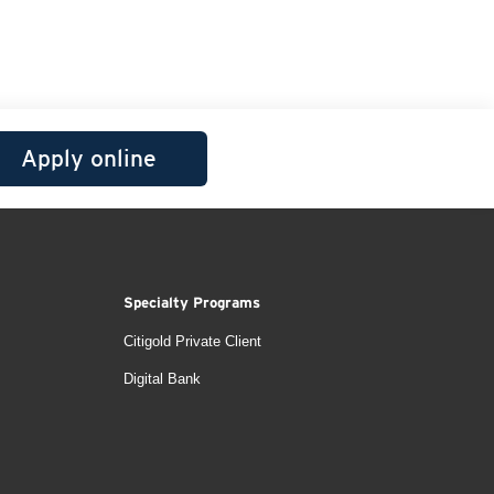
Apply online
Specialty Programs
Citigold Private Client
Digital Bank