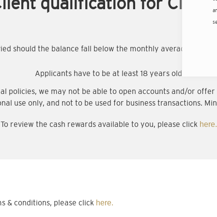
lient qualification for Citigo
an
s
evied should the balance fall below the monthly average minim
Applicants have to be at least 18 years old
al policies, we may not be able to open accounts and/or offer a
onal use only, and not to be used for business transactions. Min
To review the cash rewards available to you, please click
here.
& conditions, please click
here.