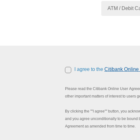
I agree to the
Citibank Onlin
Please read the Citibank Online User Agreeme
other important matters of interest to users g
By clicking the ""I agree"" button, you ack
and you agree unconditionally to be bound b
Agreement as amended from time to time.