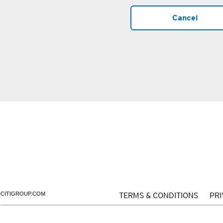
Cancel
CITIGROUP.COM
TERMS & CONDITIONS
PR