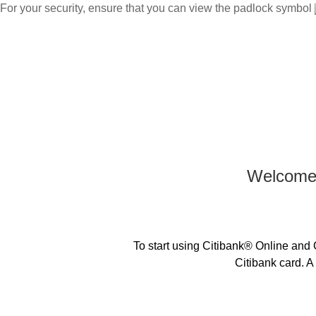
For your security, ensure that you can view the padlock symbol
|
Citibank International Personal Bank Singapore
Chinese
Japanese
Home
Welcome 
To start using Citibank® Online and C
Citibank card. A 