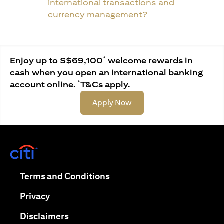
international transactions and
currency management?
*
Enjoy up to S$69,100
welcome rewards in
cash when you open an international banking
*
account online.
T&Cs apply.
(opens in a new tab)
Apply Now
(opens in a new tab)
(opens in a new tab)
Terms and Conditions
(opens in a new tab)
Privacy
(opens in a new tab)
Disclaimers