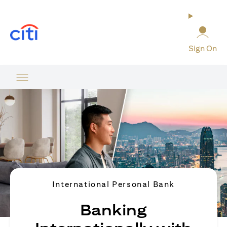
(opens in a new tab)
Sign On
International Personal Bank
Banking