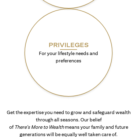
PRIVILEGES
For your lifestyle needs and
preferences
Get the expertise you need to grow and safeguard wealth
through all seasons. Our belief
of
There's More to Wealth
means your family and future
generations will be equally well taken care of.