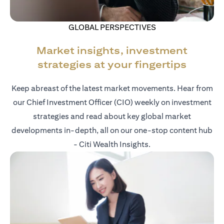
GLOBAL PERSPECTIVES
Market insights, investment
strategies at your fingertips
Keep abreast of the latest market movements. Hear from
our Chief Investment Officer (CIO) weekly on investment
strategies and read about key global market
developments in-depth, all on our one-stop content hub
- Citi Wealth Insights.