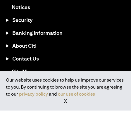
(opens in a new tab)
Notices
Security
Banking Information
About Citi
Contact Us
(opens in a new tab)
Site Map
Our website uses cookies to help us improve our services
to you. By continuing to browse the site you are agreeing
®
Download the Citi Mobile
App
to our
privacy policy
and
our use of cookies
X
(opens in a new tab)
(opens in a new tab)
(opens in a new tab)
(opens in a new tab)
(opens in a new tab)
(opens in a new tab)