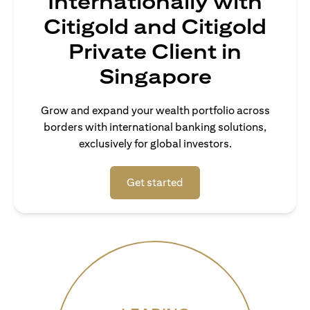
Internationally with
Citigold and Citigold
Private Client in
Singapore
Grow and expand your wealth portfolio across
borders with international banking solutions,
exclusively for global investors.
(opens in a new tab)
Get started