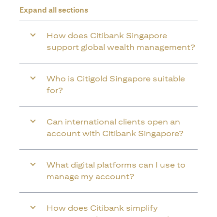
Expand all sections
How does Citibank Singapore
support global wealth management?
Who is Citigold Singapore suitable
for?
Can international clients open an
account with Citibank Singapore?
What digital platforms can I use to
manage my account?
How does Citibank simplify