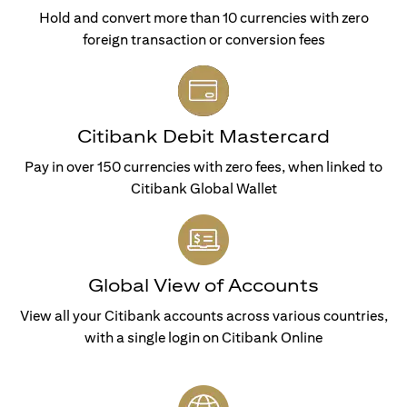
Hold and convert more than 10 currencies with zero
foreign transaction or conversion fees
Citibank Debit Mastercard
Pay in over 150 currencies with zero fees, when linked to
Citibank Global Wallet
Global View of Accounts
View all your Citibank accounts across various countries,
with a single login on Citibank Online