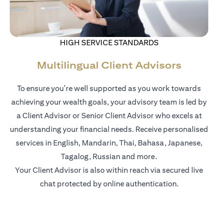
HIGH SERVICE STANDARDS
Multilingual Client Advisors
To ensure you’re well supported as you work towards
achieving your wealth goals, your advisory team is led by
a Client Advisor or Senior Client Advisor who excels at
understanding your financial needs. Receive personalised
services in English, Mandarin, Thai, Bahasa, Japanese,
Tagalog, Russian and more.
Your Client Advisor is also within reach via secured live
chat protected by online authentication.