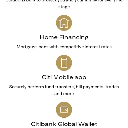
stage
Home Financing
Mortgage loans with competitive interest rates
Citi Mobile app
Securely perform fund transfers, bill payments, trades
and more
Citibank Global Wallet