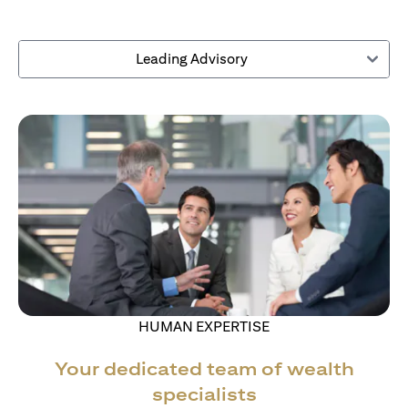
Leading Advisory
HUMAN EXPERTISE
Your dedicated team of wealth
specialists