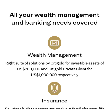
All your wealth management
and banking needs covered
Wealth Management
Right suite of solutions by Citigold for investible assets of
US$200,000 and Citigold Private Client for
US$1,000,000 respectively
Insurance
Solutions built to protect you and your family for every life