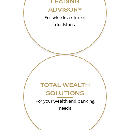
LEADING
ADVISORY
For wise investment
decisions
TOTAL WEALTH
SOLUTIONS
For your wealth and banking
needs