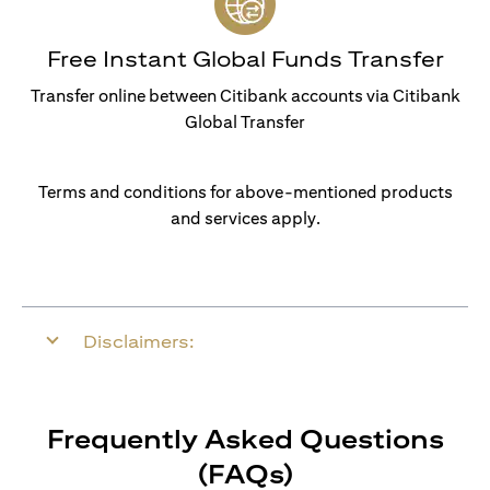
Free Instant Global Funds Transfer
Transfer online between Citibank accounts via Citibank
Global Transfer
Terms and conditions for above-mentioned products
and services apply.
Disclaimers:
Frequently Asked Questions
(FAQs)