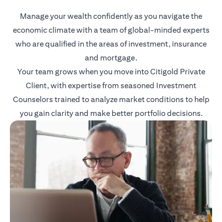
Manage your wealth confidently as you navigate the
economic climate with a team of global-minded experts
who are qualified in the areas of investment, insurance
and mortgage.
Your team grows when you move into Citigold Private
Client, with expertise from seasoned Investment
Counselors trained to analyze market conditions to help
you gain clarity and make better portfolio decisions.