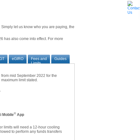
ne. Simply let us know who you are paying, the
6 has also come into effect. For more
GT
eGIRO
Fees and
Guides
Limits
00 from mid September 2022 for the
he maximum limit stated.
r
®
i Mobile
App
r limits will need a 12-hour cooling
allowed to perform any funds transfers