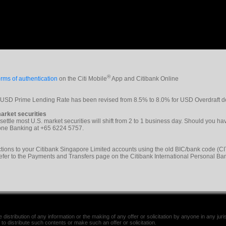
®
rms of authentication
on the Citi Mobile
App and Citibank Online
e USD Prime Lending Rate has been revised from 8.5% to 8.0% for USD Overdraft d
arket securities
 settle most U.S. market securities will shift from 2 to 1 business day. Should you h
phone Banking at +65 6224 5757.
tions to your Citibank Singapore Limited accounts using the old BIC/bank code 
refer to the Payments and Transfers page on the Citibank International Personal Ba
distribution of any information or the making of any offer or solicitation by anyone in any jurisd
 to distribute such contents or make such an offer or solicitation.