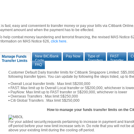
It is fast, easy and convenient to transfer money or pay your bills via Citibank Onli
payment amount and when the payment has to be effected.
To help combat money laundering and terrorist financing, the revised MAS Notice 62
information on MAS Notice 626,
click here
.
New BIC/Bank
Pay Now
Type of
FAST
C
Manage Funds
Code
Transfers
Transfer
Transfer Limits
FAQ
Customer Default Daily transfer limits for Citibank Singapore Limited: S$5,0
following transfer types. You can update by following the steps listed, up to t
• Overall Local transfer limits : Max limit S$200,000
• FAST: Max limit up to Overall Local transfer or S$200,000, whichever is lowe
• PayNow: Max limit up to FAST transfer or S$200,000, whichever is lower
• Overseas Transfers : Max limit S$250,000
• Citi Global Transfers : Max limit S$250,000
How to manage your funds transfer limits on the Cit
For your added security,requests pertaining to increase in payment and transfe
off period before your new limit increase sets in. Do note that you will not be 
above your existing limit during the cooling off period.