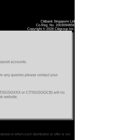
Citibank Singapore Ltd
Co.Reg. No. 200309485K
Copyright © 2026 Citigroup Inc.
eposit accounts.
ave any queries please contact your
(CITISGSGXXX or CITISGSGGCB) will no
nk website.
iction in which such distribution or offer is not