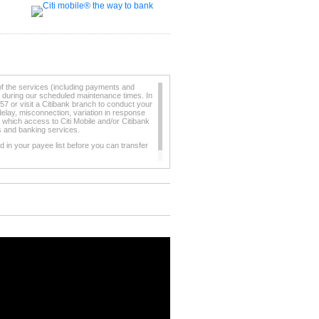
of the services (including payments and
e during our scheduled maintenance times. In
57 or visit a Citibank branch to conduct your
elay, misconnection, variation in response
 which access to Citi Mobile and/or Citibank
ts and banking services.
 in your payee list before you can transfer