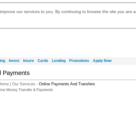
Digital Banking
Daily Fund Prices
Apply for International Banking
Apply for Citigold
Citibank Debit Mastercard
Our Wealth Philosophy
Our Wealth Philosophy
Apply for Citi Credit Card
Manage Your Mortgage Application
Account
Apply for Citigold Private Client
improve our services to you. By continuing to browse the site you are 
Activate your Citibank Debit
Request for a Callback on Existing
Get Travel Insurance Quote
Citi Wealth Insights
Citi PayAll
申请国际银行账户 (简体)
Mastercard
Citi Mortgage
Citi Wealth Perspectives
Citi FX Calculator
Card Services
Manage Your Credit Application
申請國際銀行帳戶 (繁体)
Citi Plus
Manage Your Credit Application
Digital Banking
Refer a friend to Citi Credit Card
ing
Invest
Insure
Cards
Lending
Promotions
Apply Now
d Payments
Home
|
Our Services
-
Online Payments And Transfers
A smarter way t