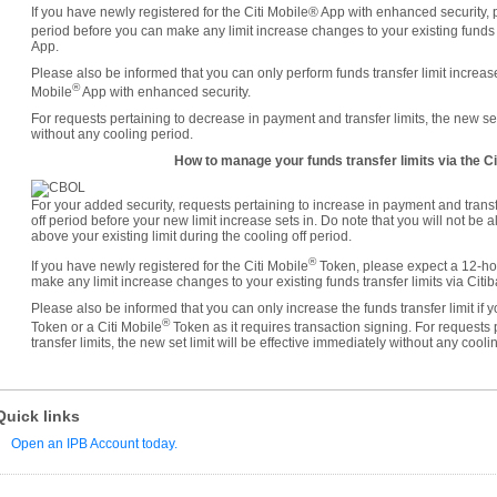
If you have newly registered for the Citi Mobile® App with enhanced security, 
period before you can make any limit increase changes to your existing funds tr
App.
Please also be informed that you can only perform funds transfer limit increases
®
Mobile
App with enhanced security.
For requests pertaining to decrease in payment and transfer limits, the new set 
without any cooling period.
How to manage your funds transfer limits via the Ci
For your added security, requests pertaining to increase in payment and transf
off period before your new limit increase sets in. Do note that you will not be 
above your existing limit during the cooling off period.
®
If you have newly registered for the Citi Mobile
Token, please expect a 12-hou
make any limit increase changes to your existing funds transfer limits via Citi
Please also be informed that you can only increase the funds transfer limit if
®
Token or a Citi Mobile
Token as it requires transaction signing. For requests
transfer limits, the new set limit will be effective immediately without any cooli
Quick links
Open an IPB Account today.