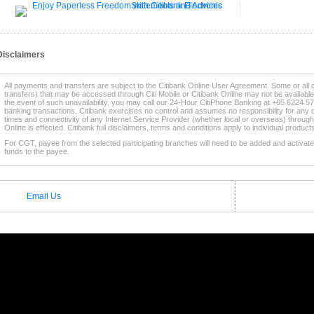
Disclaimers
All payments and transfers are subject to the Citibank Online User Agreement. Some or all 
transfers) that may be accessed through Citi Mobile or Citibank Online may not be availabl
the event of such unavailability, you may call our 24-Hour CitiPhone Banking at +65 6224 57
banking transactions. Citibank exercises no control and assumes no responsibility for any d
times and connectivity of any Internet Service Provider (whether local or overseas) through
Online is effected. Citibank full disclaimers, terms and conditions apply to individual produc
For CGT, payee from the selected participating branches will need to be added and activated
funds to the payee.
* This service is supported by selected
Participating Citibank Branches
.
Email Us