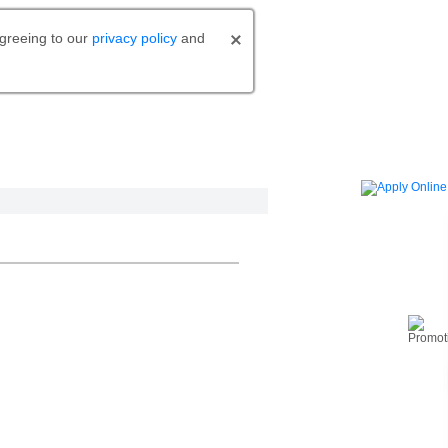
agreeing to our
privacy policy
and
o bank.