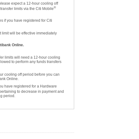
please expect a 12-hour cooling off
®
ansfer limits via the Citi Mobile
 if you have registered for Citi
limit will be effective immediately
tibank Online.
er limits will need a 12-hour cooling
allowed to perform any funds transfers
r cooling off period before you can
bank Online.
 you have registered for a Hardware
 pertaining to decrease in payment and
ng period.