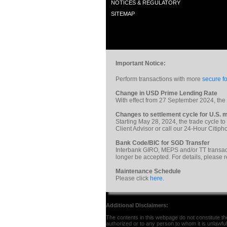
NOTICES & REGULATORY
SITEMAP
Important Notice:
Perform transactions with more
secure fo
Change in USD Prime Lending Rate
With effect from 27 September 2024, th
Changes to settlement cycle for U.S. m
Starting May 28, 2024, the trade cycle to
Client Advisor or call our 24-Hour Citi
Bank Code/BIC for SGD Transfer
Interbank GIRO, MEPS and/or TT transac
longer be accepted. For details, please 
Maintenance Schedule
Please click
here
.
Additional Disclaimers:
The contents in this webpage do not constitute the 
authorized or to any person to whom it is unlawful