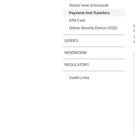
Global View of Accounts
Payment And Transfers
ATM Card
Online Security Device (OSD)
GUIDES
NEWSROOM
REGULATORY
Useful Links