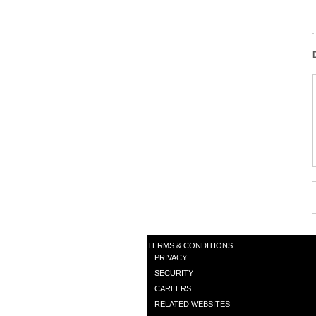
TERMS & CONDITIONS
PRIVACY
SECURITY
CAREERS
RELATED WEBSITES