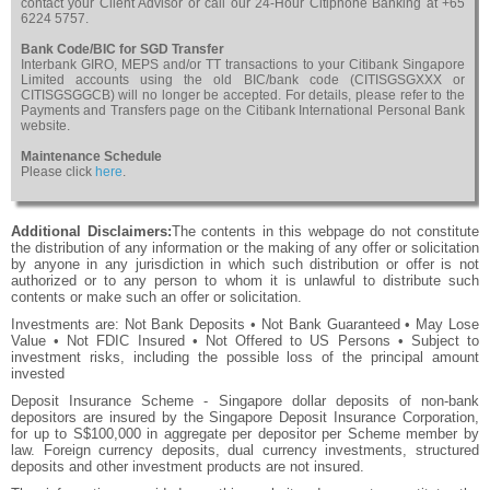
contact your Client Advisor or call our 24-Hour Citiphone Banking at +65
6224 5757.
Bank Code/BIC for SGD Transfer
Interbank GIRO, MEPS and/or TT transactions to your Citibank Singapore
Limited accounts using the old BIC/bank code (CITISGSGXXX or
CITISGSGGCB) will no longer be accepted. For details, please refer to the
Payments and Transfers page on the Citibank International Personal Bank
website.
Maintenance Schedule
Please click
here
.
Additional Disclaimers:
The contents in this webpage do not constitute
the distribution of any information or the making of any offer or solicitation
by anyone in any jurisdiction in which such distribution or offer is not
authorized or to any person to whom it is unlawful to distribute such
contents or make such an offer or solicitation.
Investments are: Not Bank Deposits • Not Bank Guaranteed • May Lose
Value • Not FDIC Insured • Not Offered to US Persons • Subject to
investment risks, including the possible loss of the principal amount
invested
Deposit Insurance Scheme - Singapore dollar deposits of non-bank
depositors are insured by the Singapore Deposit Insurance Corporation,
for up to S$100,000 in aggregate per depositor per Scheme member by
law. Foreign currency deposits, dual currency investments, structured
deposits and other investment products are not insured.