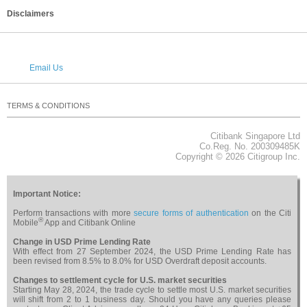
Disclaimers
Email Us
TERMS & CONDITIONS
PRIVACY
SECURITY
CAREERS
RELATED WEBSITES
NOTICES & REGULATORY
SITEMAP
Citibank Singapore Ltd
About Citi
Co.Reg. No. 200309485K
Copyright © 2026 Citigroup Inc.
Important Notice:
Perform transactions with more
secure forms of authentication
on the Citi
®
Mobile
App and Citibank Online
Change in USD Prime Lending Rate
With effect from 27 September 2024, the USD Prime Lending Rate has
been revised from 8.5% to 8.0% for USD Overdraft deposit accounts.
Changes to settlement cycle for U.S. market securities
Starting May 28, 2024, the trade cycle to settle most U.S. market securities
will shift from 2 to 1 business day. Should you have any queries please