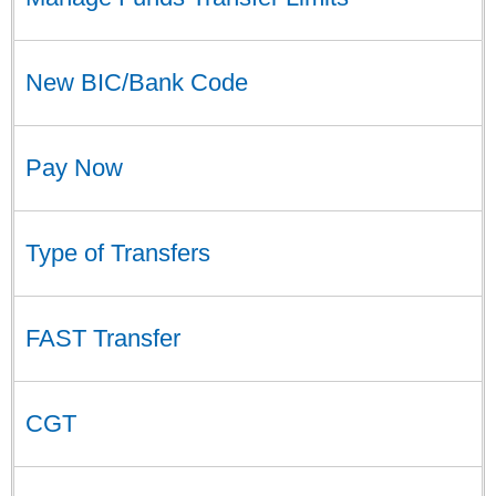
New BIC/Bank Code
Pay Now
Type of Transfers
FAST Transfer
CGT