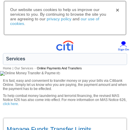
Our website uses cookies to help us improve our
services to you. By continuing to browse the site you
are agreeing to our
privacy policy
and
our use of
cookies
.
Services
Home
|
Our Services
-
Online Payments And Transfers
A smarter way to bank.
It is fast, easy and convenient to transfer money or pay your bills via Citibank
Online. Simply let us know who you are paying, the payment amount and when
the payment has to be effected.
To help combat money laundering and terrorist financing, the revised MAS
Notice 626 has also come into effect. For more information on MAS Notice 626,
click here
.
Manage Funds Transfer Limits