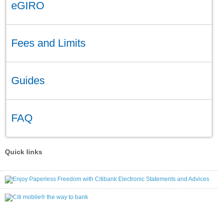
eGIRO
Fees and Limits
Guides
FAQ
Quick links