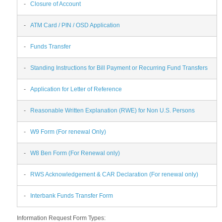
-
Closure of Account
-
ATM Card / PIN / OSD Application
-
Funds Transfer
-
Standing Instructions for Bill Payment or Recurring Fund Transfers
-
Application for Letter of Reference
-
Reasonable Written Explanation (RWE) for Non U.S. Persons
-
W9 Form (For renewal Only)
-
W8 Ben Form (For Renewal only)
-
RWS Acknowledgement & CAR Declaration (For renewal only)
-
Interbank Funds Transfer Form
Information Request Form Types: