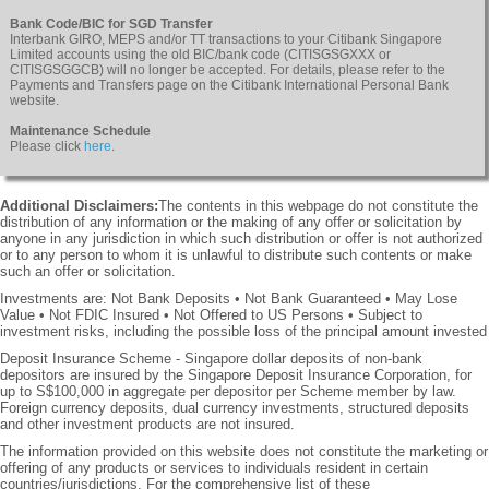
Bank Code/BIC for SGD Transfer
Interbank GIRO, MEPS and/or TT transactions to your Citibank Singapore
Limited accounts using the old BIC/bank code (CITISGSGXXX or
CITISGSGGCB) will no longer be accepted. For details, please refer to the
Payments and Transfers page on the Citibank International Personal Bank
website.
Maintenance Schedule
Please click
here
.
Additional Disclaimers:
The contents in this webpage do not constitute the
distribution of any information or the making of any offer or solicitation by
anyone in any jurisdiction in which such distribution or offer is not authorized
or to any person to whom it is unlawful to distribute such contents or make
such an offer or solicitation.
Investments are: Not Bank Deposits • Not Bank Guaranteed • May Lose
Value • Not FDIC Insured • Not Offered to US Persons • Subject to
investment risks, including the possible loss of the principal amount invested
Deposit Insurance Scheme - Singapore dollar deposits of non-bank
depositors are insured by the Singapore Deposit Insurance Corporation, for
up to S$100,000 in aggregate per depositor per Scheme member by law.
Foreign currency deposits, dual currency investments, structured deposits
and other investment products are not insured.
The information provided on this website does not constitute the marketing or
offering of any products or services to individuals resident in certain
countries/jurisdictions. For the comprehensive list of these