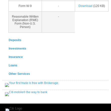
Form W-9
-
Download
(120 KB)
Reasonable Written
-
Explanation (RWE)
Form (Non-U.S.
Person)
Deposits
Investments
Insurance
Loans
Other Services