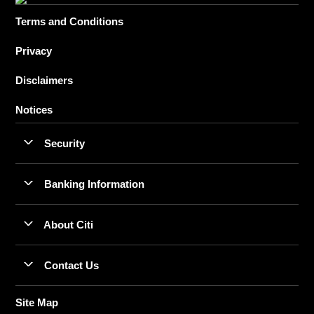
Terms and Conditions
Privacy
Disclaimers
Notices
Security
Banking Information
About Citi
Contact Us
Site Map