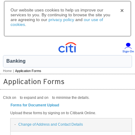
Our website uses cookies to help us improve our
services to you. By continuing to browse the site you
are agreeing to our
privacy policy
and
our use of
cookies
.
Banking
Home
|
Application Forms
Application Forms
Click on
to expand and on
to minimise the details.
Forms for Document Upload
Upload these forms by signing on to Citibank Online.
-
Change of Address and Contact Details