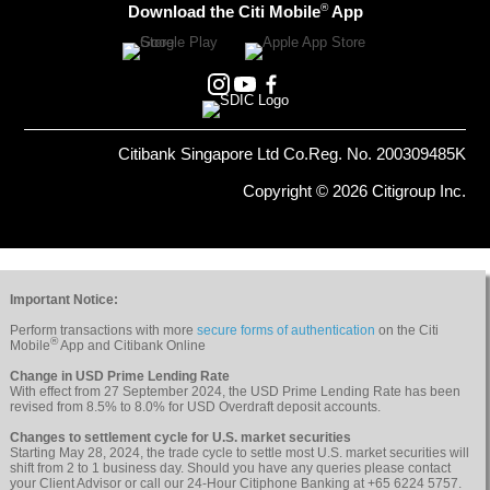
®
Download the Citi Mobile
App
Citibank Singapore Ltd Co.Reg. No. 200309485K
Copyright © 2026 Citigroup Inc.
Important Notice:
Perform transactions with more
secure forms of authentication
on the Citi
®
Mobile
App and Citibank Online
Change in USD Prime Lending Rate
With effect from 27 September 2024, the USD Prime Lending Rate has been
revised from 8.5% to 8.0% for USD Overdraft deposit accounts.
Changes to settlement cycle for U.S. market securities
Starting May 28, 2024, the trade cycle to settle most U.S. market securities will
shift from 2 to 1 business day. Should you have any queries please contact
your Client Advisor or call our 24-Hour Citiphone Banking at +65 6224 5757.