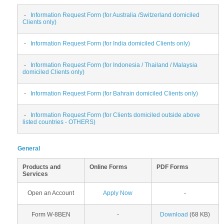
-
Information Request Form (for Australia /Switzerland domiciled
Clients only)
-
Information Request Form (for India domiciled Clients only)
-
Information Request Form (for Indonesia / Thailand / Malaysia
domiciled Clients only)
-
Information Request Form (for Bahrain domiciled Clients only)
-
Information Request Form (for Clients domiciled outside above
listed countries - OTHERS)
General
Products and
Online Forms
PDF Forms
Services
Open an Account
Apply Now
-
Form W-8BEN
-
Download
(68 KB)