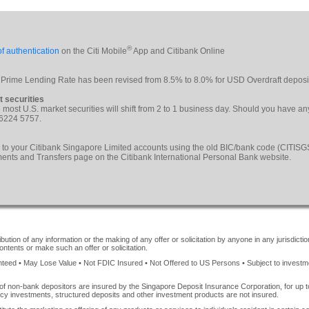
®
f authentication
on the Citi Mobile
App and Citibank Online
 Prime Lending Rate has been revised from 8.5% to 8.0% for USD Overdraft deposi
t securities
le most U.S. market securities will shift from 2 to 1 business day. Should you have a
 6224 5757.
 to your Citibank Singapore Limited accounts using the old BIC/bank code (CITI
yments and Transfers page on the Citibank International Personal Bank website.
ution of any information or the making of any offer or solicitation by anyone in any jurisdiction
ontents or make such an offer or solicitation.
ed • May Lose Value • Not FDIC Insured • Not Offered to US Persons • Subject to investment 
of non-bank depositors are insured by the Singapore Deposit Insurance Corporation, for up
cy investments, structured deposits and other investment products are not insured.