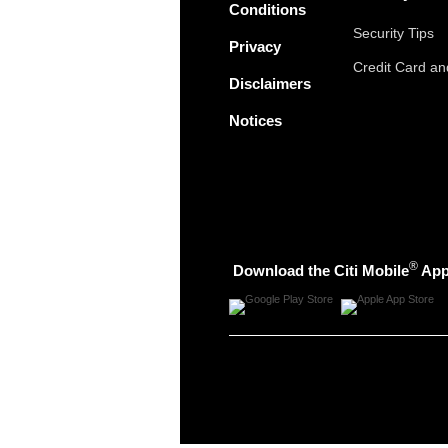
Conditions
Security Tips
Privacy
Credit Card a
Disclaimers
Notices
®
Download the Citi Mobile
Ap