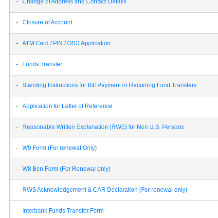
-
Change of Address and Contact Details
-
Closure of Account
-
ATM Card / PIN / OSD Application
-
Funds Transfer
-
Standing Instructions for Bill Payment or Recurring Fund Transfers
-
Application for Letter of Reference
-
Reasonable Written Explanation (RWE) for Non U.S. Persons
-
W9 Form (For renewal Only)
-
W8 Ben Form (For Renewal only)
-
RWS Acknowledgement & CAR Declaration (For renewal only)
-
Interbank Funds Transfer Form