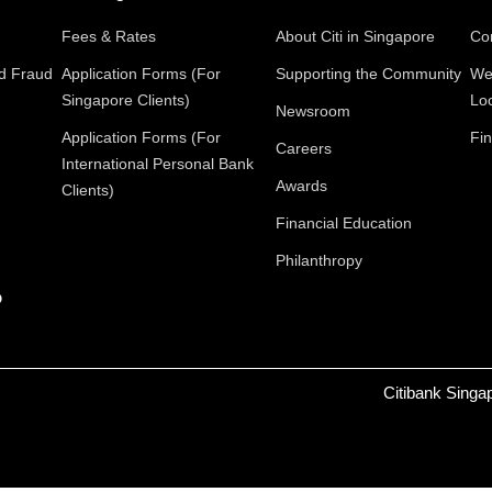
Fees & Rates
About Citi in Singapore
Con
nd Fraud
Application Forms (For
Supporting the Community
We
Singapore Clients)
Lo
Newsroom
Application Forms (For
Fin
Careers
International Personal Bank
Awards
Clients)
Financial Education
Philanthropy
p
Citibank Singa