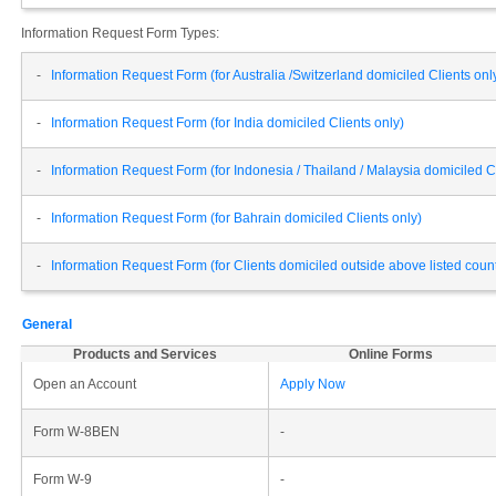
Information Request Form Types:
-
Information Request Form (for Australia /Switzerland domiciled Clients onl
-
Information Request Form (for India domiciled Clients only)
-
Information Request Form (for Indonesia / Thailand / Malaysia domiciled Cl
-
Information Request Form (for Bahrain domiciled Clients only)
-
Information Request Form (for Clients domiciled outside above listed cou
General
Products and Services
Online Forms
Open an Account
Apply Now
Form W-8BEN
-
Form W-9
-