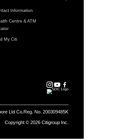
tact Information
alth Centre & ATM
cator
d My Citi
pore Ltd Co.Reg. No. 200309485K
Copyright © 2026 Citigroup Inc.