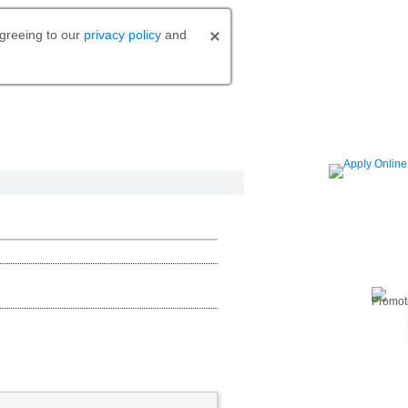
agreeing to our
privacy policy
and