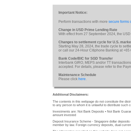
Important Notice:
Perform transactions with more
secure forms o
Change in USD Prime Lending Rate
With effect from 27 September 2024, the USD
Changes to settlement cycle for U.S. marke
Starting May 28, 2024, the trade cycle to sett
or call our 24-Hour Citiphone Banking at +65
Bank Code/BIC for SGD Transfer
Interbank GIRO, MEPS and/or TT transactions
accepted. For details, please refer to the Pa
Maintenance Schedule
Please click
here
.
Additional Disclaimers:
The contents in this webpage do not constitute the distrib
to any person to whom it is unlawful to distribute such c
Investments are: Not Bank Deposits • Not Bank Guarante
amount invested
Deposit Insurance Scheme - Singapore dollar deposits 
member by law. Foreign currency deposits, dual curren