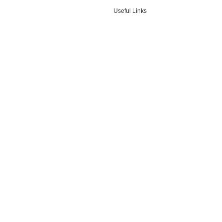
Useful Links