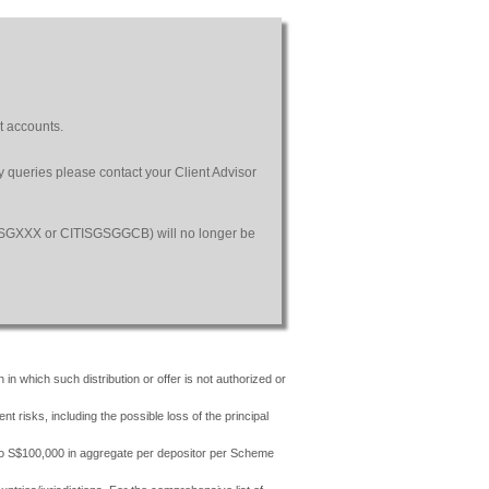
t accounts.
ny queries please contact your Client Advisor
SGSGXXX or CITISGSGGCB) will no longer be
 in which such distribution or offer is not authorized or
risks, including the possible loss of the principal
 to S$100,000 in aggregate per depositor per Scheme