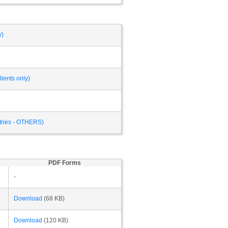
y)
ients only)
ntries - OTHERS)
PDF Forms
-
Download
(68 KB)
Download
(120 KB)