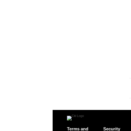
Terms and
Security