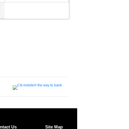
ntact Us
Site Map