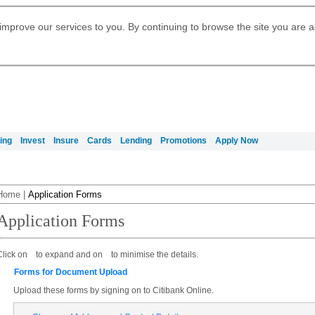
Digital Banking
Daily Fund Prices
Apply for Citigold
Citibank Debit Mastercard
Our Wealth Philosophy
Our Wealth Philosophy
Apply for Citi Credit Card
Manage Your Mortgage Application
Apply for International Banking
Account
Apply for Citigold Private Client
improve our services to you. By continuing to browse the site you are 
Activate your Citibank Debit
Get Travel Insurance Quote
Citi Wealth Insights
Citi PayAll
Request for a Callback on Existing
Mastercard
Citi Mortgage
申请国际银行账户 (简体)
Citi Wealth Perspectives
Citi FX Calculator
Card Services
申請國際銀行帳戶 (繁体)
Manage Your Credit Application
Citi Plus
Manage Your Credit Application
Digital Banking
Refer a friend to Citi Credit Card
ing
Invest
Insure
Cards
Lending
Promotions
Apply Now
Home
|
Application Forms
Application Forms
Click on
to expand and on
to minimise the details.
Forms for Document Upload
Upload these forms by signing on to Citibank Online.