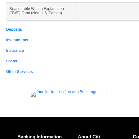
Reasonable Written Explanation
-
(RWE) Form (Non-U.S. Person)
Deposits
Investments
Insurance
Loans
Other Services
Banking Information
About Citi
Co