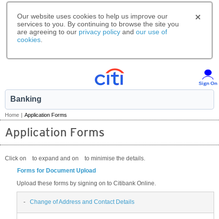
Our website uses cookies to help us improve our
services to you. By continuing to browse the site you
are agreeing to our
privacy policy
and
our use of
cookies
.
Banking
Home
|
Application Forms
Application Forms
Click on
to expand and on
to minimise the details.
Forms for Document Upload
Upload these forms by signing on to Citibank Online.
-
Change of Address and Contact Details