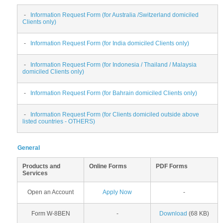
-
Information Request Form (for Australia /Switzerland domiciled
Clients only)
-
Information Request Form (for India domiciled Clients only)
-
Information Request Form (for Indonesia / Thailand / Malaysia
domiciled Clients only)
-
Information Request Form (for Bahrain domiciled Clients only)
-
Information Request Form (for Clients domiciled outside above
listed countries - OTHERS)
General
Products and
Online Forms
PDF Forms
Services
Open an Account
Apply Now
-
Form W-8BEN
-
Download
(68 KB)