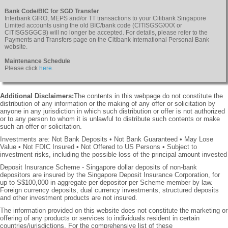
Bank Code/BIC for SGD Transfer
Interbank GIRO, MEPS and/or TT transactions to your Citibank Singapore
Limited accounts using the old BIC/bank code (CITISGSGXXX or
CITISGSGGCB) will no longer be accepted. For details, please refer to the
Payments and Transfers page on the Citibank International Personal Bank
website.
Maintenance Schedule
Please click
here
.
Additional Disclaimers:
The contents in this webpage do not constitute the
distribution of any information or the making of any offer or solicitation by
anyone in any jurisdiction in which such distribution or offer is not authorized
or to any person to whom it is unlawful to distribute such contents or make
such an offer or solicitation.
Investments are: Not Bank Deposits • Not Bank Guaranteed • May Lose
Value • Not FDIC Insured • Not Offered to US Persons • Subject to
investment risks, including the possible loss of the principal amount invested
Deposit Insurance Scheme - Singapore dollar deposits of non-bank
depositors are insured by the Singapore Deposit Insurance Corporation, for
up to S$100,000 in aggregate per depositor per Scheme member by law.
Foreign currency deposits, dual currency investments, structured deposits
and other investment products are not insured.
The information provided on this website does not constitute the marketing or
offering of any products or services to individuals resident in certain
countries/jurisdictions. For the comprehensive list of these