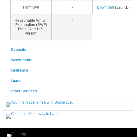
Form W-9
-
Download
(120 KB)
Reasonable Written
-
Explanation (RWE)
Form (Non-U.S.
Person)
Deposits
Investments
Insurance
Loans
Other Services