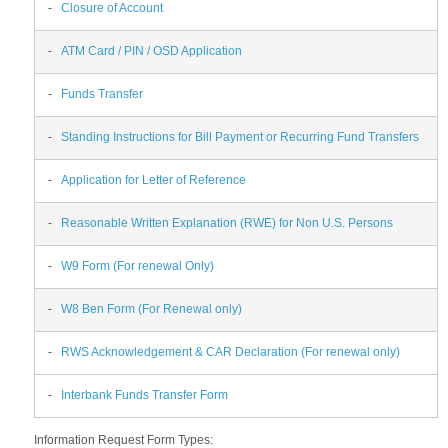
-
Closure of Account
-
ATM Card / PIN / OSD Application
-
Funds Transfer
-
Standing Instructions for Bill Payment or Recurring Fund Transfers
-
Application for Letter of Reference
-
Reasonable Written Explanation (RWE) for Non U.S. Persons
-
W9 Form (For renewal Only)
-
W8 Ben Form (For Renewal only)
-
RWS Acknowledgement & CAR Declaration (For renewal only)
-
Interbank Funds Transfer Form
Information Request Form Types: