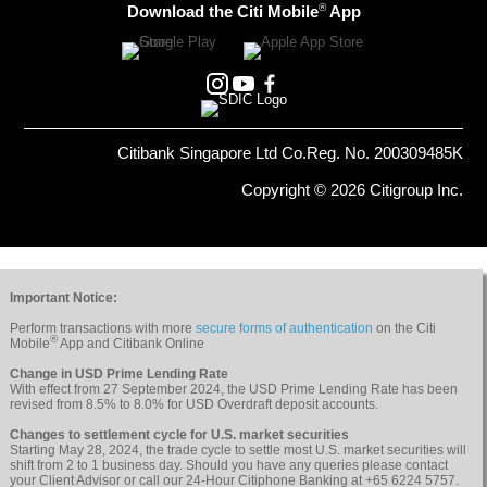
®
Download the Citi Mobile
App
Citibank Singapore Ltd Co.Reg. No. 200309485K
Copyright © 2026 Citigroup Inc.
Important Notice:
Perform transactions with more
secure forms of authentication
on the Citi
®
Mobile
App and Citibank Online
Change in USD Prime Lending Rate
With effect from 27 September 2024, the USD Prime Lending Rate has been
revised from 8.5% to 8.0% for USD Overdraft deposit accounts.
Changes to settlement cycle for U.S. market securities
Starting May 28, 2024, the trade cycle to settle most U.S. market securities will
shift from 2 to 1 business day. Should you have any queries please contact
your Client Advisor or call our 24-Hour Citiphone Banking at +65 6224 5757.