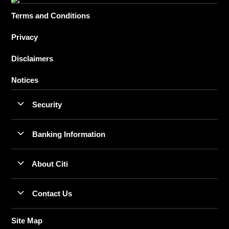
Terms and Conditions
Privacy
Disclaimers
Notices
Security
Banking Information
About Citi
Contact Us
Site Map