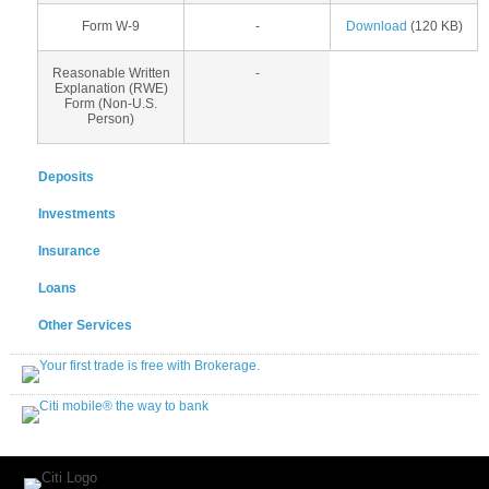
Form W-9
-
Download
(120 KB)
Reasonable Written
-
Explanation (RWE)
Form (Non-U.S.
Person)
Deposits
Investments
Insurance
Loans
Other Services