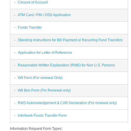
-
Closure of Account
-
ATM Card / PIN / OSD Application
-
Funds Transfer
-
Standing Instructions for Bill Payment or Recurring Fund Transfers
-
Application for Letter of Reference
-
Reasonable Written Explanation (RWE) for Non U.S. Persons
-
W9 Form (For renewal Only)
-
W8 Ben Form (For Renewal only)
-
RWS Acknowledgement & CAR Declaration (For renewal only)
-
Interbank Funds Transfer Form
Information Request Form Types: