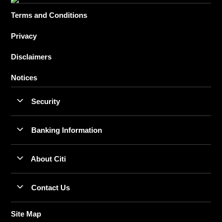
Terms and Conditions
Privacy
Disclaimers
Notices
Security
Banking Information
About Citi
Contact Us
Site Map