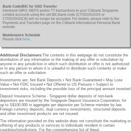
Bank Code/BIC for SGD Transfer
Interbank GIRO, MEPS and/or TT transactions to your Citibank Singapore
Limited accounts using the old BIC/bank code (CITISGSGXXX or
CITISGSGGCB) will no longer be accepted. For details, please refer to the
Payments and Transfers page on the Citibank International Personal Bank
website.
Maintenance Schedule
Please click
here
.
Additional Disclaimers:
The contents in this webpage do not constitute the
distribution of any information or the making of any offer or solicitation by
anyone in any jurisdiction in which such distribution or offer is not authorized
or to any person to whom it is unlawful to distribute such contents or make
such an offer or solicitation.
Investments are: Not Bank Deposits • Not Bank Guaranteed • May Lose
Value • Not FDIC Insured • Not Offered to US Persons • Subject to
investment risks, including the possible loss of the principal amount invested
Deposit Insurance Scheme - Singapore dollar deposits of non-bank
depositors are insured by the Singapore Deposit Insurance Corporation, for
up to S$100,000 in aggregate per depositor per Scheme member by law.
Foreign currency deposits, dual currency investments, structured deposits
and other investment products are not insured.
The information provided on this website does not constitute the marketing or
offering of any products or services to individuals resident in certain
countries/jurisdictions. For the comprehensive list of these