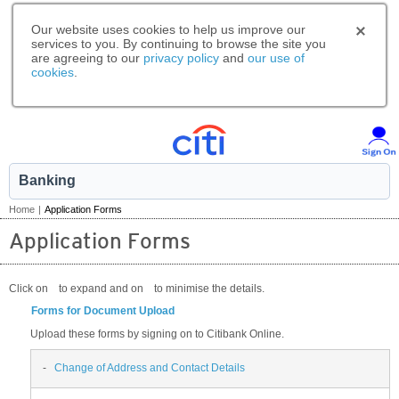
Our website uses cookies to help us improve our
services to you. By continuing to browse the site you
are agreeing to our
privacy policy
and
our use of
cookies
.
Banking
Home
|
Application Forms
Application Forms
Click on
to expand and on
to minimise the details.
Forms for Document Upload
Upload these forms by signing on to Citibank Online.
-
Change of Address and Contact Details