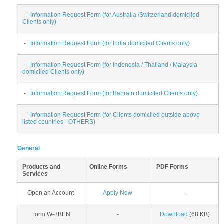
-
Information Request Form (for Australia /Switzerland domiciled
Clients only)
-
Information Request Form (for India domiciled Clients only)
-
Information Request Form (for Indonesia / Thailand / Malaysia
domiciled Clients only)
-
Information Request Form (for Bahrain domiciled Clients only)
-
Information Request Form (for Clients domiciled outside above
listed countries - OTHERS)
General
Products and
Online Forms
PDF Forms
Services
Open an Account
Apply Now
-
Form W-8BEN
-
Download
(68 KB)