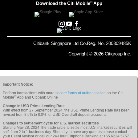
®
Download the Citi Mobile
App
Citibank Singapore Ltd Co.Reg. No. 200309485K
Copyright © 2026 Citigroup Inc.
Important Notice:
Perform transactions with more
secure forms of authentication
on the Citi
®
Mobile
App and Citibank Online
Change in USD Prime Lending Rate
With effect from 27 September 2024, the USD Prime Lending Rate has been
revised from 8.5% to 8.0% for USD Overdraft deposit accounts.
Changes to settlement cycle for U.S. market securities
Starting May 28, 2024, the trade cycle to settle most U.S. market securities will
shift from 2 to 1 business day. Should you have any queries please contact
your Client Advisor or call our 24-Hour Citiphone Banking at +65 6224 5757.