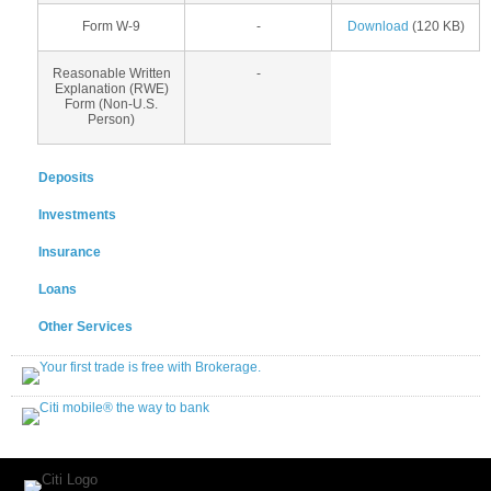
Form W-9
-
Download
(120 KB)
Reasonable Written
-
Explanation (RWE)
Form (Non-U.S.
Person)
Deposits
Investments
Insurance
Loans
Other Services