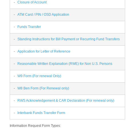
-
Closure of Account
-
ATM Card / PIN / OSD Application
-
Funds Transfer
-
Standing Instructions for Bill Payment or Recurring Fund Transfers
-
Application for Letter of Reference
-
Reasonable Written Explanation (RWE) for Non U.S. Persons
-
W9 Form (For renewal Only)
-
W8 Ben Form (For Renewal only)
-
RWS Acknowledgement & CAR Declaration (For renewal only)
-
Interbank Funds Transfer Form
Information Request Form Types: