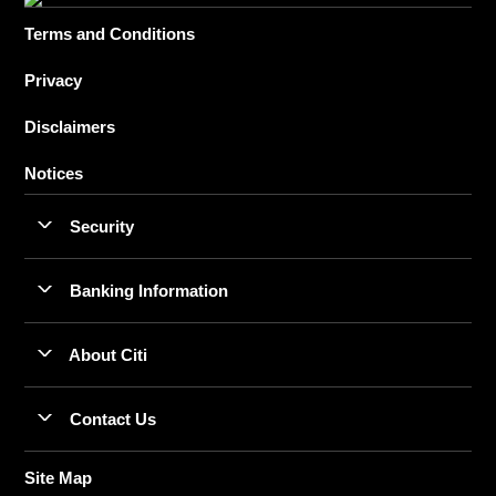
Terms and Conditions
Privacy
Disclaimers
Notices
Security
Banking Information
About Citi
Contact Us
Site Map