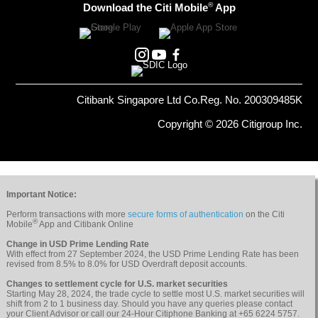
®
Download the Citi Mobile
App
Citibank Singapore Ltd Co.Reg. No. 200309485K
Copyright © 2026 Citigroup Inc.
Important Notice:
Perform transactions with more
secure forms of authentication
on the Citi
®
Mobile
App and Citibank Online
Change in USD Prime Lending Rate
With effect from 27 September 2024, the USD Prime Lending Rate has been
revised from 8.5% to 8.0% for USD Overdraft deposit accounts.
Changes to settlement cycle for U.S. market securities
Starting May 28, 2024, the trade cycle to settle most U.S. market securities will
shift from 2 to 1 business day. Should you have any queries please contact
your Client Advisor or call our 24-Hour Citiphone Banking at +65 6224 5757.