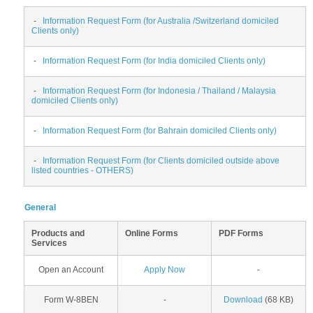
-
Information Request Form (for Australia /Switzerland domiciled
Clients only)
-
Information Request Form (for India domiciled Clients only)
-
Information Request Form (for Indonesia / Thailand / Malaysia
domiciled Clients only)
-
Information Request Form (for Bahrain domiciled Clients only)
-
Information Request Form (for Clients domiciled outside above
listed countries - OTHERS)
General
Products and
Online Forms
PDF Forms
Services
Open an Account
Apply Now
-
Form W-8BEN
-
Download
(68 KB)