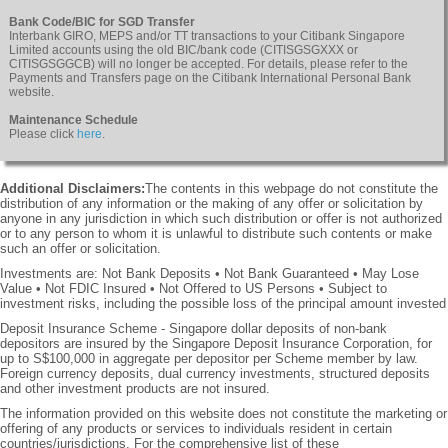
Bank Code/BIC for SGD Transfer
Interbank GIRO, MEPS and/or TT transactions to your Citibank Singapore
Limited accounts using the old BIC/bank code (CITISGSGXXX or
CITISGSGGCB) will no longer be accepted. For details, please refer to the
Payments and Transfers page on the Citibank International Personal Bank
website.
Maintenance Schedule
Please click
here
.
Additional Disclaimers:
The contents in this webpage do not constitute the
distribution of any information or the making of any offer or solicitation by
anyone in any jurisdiction in which such distribution or offer is not authorized
or to any person to whom it is unlawful to distribute such contents or make
such an offer or solicitation.
Investments are: Not Bank Deposits • Not Bank Guaranteed • May Lose
Value • Not FDIC Insured • Not Offered to US Persons • Subject to
investment risks, including the possible loss of the principal amount invested
Deposit Insurance Scheme - Singapore dollar deposits of non-bank
depositors are insured by the Singapore Deposit Insurance Corporation, for
up to S$100,000 in aggregate per depositor per Scheme member by law.
Foreign currency deposits, dual currency investments, structured deposits
and other investment products are not insured.
The information provided on this website does not constitute the marketing or
offering of any products or services to individuals resident in certain
countries/jurisdictions. For the comprehensive list of these