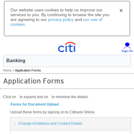
Our website uses cookies to help us improve our
services to you. By continuing to browse the site you
are agreeing to our
privacy policy
and
our use of
cookies
.
Banking
Home
|
Application Forms
Application Forms
Click on
to expand and on
to minimise the details.
Forms for Document Upload
Upload these forms by signing on to Citibank Online.
-
Change of Address and Contact Details