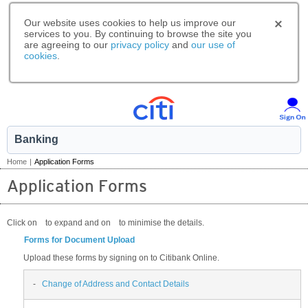
Our website uses cookies to help us improve our
services to you. By continuing to browse the site you
are agreeing to our
privacy policy
and
our use of
cookies
.
Banking
Home
|
Application Forms
Application Forms
Click on
to expand and on
to minimise the details.
Forms for Document Upload
Upload these forms by signing on to Citibank Online.
-
Change of Address and Contact Details