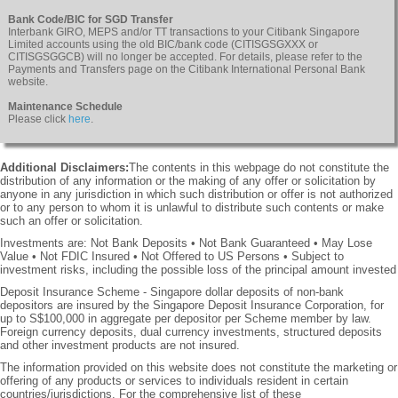
Bank Code/BIC for SGD Transfer
Interbank GIRO, MEPS and/or TT transactions to your Citibank Singapore
Limited accounts using the old BIC/bank code (CITISGSGXXX or
CITISGSGGCB) will no longer be accepted. For details, please refer to the
Payments and Transfers page on the Citibank International Personal Bank
website.
Maintenance Schedule
Please click
here
.
Additional Disclaimers:
The contents in this webpage do not constitute the
distribution of any information or the making of any offer or solicitation by
anyone in any jurisdiction in which such distribution or offer is not authorized
or to any person to whom it is unlawful to distribute such contents or make
such an offer or solicitation.
Investments are: Not Bank Deposits • Not Bank Guaranteed • May Lose
Value • Not FDIC Insured • Not Offered to US Persons • Subject to
investment risks, including the possible loss of the principal amount invested
Deposit Insurance Scheme - Singapore dollar deposits of non-bank
depositors are insured by the Singapore Deposit Insurance Corporation, for
up to S$100,000 in aggregate per depositor per Scheme member by law.
Foreign currency deposits, dual currency investments, structured deposits
and other investment products are not insured.
The information provided on this website does not constitute the marketing or
offering of any products or services to individuals resident in certain
countries/jurisdictions. For the comprehensive list of these