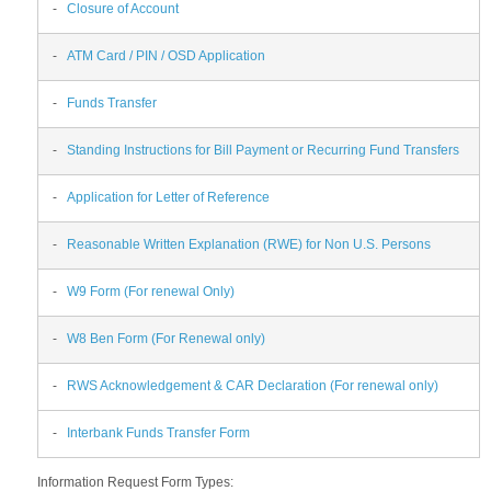
-
Closure of Account
-
ATM Card / PIN / OSD Application
-
Funds Transfer
-
Standing Instructions for Bill Payment or Recurring Fund Transfers
-
Application for Letter of Reference
-
Reasonable Written Explanation (RWE) for Non U.S. Persons
-
W9 Form (For renewal Only)
-
W8 Ben Form (For Renewal only)
-
RWS Acknowledgement & CAR Declaration (For renewal only)
-
Interbank Funds Transfer Form
Information Request Form Types: