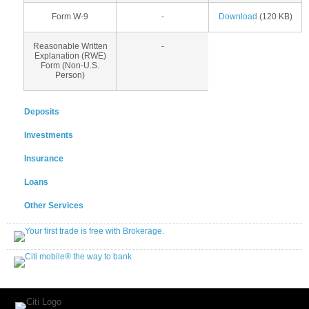
Form W-9
-
Download
(120 KB)
Reasonable Written
-
Explanation (RWE)
Form (Non-U.S.
Person)
Deposits
Investments
Insurance
Loans
Other Services