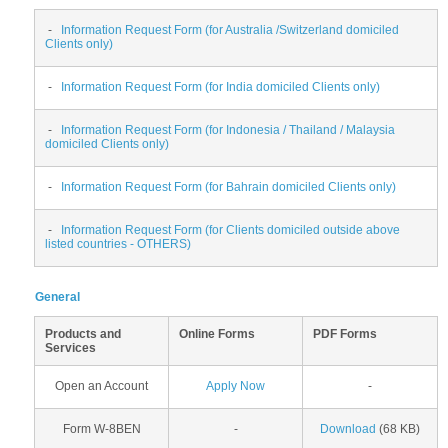
-
Information Request Form (for Australia /Switzerland domiciled
Clients only)
-
Information Request Form (for India domiciled Clients only)
-
Information Request Form (for Indonesia / Thailand / Malaysia
domiciled Clients only)
-
Information Request Form (for Bahrain domiciled Clients only)
-
Information Request Form (for Clients domiciled outside above
listed countries - OTHERS)
General
Products and
Online Forms
PDF Forms
Services
Open an Account
Apply Now
-
Form W-8BEN
-
Download
(68 KB)