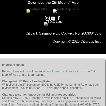
®
Download the Citi Mobile
App
Citibank Singapore Ltd Co.Reg. No. 200309485K
Copyright © 2026 Citigroup Inc.
Important Notice:
Perform transactions with more
secure forms of authentication
on the Citi
®
Mobile
App and Citibank Online
Change in USD Prime Lending Rate
With effect from 27 September 2024, the USD Prime Lending Rate has been
revised from 8.5% to 8.0% for USD Overdraft deposit accounts.
Changes to settlement cycle for U.S. market securities
Starting May 28, 2024, the trade cycle to settle most U.S. market securities will
shift from 2 to 1 business day. Should you have any queries please contact
your Client Advisor or call our 24-Hour Citiphone Banking at +65 6224 5757.