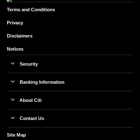
Terms and Conditions
Privacy
Disclaimers
Notices
Security
Banking Information
About Citi
Contact Us
Site Map