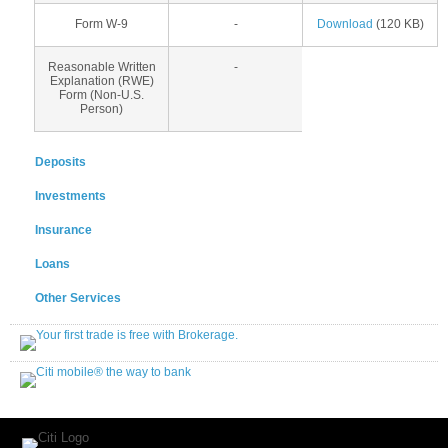
Form W-9
-
Download
(120 KB)
Reasonable Written
-
Explanation (RWE)
Form (Non-U.S.
Person)
Deposits
Investments
Insurance
Loans
Other Services