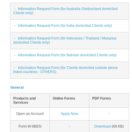
-
Information Request Form (for Australia /Switzerland domiciled
Clients only)
-
Information Request Form (for India domiciled Clients only)
-
Information Request Form (for Indonesia / Thailand / Malaysia
domiciled Clients only)
-
Information Request Form (for Bahrain domiciled Clients only)
-
Information Request Form (for Clients domiciled outside above
listed countries - OTHERS)
General
Products and
Online Forms
PDF Forms
Services
Open an Account
Apply Now
-
Form W-8BEN
-
Download
(68 KB)