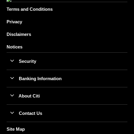
Terms and Conditions
Privacy
Disclaimers
Notices
Security
Banking Information
About Citi
Contact Us
Site Map