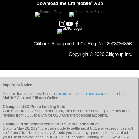
®
Download the Citi Mobile
App
Citibank Singapore Ltd Co.Reg. No. 200309485K
Copyright © 2026 Citigroup Inc.
Important Notice:
Perform transactions with more
secure forms of authentication
on the Citi
®
Mobile
App and Citibank Online
Change in USD Prime Lending Rate
With effect from 27 September 2024, the USD Prime Lending Rate has been
revised from 8.5% to 8.0% for USD Overdraft deposit accounts.
Changes to settlement cycle for U.S. market securities
Starting May 28, 2024, the trade cycle to settle most U.S. market securities will
shift from 2 to 1 business day. Should you have any queries please contact
your Client Advisor or call our 24-Hour Citiphone Banking at +65 6224 5757.