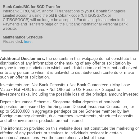
Bank Code/BIC for SGD Transfer
Interbank GIRO, MEPS and/or TT transactions to your Citibank Singapore
Limited accounts using the old BIC/bank code (CITISGSGXXX or
CITISGSGGCB) will no longer be accepted. For details, please refer to the
Payments and Transfers page on the Citibank International Personal Bank
website.
Maintenance Schedule
Please click
here
.
Additional Disclaimers:
The contents in this webpage do not constitute the
distribution of any information or the making of any offer or solicitation by
anyone in any jurisdiction in which such distribution or offer is not authorized
or to any person to whom it is unlawful to distribute such contents or make
such an offer or solicitation.
Investments are: Not Bank Deposits • Not Bank Guaranteed • May Lose
Value • Not FDIC Insured • Not Offered to US Persons • Subject to
investment risks, including the possible loss of the principal amount invested
Deposit Insurance Scheme - Singapore dollar deposits of non-bank
depositors are insured by the Singapore Deposit Insurance Corporation, for
up to S$100,000 in aggregate per depositor per Scheme member by law.
Foreign currency deposits, dual currency investments, structured deposits
and other investment products are not insured.
The information provided on this website does not constitute the marketing or
offering of any products or services to individuals resident in certain
countries/jurisdictions. For the comprehensive list of these