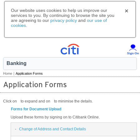
Our website uses cookies to help us improve our
services to you. By continuing to browse the site you
are agreeing to our
privacy policy
and
our use of
cookies
.
Banking
Home
|
Application Forms
Application Forms
Click on
to expand and on
to minimise the details.
Forms for Document Upload
Upload these forms by signing on to Citibank Online.
-
Change of Address and Contact Details