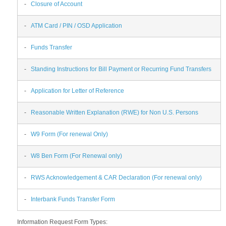
-
Closure of Account
-
ATM Card / PIN / OSD Application
-
Funds Transfer
-
Standing Instructions for Bill Payment or Recurring Fund Transfers
-
Application for Letter of Reference
-
Reasonable Written Explanation (RWE) for Non U.S. Persons
-
W9 Form (For renewal Only)
-
W8 Ben Form (For Renewal only)
-
RWS Acknowledgement & CAR Declaration (For renewal only)
-
Interbank Funds Transfer Form
Information Request Form Types: