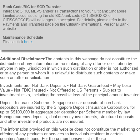
Bank Code/BIC for SGD Transfer
Interbank GIRO, MEPS and/or TT transactions to your Citibank Singapore
Limited accounts using the old BIC/bank code (CITISGSGXXX or
CITISGSGGCB) will no longer be accepted. For details, please refer to the
Payments and Transfers page on the Citibank International Personal Bank
website.
Maintenance Schedule
Please click
here
.
Additional Disclaimers:
The contents in this webpage do not constitute the
distribution of any information or the making of any offer or solicitation by
anyone in any jurisdiction in which such distribution or offer is not authorized
or to any person to whom it is unlawful to distribute such contents or make
such an offer or solicitation.
Investments are: Not Bank Deposits • Not Bank Guaranteed • May Lose
Value • Not FDIC Insured • Not Offered to US Persons • Subject to
investment risks, including the possible loss of the principal amount invested
Deposit Insurance Scheme - Singapore dollar deposits of non-bank
depositors are insured by the Singapore Deposit Insurance Corporation, for
up to S$100,000 in aggregate per depositor per Scheme member by law.
Foreign currency deposits, dual currency investments, structured deposits
and other investment products are not insured.
The information provided on this website does not constitute the marketing or
offering of any products or services to individuals resident in certain
countries/jurisdictions. For the comprehensive list of these