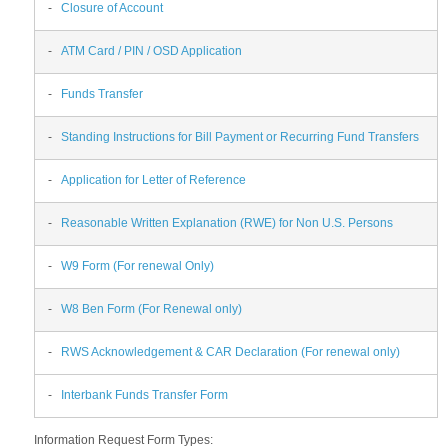
-
Closure of Account
-
ATM Card / PIN / OSD Application
-
Funds Transfer
-
Standing Instructions for Bill Payment or Recurring Fund Transfers
-
Application for Letter of Reference
-
Reasonable Written Explanation (RWE) for Non U.S. Persons
-
W9 Form (For renewal Only)
-
W8 Ben Form (For Renewal only)
-
RWS Acknowledgement & CAR Declaration (For renewal only)
-
Interbank Funds Transfer Form
Information Request Form Types: