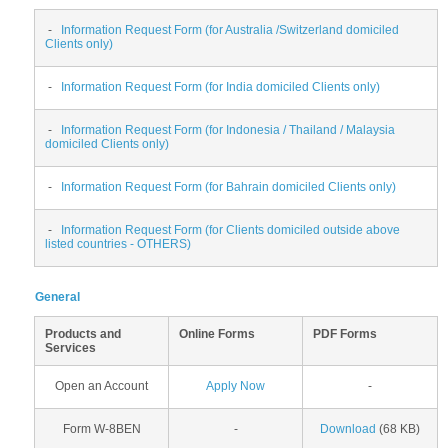
-
Information Request Form (for Australia /Switzerland domiciled
Clients only)
-
Information Request Form (for India domiciled Clients only)
-
Information Request Form (for Indonesia / Thailand / Malaysia
domiciled Clients only)
-
Information Request Form (for Bahrain domiciled Clients only)
-
Information Request Form (for Clients domiciled outside above
listed countries - OTHERS)
General
Products and
Online Forms
PDF Forms
Services
Open an Account
Apply Now
-
Form W-8BEN
-
Download
(68 KB)