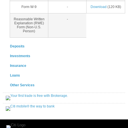
Form W-9
-
Download
(120 KB)
Reasonable Written
-
Explanation (RWE)
Form (Non-U.S.
Person)
Deposits
Investments
Insurance
Loans
Other Services