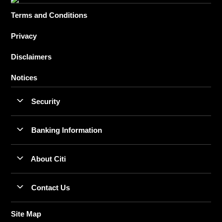
Terms and Conditions
Privacy
Disclaimers
Notices
Security
Banking Information
About Citi
Contact Us
Site Map