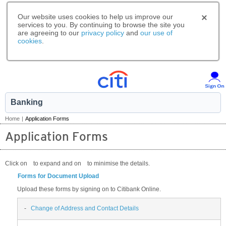
Our website uses cookies to help us improve our
services to you. By continuing to browse the site you
are agreeing to our
privacy policy
and
our use of
cookies
.
Banking
Home
|
Application Forms
Application Forms
Click on
to expand and on
to minimise the details.
Forms for Document Upload
Upload these forms by signing on to Citibank Online.
-
Change of Address and Contact Details