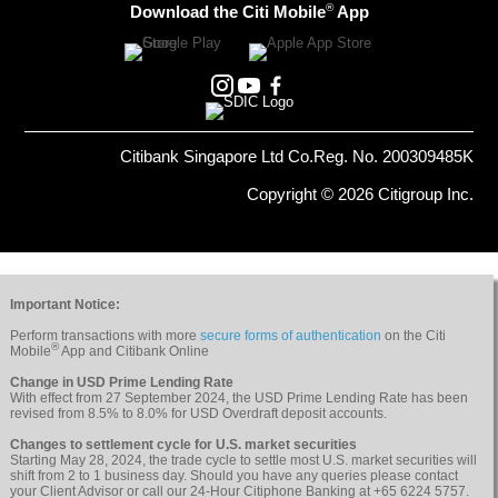
®
Download the Citi Mobile
App
Citibank Singapore Ltd Co.Reg. No. 200309485K
Copyright © 2026 Citigroup Inc.
Important Notice:
Perform transactions with more
secure forms of authentication
on the Citi
®
Mobile
App and Citibank Online
Change in USD Prime Lending Rate
With effect from 27 September 2024, the USD Prime Lending Rate has been
revised from 8.5% to 8.0% for USD Overdraft deposit accounts.
Changes to settlement cycle for U.S. market securities
Starting May 28, 2024, the trade cycle to settle most U.S. market securities will
shift from 2 to 1 business day. Should you have any queries please contact
your Client Advisor or call our 24-Hour Citiphone Banking at +65 6224 5757.