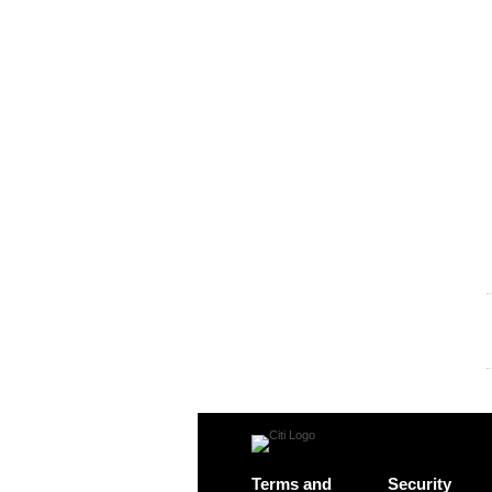
Terms and
Security