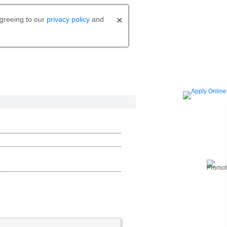
agreeing to our
privacy policy
and