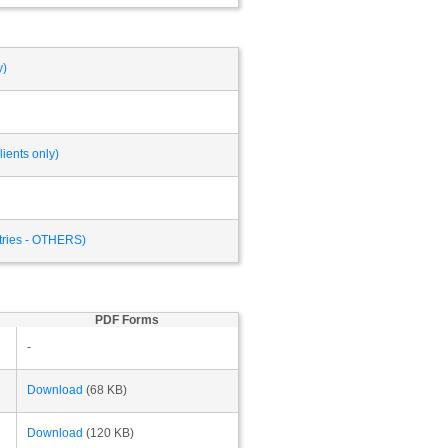
y)
ients only)
ntries - OTHERS)
PDF Forms
-
Download
(68 KB)
Download
(120 KB)