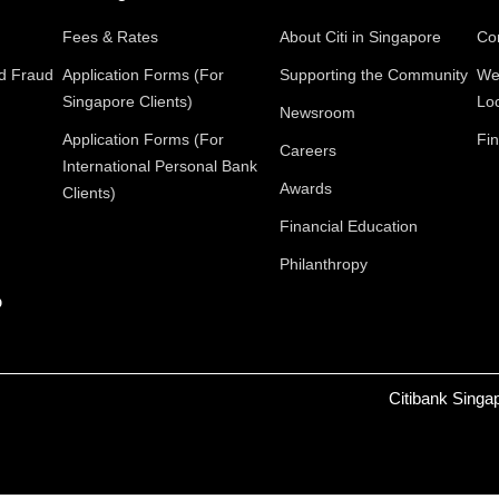
Fees & Rates
About Citi in Singapore
Con
nd Fraud
Application Forms (For
Supporting the Community
We
Singapore Clients)
Lo
Newsroom
Application Forms (For
Fin
Careers
International Personal Bank
Awards
Clients)
Financial Education
Philanthropy
p
Citibank Singa