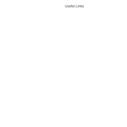
Useful Links