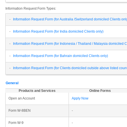
Information Request Form Types:
-
Information Request Form (for Australia /Switzerland domiciled Clients onl
-
Information Request Form (for India domiciled Clients only)
-
Information Request Form (for Indonesia / Thailand / Malaysia domiciled Cl
-
Information Request Form (for Bahrain domiciled Clients only)
-
Information Request Form (for Clients domiciled outside above listed cou
General
Products and Services
Online Forms
Open an Account
Apply Now
Form W-8BEN
-
Form W-9
-