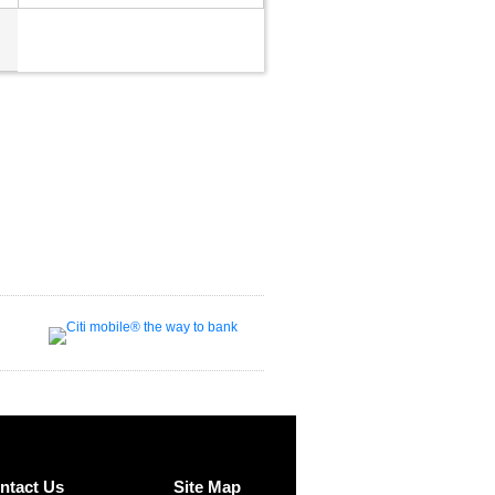
ntact Us
Site Map