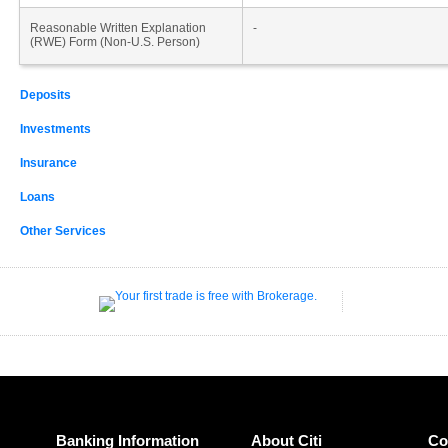
Reasonable Written Explanation
-
(RWE) Form (Non-U.S. Person)
Deposits
Investments
Insurance
Loans
Other Services
Banking Information
About Citi
Co