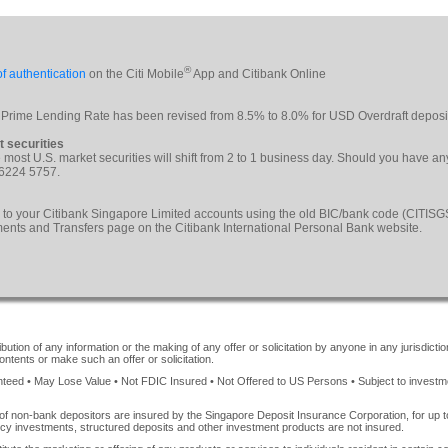
®
f authentication
on the Citi Mobile
App and Citibank Online
 Prime Lending Rate has been revised from 8.5% to 8.0% for USD Overdraft deposi
t securities
le most U.S. market securities will shift from 2 to 1 business day. Should you have a
 6224 5757.
 to your Citibank Singapore Limited accounts using the old BIC/bank code (CITI
yments and Transfers page on the Citibank International Personal Bank website.
ution of any information or the making of any offer or solicitation by anyone in any jurisdiction
ontents or make such an offer or solicitation.
ed • May Lose Value • Not FDIC Insured • Not Offered to US Persons • Subject to investment 
of non-bank depositors are insured by the Singapore Deposit Insurance Corporation, for up
cy investments, structured deposits and other investment products are not insured.