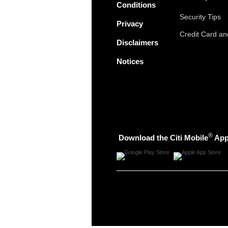
Conditions
Security Tips
Privacy
Credit Card a
Disclaimers
Notices
®
Download the Citi Mobile
Ap