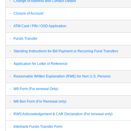
-
Change of Address and Contact Details
-
Closure of Account
-
ATM Card / PIN / OSD Application
-
Funds Transfer
-
Standing Instructions for Bill Payment or Recurring Fund Transfers
-
Application for Letter of Reference
-
Reasonable Written Explanation (RWE) for Non U.S. Persons
-
W9 Form (For renewal Only)
-
W8 Ben Form (For Renewal only)
-
RWS Acknowledgement & CAR Declaration (For renewal only)
-
Interbank Funds Transfer Form