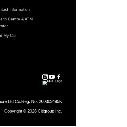
tact Information
alth Centre & ATM
cator
d My Citi
pore Ltd Co.Reg. No. 200309485K
Copyright © 2026 Citigroup Inc.