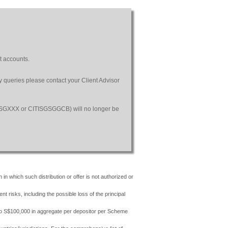
t accounts.
ny queries please contact your Client Advisor
SGSGXXX or CITISGSGGCB) will no longer be
 in which such distribution or offer is not authorized or
risks, including the possible loss of the principal
 to S$100,000 in aggregate per depositor per Scheme