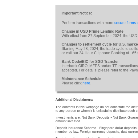
Important Notice:
Perform transactions with more
secure forms o
Change in USD Prime Lending Rate
With effect from 27 September 2024, the USD
Changes to settlement cycle for U.S. marke
Starting May 28, 2024, the trade cycle to sett
or call our 24-Hour Citiphone Banking at +65
Bank Code/BIC for SGD Transfer
Interbank GIRO, MEPS and/or TT transactions
accepted. For details, please refer to the Pa
Maintenance Schedule
Please click
here
.
Additional Disclaimers:
The contents in this webpage do not constitute the distrib
to any person to whom it is unlawful to distribute such c
Investments are: Not Bank Deposits • Not Bank Guarante
amount invested
Deposit Insurance Scheme - Singapore dollar deposits 
member by law. Foreign currency deposits, dual curren