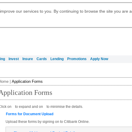
Digital Banking
Daily Fund Prices
Apply for Citigold
Citibank Debit Mastercard
Our Wealth Philosophy
Our Wealth Philosophy
Apply for Citi Credit Card
Manage Your Mortgage Application
Apply for International Banking
Account
Apply for Citigold Private Client
improve our services to you. By continuing to browse the site you are 
Activate your Citibank Debit
Get Travel Insurance Quote
Citi Wealth Insights
Citi PayAll
Request for a Callback on Existing
Mastercard
Citi Mortgage
申请国际银行账户 (简体)
Citi Wealth Perspectives
Citi FX Calculator
Card Services
申請國際銀行帳戶 (繁体)
Manage Your Credit Application
Citi Plus
Manage Your Credit Application
Digital Banking
Refer a friend to Citi Credit Card
ing
Invest
Insure
Cards
Lending
Promotions
Apply Now
Home
|
Application Forms
Application Forms
Click on
to expand and on
to minimise the details.
Forms for Document Upload
Upload these forms by signing on to Citibank Online.