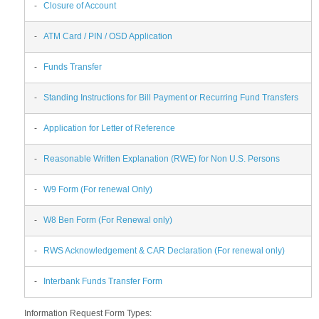
-
Closure of Account
-
ATM Card / PIN / OSD Application
-
Funds Transfer
-
Standing Instructions for Bill Payment or Recurring Fund Transfers
-
Application for Letter of Reference
-
Reasonable Written Explanation (RWE) for Non U.S. Persons
-
W9 Form (For renewal Only)
-
W8 Ben Form (For Renewal only)
-
RWS Acknowledgement & CAR Declaration (For renewal only)
-
Interbank Funds Transfer Form
Information Request Form Types: