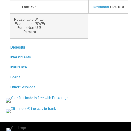
Form W-9
-
Download
(120 KB)
Reasonable Written
-
Explanation (RWE)
Form (Non-U.S.
Person)
Deposits
Investments
Insurance
Loans
Other Services