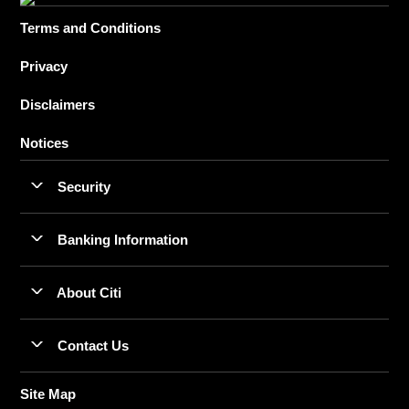
Terms and Conditions
Privacy
Disclaimers
Notices
Security
Banking Information
About Citi
Contact Us
Site Map