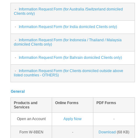
-
Information Request Form (for Australia /Switzerland domiciled
Clients only)
-
Information Request Form (for India domiciled Clients only)
-
Information Request Form (for Indonesia / Thailand / Malaysia
domiciled Clients only)
-
Information Request Form (for Bahrain domiciled Clients only)
-
Information Request Form (for Clients domiciled outside above
listed countries - OTHERS)
General
Products and
Online Forms
PDF Forms
Services
Open an Account
Apply Now
-
Form W-8BEN
-
Download
(68 KB)