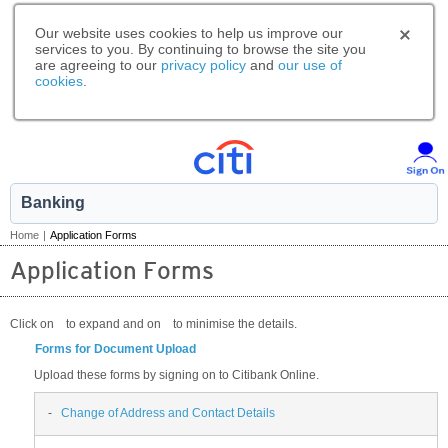
Our website uses cookies to help us improve our
services to you. By continuing to browse the site you
are agreeing to our
privacy policy
and
our use of
cookies
.
Banking
Home
|
Application Forms
Application Forms
Click on
to expand and on
to minimise the details.
Forms for Document Upload
Upload these forms by signing on to Citibank Online.
-
Change of Address and Contact Details