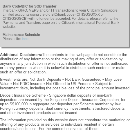
Bank Code/BIC for SGD Transfer
Interbank GIRO, MEPS and/or TT transactions to your Citibank Singapore
Limited accounts using the old BIC/bank code (CITISGSGXXX or
CITISGSGGCB) will no longer be accepted. For details, please refer to the
Payments and Transfers page on the Citibank International Personal Bank
website.
Maintenance Schedule
Please click
here
.
Additional Disclaimers:
The contents in this webpage do not constitute the
distribution of any information or the making of any offer or solicitation by
anyone in any jurisdiction in which such distribution or offer is not authorized
or to any person to whom it is unlawful to distribute such contents or make
such an offer or solicitation.
Investments are: Not Bank Deposits • Not Bank Guaranteed • May Lose
Value • Not FDIC Insured • Not Offered to US Persons • Subject to
investment risks, including the possible loss of the principal amount invested
Deposit Insurance Scheme - Singapore dollar deposits of non-bank
depositors are insured by the Singapore Deposit Insurance Corporation, for
up to S$100,000 in aggregate per depositor per Scheme member by law.
Foreign currency deposits, dual currency investments, structured deposits
and other investment products are not insured.
The information provided on this website does not constitute the marketing or
offering of any products or services to individuals resident in certain
countries/jurisdictions. For the comprehensive list of these