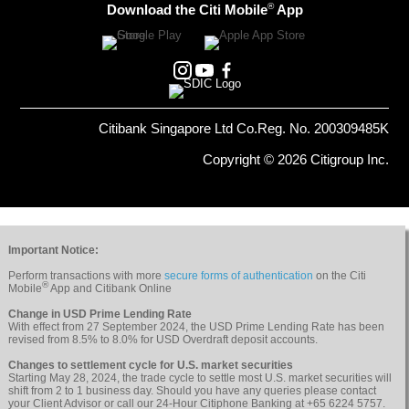
®
Download the Citi Mobile
App
Citibank Singapore Ltd Co.Reg. No. 200309485K
Copyright © 2026 Citigroup Inc.
Important Notice:
Perform transactions with more
secure forms of authentication
on the Citi
®
Mobile
App and Citibank Online
Change in USD Prime Lending Rate
With effect from 27 September 2024, the USD Prime Lending Rate has been
revised from 8.5% to 8.0% for USD Overdraft deposit accounts.
Changes to settlement cycle for U.S. market securities
Starting May 28, 2024, the trade cycle to settle most U.S. market securities will
shift from 2 to 1 business day. Should you have any queries please contact
your Client Advisor or call our 24-Hour Citiphone Banking at +65 6224 5757.