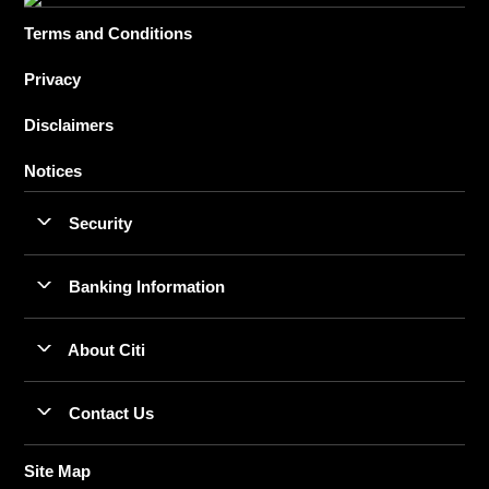
Terms and Conditions
Privacy
Disclaimers
Notices
Security
Banking Information
About Citi
Contact Us
Site Map