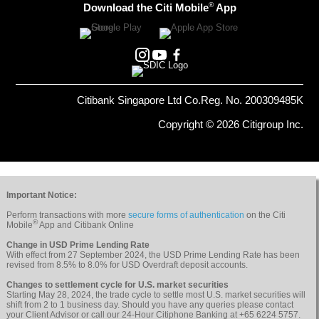
®
Download the Citi Mobile
App
Citibank Singapore Ltd Co.Reg. No. 200309485K
Copyright © 2026 Citigroup Inc.
Important Notice:
Perform transactions with more
secure forms of authentication
on the Citi
®
Mobile
App and Citibank Online
Change in USD Prime Lending Rate
With effect from 27 September 2024, the USD Prime Lending Rate has been
revised from 8.5% to 8.0% for USD Overdraft deposit accounts.
Changes to settlement cycle for U.S. market securities
Starting May 28, 2024, the trade cycle to settle most U.S. market securities will
shift from 2 to 1 business day. Should you have any queries please contact
your Client Advisor or call our 24-Hour Citiphone Banking at +65 6224 5757.