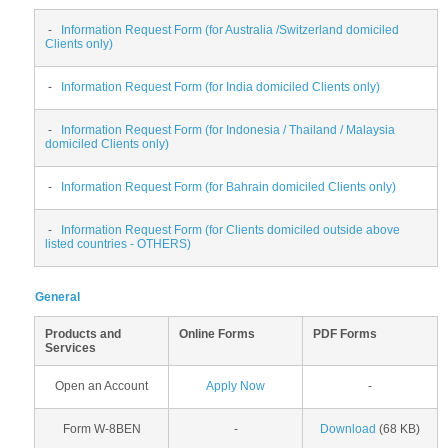
-
Information Request Form (for Australia /Switzerland domiciled
Clients only)
-
Information Request Form (for India domiciled Clients only)
-
Information Request Form (for Indonesia / Thailand / Malaysia
domiciled Clients only)
-
Information Request Form (for Bahrain domiciled Clients only)
-
Information Request Form (for Clients domiciled outside above
listed countries - OTHERS)
General
Products and
Online Forms
PDF Forms
Services
Open an Account
Apply Now
-
Form W-8BEN
-
Download
(68 KB)