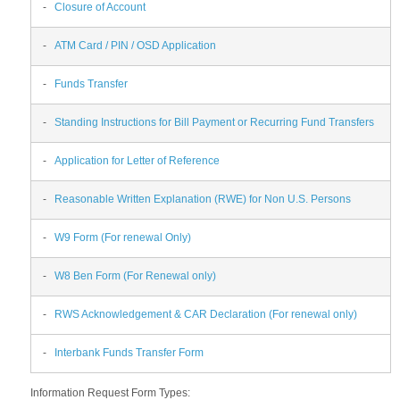
-
Closure of Account
-
ATM Card / PIN / OSD Application
-
Funds Transfer
-
Standing Instructions for Bill Payment or Recurring Fund Transfers
-
Application for Letter of Reference
-
Reasonable Written Explanation (RWE) for Non U.S. Persons
-
W9 Form (For renewal Only)
-
W8 Ben Form (For Renewal only)
-
RWS Acknowledgement & CAR Declaration (For renewal only)
-
Interbank Funds Transfer Form
Information Request Form Types: