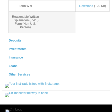
Form W-9
-
Download
(120 KB)
Reasonable Written
-
Explanation (RWE)
Form (Non-U.S.
Person)
Deposits
Investments
Insurance
Loans
Other Services