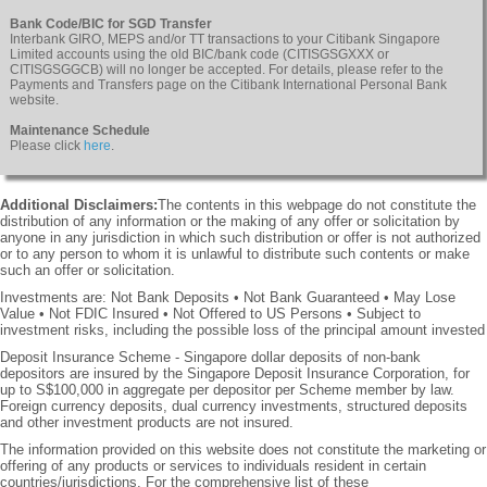
Bank Code/BIC for SGD Transfer
Interbank GIRO, MEPS and/or TT transactions to your Citibank Singapore
Limited accounts using the old BIC/bank code (CITISGSGXXX or
CITISGSGGCB) will no longer be accepted. For details, please refer to the
Payments and Transfers page on the Citibank International Personal Bank
website.
Maintenance Schedule
Please click
here
.
Additional Disclaimers:
The contents in this webpage do not constitute the
distribution of any information or the making of any offer or solicitation by
anyone in any jurisdiction in which such distribution or offer is not authorized
or to any person to whom it is unlawful to distribute such contents or make
such an offer or solicitation.
Investments are: Not Bank Deposits • Not Bank Guaranteed • May Lose
Value • Not FDIC Insured • Not Offered to US Persons • Subject to
investment risks, including the possible loss of the principal amount invested
Deposit Insurance Scheme - Singapore dollar deposits of non-bank
depositors are insured by the Singapore Deposit Insurance Corporation, for
up to S$100,000 in aggregate per depositor per Scheme member by law.
Foreign currency deposits, dual currency investments, structured deposits
and other investment products are not insured.
The information provided on this website does not constitute the marketing or
offering of any products or services to individuals resident in certain
countries/jurisdictions. For the comprehensive list of these