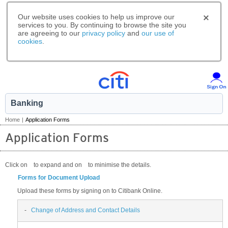
Our website uses cookies to help us improve our
services to you. By continuing to browse the site you
are agreeing to our
privacy policy
and
our use of
cookies
.
Banking
Home
|
Application Forms
Application Forms
Click on
to expand and on
to minimise the details.
Forms for Document Upload
Upload these forms by signing on to Citibank Online.
-
Change of Address and Contact Details