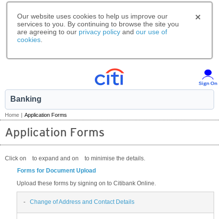
Our website uses cookies to help us improve our
services to you. By continuing to browse the site you
are agreeing to our
privacy policy
and
our use of
cookies
.
Banking
Home
|
Application Forms
Application Forms
Click on
to expand and on
to minimise the details.
Forms for Document Upload
Upload these forms by signing on to Citibank Online.
-
Change of Address and Contact Details