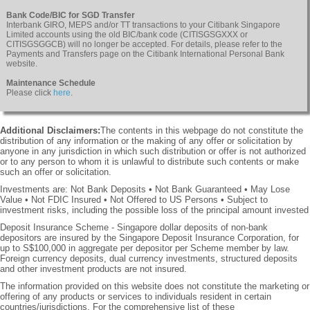
Bank Code/BIC for SGD Transfer
Interbank GIRO, MEPS and/or TT transactions to your Citibank Singapore
Limited accounts using the old BIC/bank code (CITISGSGXXX or
CITISGSGGCB) will no longer be accepted. For details, please refer to the
Payments and Transfers page on the Citibank International Personal Bank
website.
Maintenance Schedule
Please click
here
.
Additional Disclaimers:
The contents in this webpage do not constitute the
distribution of any information or the making of any offer or solicitation by
anyone in any jurisdiction in which such distribution or offer is not authorized
or to any person to whom it is unlawful to distribute such contents or make
such an offer or solicitation.
Investments are: Not Bank Deposits • Not Bank Guaranteed • May Lose
Value • Not FDIC Insured • Not Offered to US Persons • Subject to
investment risks, including the possible loss of the principal amount invested
Deposit Insurance Scheme - Singapore dollar deposits of non-bank
depositors are insured by the Singapore Deposit Insurance Corporation, for
up to S$100,000 in aggregate per depositor per Scheme member by law.
Foreign currency deposits, dual currency investments, structured deposits
and other investment products are not insured.
The information provided on this website does not constitute the marketing or
offering of any products or services to individuals resident in certain
countries/jurisdictions. For the comprehensive list of these