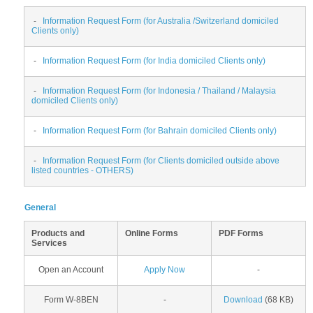
-
Information Request Form (for Australia /Switzerland domiciled
Clients only)
-
Information Request Form (for India domiciled Clients only)
-
Information Request Form (for Indonesia / Thailand / Malaysia
domiciled Clients only)
-
Information Request Form (for Bahrain domiciled Clients only)
-
Information Request Form (for Clients domiciled outside above
listed countries - OTHERS)
General
Products and
Online Forms
PDF Forms
Services
Open an Account
Apply Now
-
Form W-8BEN
-
Download
(68 KB)