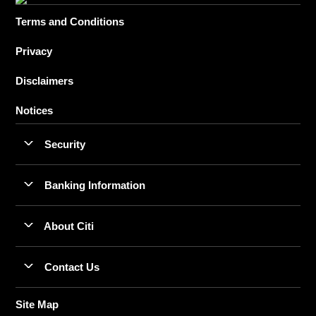
Terms and Conditions
Privacy
Disclaimers
Notices
Security
Banking Information
About Citi
Contact Us
Site Map