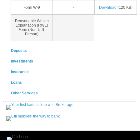
Form W-9
-
Download
(120 KB)
Reasonable Written
-
Explanation (RWE)
Form (Non-U.S.
Person)
Deposits
Investments
Insurance
Loans
Other Services