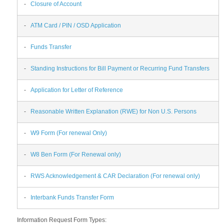
-
Closure of Account
-
ATM Card / PIN / OSD Application
-
Funds Transfer
-
Standing Instructions for Bill Payment or Recurring Fund Transfers
-
Application for Letter of Reference
-
Reasonable Written Explanation (RWE) for Non U.S. Persons
-
W9 Form (For renewal Only)
-
W8 Ben Form (For Renewal only)
-
RWS Acknowledgement & CAR Declaration (For renewal only)
-
Interbank Funds Transfer Form
Information Request Form Types: