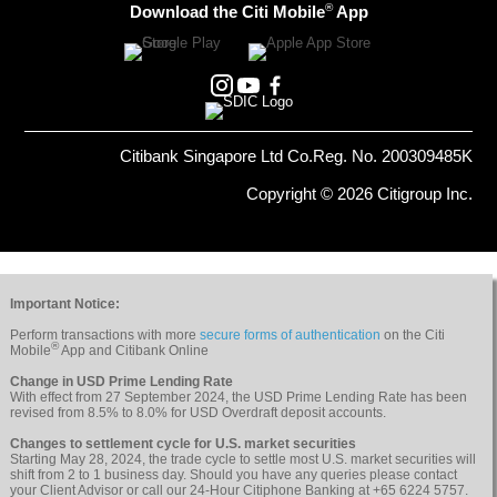
®
Download the Citi Mobile
App
Citibank Singapore Ltd Co.Reg. No. 200309485K
Copyright © 2026 Citigroup Inc.
Important Notice:
Perform transactions with more
secure forms of authentication
on the Citi
®
Mobile
App and Citibank Online
Change in USD Prime Lending Rate
With effect from 27 September 2024, the USD Prime Lending Rate has been
revised from 8.5% to 8.0% for USD Overdraft deposit accounts.
Changes to settlement cycle for U.S. market securities
Starting May 28, 2024, the trade cycle to settle most U.S. market securities will
shift from 2 to 1 business day. Should you have any queries please contact
your Client Advisor or call our 24-Hour Citiphone Banking at +65 6224 5757.