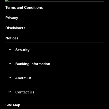
Terms and Conditions
Privacy
Disclaimers
Notices
Security
Banking Information
About Citi
Contact Us
Site Map