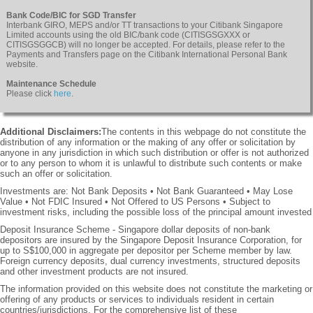
Bank Code/BIC for SGD Transfer
Interbank GIRO, MEPS and/or TT transactions to your Citibank Singapore
Limited accounts using the old BIC/bank code (CITISGSGXXX or
CITISGSGGCB) will no longer be accepted. For details, please refer to the
Payments and Transfers page on the Citibank International Personal Bank
website.
Maintenance Schedule
Please click
here
.
Additional Disclaimers:
The contents in this webpage do not constitute the
distribution of any information or the making of any offer or solicitation by
anyone in any jurisdiction in which such distribution or offer is not authorized
or to any person to whom it is unlawful to distribute such contents or make
such an offer or solicitation.
Investments are: Not Bank Deposits • Not Bank Guaranteed • May Lose
Value • Not FDIC Insured • Not Offered to US Persons • Subject to
investment risks, including the possible loss of the principal amount invested
Deposit Insurance Scheme - Singapore dollar deposits of non-bank
depositors are insured by the Singapore Deposit Insurance Corporation, for
up to S$100,000 in aggregate per depositor per Scheme member by law.
Foreign currency deposits, dual currency investments, structured deposits
and other investment products are not insured.
The information provided on this website does not constitute the marketing or
offering of any products or services to individuals resident in certain
countries/jurisdictions. For the comprehensive list of these