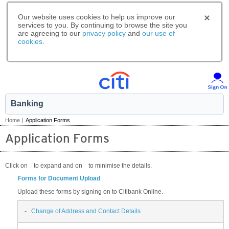
Our website uses cookies to help us improve our
services to you. By continuing to browse the site you
are agreeing to our
privacy policy
and
our use of
cookies
.
Banking
Home
|
Application Forms
Application Forms
Click on
to expand and on
to minimise the details.
Forms for Document Upload
Upload these forms by signing on to Citibank Online.
-
Change of Address and Contact Details