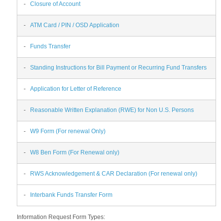
-
Closure of Account
-
ATM Card / PIN / OSD Application
-
Funds Transfer
-
Standing Instructions for Bill Payment or Recurring Fund Transfers
-
Application for Letter of Reference
-
Reasonable Written Explanation (RWE) for Non U.S. Persons
-
W9 Form (For renewal Only)
-
W8 Ben Form (For Renewal only)
-
RWS Acknowledgement & CAR Declaration (For renewal only)
-
Interbank Funds Transfer Form
Information Request Form Types: