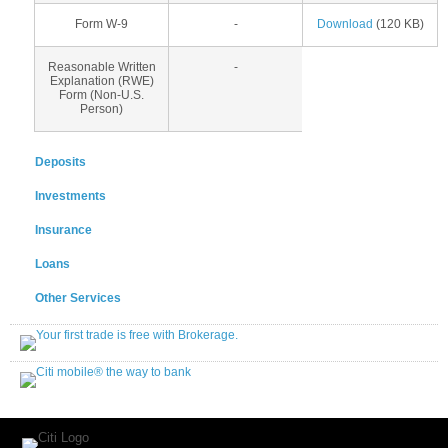
Form W-9
-
Download
(120 KB)
Reasonable Written
-
Explanation (RWE)
Form (Non-U.S.
Person)
Deposits
Investments
Insurance
Loans
Other Services