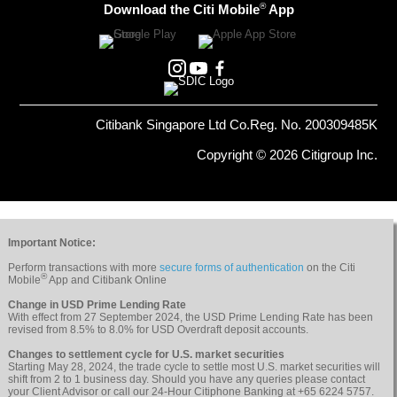
®
Download the Citi Mobile
App
Citibank Singapore Ltd Co.Reg. No. 200309485K
Copyright © 2026 Citigroup Inc.
Important Notice:
Perform transactions with more
secure forms of authentication
on the Citi
®
Mobile
App and Citibank Online
Change in USD Prime Lending Rate
With effect from 27 September 2024, the USD Prime Lending Rate has been
revised from 8.5% to 8.0% for USD Overdraft deposit accounts.
Changes to settlement cycle for U.S. market securities
Starting May 28, 2024, the trade cycle to settle most U.S. market securities will
shift from 2 to 1 business day. Should you have any queries please contact
your Client Advisor or call our 24-Hour Citiphone Banking at +65 6224 5757.