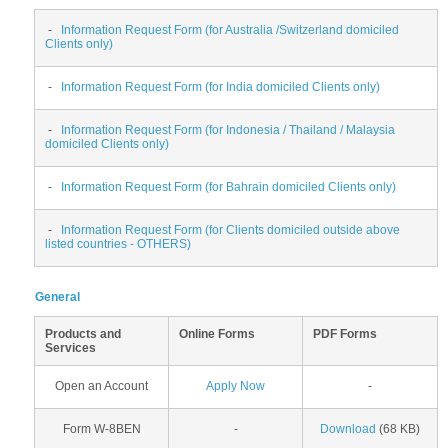
-
Information Request Form (for Australia /Switzerland domiciled
Clients only)
-
Information Request Form (for India domiciled Clients only)
-
Information Request Form (for Indonesia / Thailand / Malaysia
domiciled Clients only)
-
Information Request Form (for Bahrain domiciled Clients only)
-
Information Request Form (for Clients domiciled outside above
listed countries - OTHERS)
General
Products and
Online Forms
PDF Forms
Services
Open an Account
Apply Now
-
Form W-8BEN
-
Download
(68 KB)