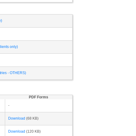
y)
ients only)
ntries - OTHERS)
PDF Forms
-
Download
(68 KB)
Download
(120 KB)