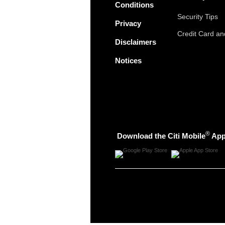
Conditions
Security Tips
Privacy
Credit Card a
Disclaimers
Notices
®
Download the Citi Mobile
Ap