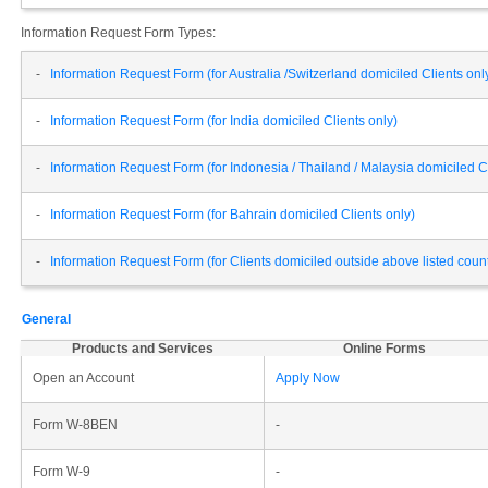
Information Request Form Types:
-
Information Request Form (for Australia /Switzerland domiciled Clients onl
-
Information Request Form (for India domiciled Clients only)
-
Information Request Form (for Indonesia / Thailand / Malaysia domiciled Cl
-
Information Request Form (for Bahrain domiciled Clients only)
-
Information Request Form (for Clients domiciled outside above listed cou
General
Products and Services
Online Forms
Open an Account
Apply Now
Form W-8BEN
-
Form W-9
-