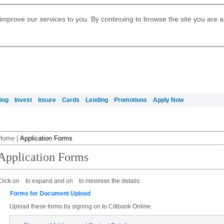
Digital Banking
Daily Fund Prices
Apply for Citigold
Citibank Debit Mastercard
Our Wealth Philosophy
Our Wealth Philosophy
Apply for Citi Credit Card
Manage Your Mortgage Application
Apply for International Banking
Account
Apply for Citigold Private Client
improve our services to you. By continuing to browse the site you are 
Activate your Citibank Debit
Get Travel Insurance Quote
Citi Wealth Insights
Citi PayAll
Request for a Callback on Existing
Mastercard
Citi Mortgage
申请国际银行账户 (简体)
Citi Wealth Perspectives
Citi FX Calculator
Card Services
申請國際銀行帳戶 (繁体)
Manage Your Credit Application
Citi Plus
Manage Your Credit Application
Digital Banking
Refer a friend to Citi Credit Card
ing
Invest
Insure
Cards
Lending
Promotions
Apply Now
Home
|
Application Forms
Application Forms
Click on
to expand and on
to minimise the details.
Forms for Document Upload
Upload these forms by signing on to Citibank Online.