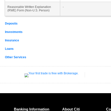
Reasonable Written Explanation
-
(RWE) Form (Non-U.S. Person)
Deposits
Investments
Insurance
Loans
Other Services
Banking Information
About Citi
Co