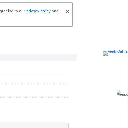
agreeing to our
privacy policy
and