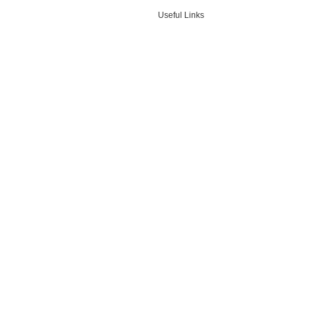
Useful Links