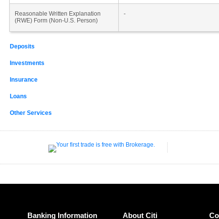
Reasonable Written Explanation
-
(RWE) Form (Non-U.S. Person)
Deposits
Investments
Insurance
Loans
Other Services
Banking Information
About Citi
Co