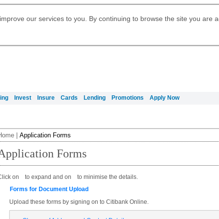
Digital Banking
Daily Fund Prices
Apply for Citigold
Citibank Debit Mastercard
Our Wealth Philosophy
Our Wealth Philosophy
Apply for Citi Credit Card
Manage Your Mortgage Application
Apply for International Banking
Account
Apply for Citigold Private Client
improve our services to you. By continuing to browse the site you are 
Activate your Citibank Debit
Get Travel Insurance Quote
Citi Wealth Insights
Citi PayAll
Request for a Callback on Existing
Mastercard
Citi Mortgage
申请国际银行账户 (简体)
Citi Wealth Perspectives
Citi FX Calculator
Card Services
申請國際銀行帳戶 (繁体)
Manage Your Credit Application
Citi Plus
Manage Your Credit Application
Digital Banking
Refer a friend to Citi Credit Card
ing
Invest
Insure
Cards
Lending
Promotions
Apply Now
Home
|
Application Forms
Application Forms
Click on
to expand and on
to minimise the details.
Forms for Document Upload
Upload these forms by signing on to Citibank Online.