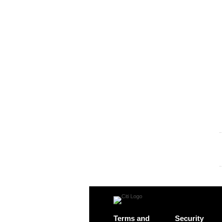
Terms and
Security