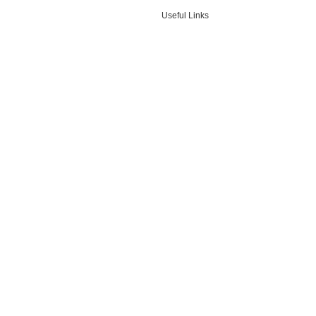
Useful Links