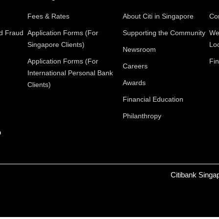
Fees & Rates
About Citi in Singapore
Con
nd Fraud
Application Forms (For
Supporting the Community
We
Singapore Clients)
Lo
Newsroom
Application Forms (For
Fin
Careers
International Personal Bank
Awards
Clients)
Financial Education
Philanthropy
p
Citibank Singa