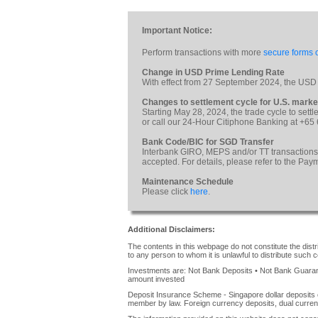
Important Notice:
Perform transactions with more
secure forms o
Change in USD Prime Lending Rate
With effect from 27 September 2024, the USD
Changes to settlement cycle for U.S. marke
Starting May 28, 2024, the trade cycle to sett
or call our 24-Hour Citiphone Banking at +65
Bank Code/BIC for SGD Transfer
Interbank GIRO, MEPS and/or TT transactions
accepted. For details, please refer to the Pa
Maintenance Schedule
Please click
here
.
Additional Disclaimers:
The contents in this webpage do not constitute the distrib
to any person to whom it is unlawful to distribute such c
Investments are: Not Bank Deposits • Not Bank Guarante
amount invested
Deposit Insurance Scheme - Singapore dollar deposits 
member by law. Foreign currency deposits, dual curren