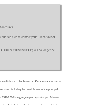
t accounts.
ny queries please contact your Client Advisor
SGSGXXX or CITISGSGGCB) will no longer be
 in which such distribution or offer is not authorized or
risks, including the possible loss of the principal
 to S$100,000 in aggregate per depositor per Scheme