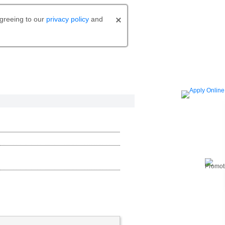
agreeing to our
privacy policy
and