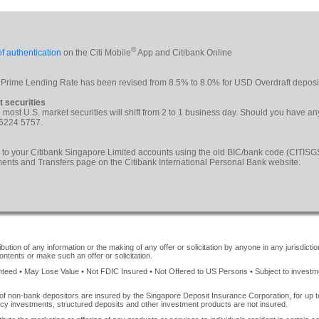
®
f authentication
on the Citi Mobile
App and Citibank Online
 Prime Lending Rate has been revised from 8.5% to 8.0% for USD Overdraft deposi
t securities
le most U.S. market securities will shift from 2 to 1 business day. Should you have a
 6224 5757.
 to your Citibank Singapore Limited accounts using the old BIC/bank code (CITI
yments and Transfers page on the Citibank International Personal Bank website.
ution of any information or the making of any offer or solicitation by anyone in any jurisdiction
ontents or make such an offer or solicitation.
ed • May Lose Value • Not FDIC Insured • Not Offered to US Persons • Subject to investment 
of non-bank depositors are insured by the Singapore Deposit Insurance Corporation, for up
cy investments, structured deposits and other investment products are not insured.