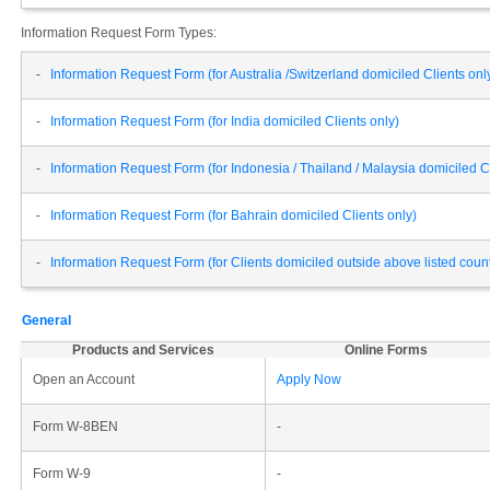
Information Request Form Types:
-
Information Request Form (for Australia /Switzerland domiciled Clients onl
-
Information Request Form (for India domiciled Clients only)
-
Information Request Form (for Indonesia / Thailand / Malaysia domiciled Cl
-
Information Request Form (for Bahrain domiciled Clients only)
-
Information Request Form (for Clients domiciled outside above listed cou
General
Products and Services
Online Forms
Open an Account
Apply Now
Form W-8BEN
-
Form W-9
-