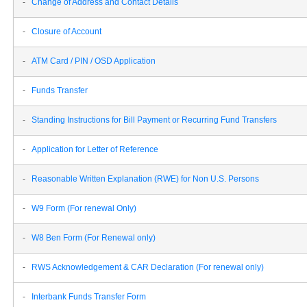
-
Change of Address and Contact Details
-
Closure of Account
-
ATM Card / PIN / OSD Application
-
Funds Transfer
-
Standing Instructions for Bill Payment or Recurring Fund Transfers
-
Application for Letter of Reference
-
Reasonable Written Explanation (RWE) for Non U.S. Persons
-
W9 Form (For renewal Only)
-
W8 Ben Form (For Renewal only)
-
RWS Acknowledgement & CAR Declaration (For renewal only)
-
Interbank Funds Transfer Form