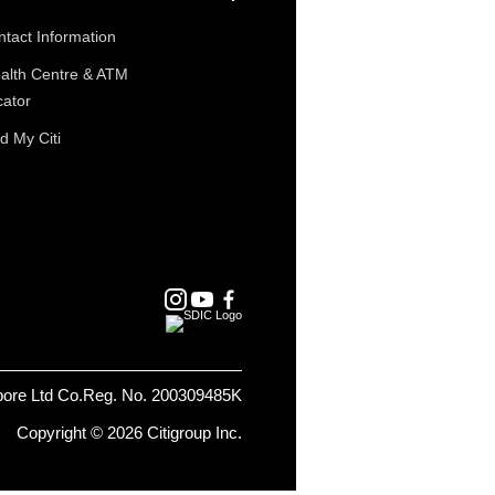
tact Information
alth Centre & ATM
cator
d My Citi
pore Ltd Co.Reg. No. 200309485K
Copyright © 2026 Citigroup Inc.