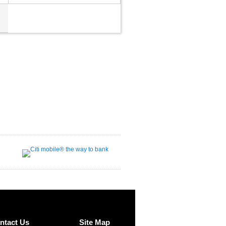
ntact Us
Site Map