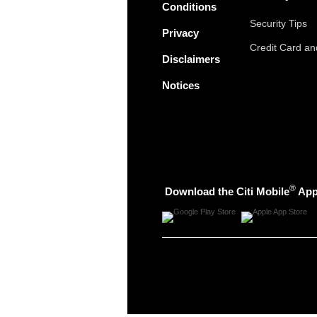
Conditions
Security Tips
Privacy
Credit Card a
Disclaimers
Notices
®
Download the Citi Mobile
Ap