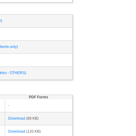
y)
ients only)
ntries - OTHERS)
PDF Forms
-
Download
(68 KB)
Download
(120 KB)