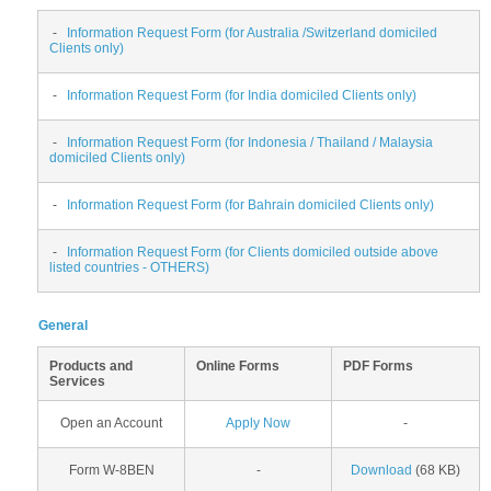
-
Information Request Form (for Australia /Switzerland domiciled
Clients only)
-
Information Request Form (for India domiciled Clients only)
-
Information Request Form (for Indonesia / Thailand / Malaysia
domiciled Clients only)
-
Information Request Form (for Bahrain domiciled Clients only)
-
Information Request Form (for Clients domiciled outside above
listed countries - OTHERS)
General
Products and
Online Forms
PDF Forms
Services
Open an Account
Apply Now
-
Form W-8BEN
-
Download
(68 KB)