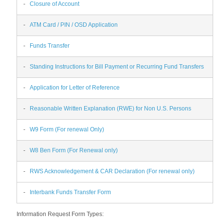
-
Closure of Account
-
ATM Card / PIN / OSD Application
-
Funds Transfer
-
Standing Instructions for Bill Payment or Recurring Fund Transfers
-
Application for Letter of Reference
-
Reasonable Written Explanation (RWE) for Non U.S. Persons
-
W9 Form (For renewal Only)
-
W8 Ben Form (For Renewal only)
-
RWS Acknowledgement & CAR Declaration (For renewal only)
-
Interbank Funds Transfer Form
Information Request Form Types: