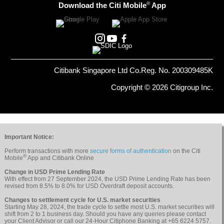
®
Download the Citi Mobile
App
Citibank Singapore Ltd Co.Reg. No. 200309485K
Copyright © 2026 Citigroup Inc.
Important Notice:
Perform transactions with more
secure forms of authentication
on the Citi
®
Mobile
App and Citibank Online
Change in USD Prime Lending Rate
With effect from 27 September 2024, the USD Prime Lending Rate has been
revised from 8.5% to 8.0% for USD Overdraft deposit accounts.
Changes to settlement cycle for U.S. market securities
Starting May 28, 2024, the trade cycle to settle most U.S. market securities will
shift from 2 to 1 business day. Should you have any queries please contact
your Client Advisor or call our 24-Hour Citiphone Banking at +65 6224 5757.