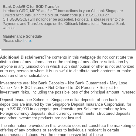
Bank Code/BIC for SGD Transfer
Interbank GIRO, MEPS and/or TT transactions to your Citibank Singapore
Limited accounts using the old BIC/bank code (CITISGSGXXX or
CITISGSGGCB) will no longer be accepted. For details, please refer to the
Payments and Transfers page on the Citibank International Personal Bank
website.
Maintenance Schedule
Please click
here
.
Additional Disclaimers:
The contents in this webpage do not constitute the
distribution of any information or the making of any offer or solicitation by
anyone in any jurisdiction in which such distribution or offer is not authorized
or to any person to whom it is unlawful to distribute such contents or make
such an offer or solicitation.
Investments are: Not Bank Deposits • Not Bank Guaranteed • May Lose
Value • Not FDIC Insured • Not Offered to US Persons • Subject to
investment risks, including the possible loss of the principal amount invested
Deposit Insurance Scheme - Singapore dollar deposits of non-bank
depositors are insured by the Singapore Deposit Insurance Corporation, for
up to S$100,000 in aggregate per depositor per Scheme member by law.
Foreign currency deposits, dual currency investments, structured deposits
and other investment products are not insured.
The information provided on this website does not constitute the marketing or
offering of any products or services to individuals resident in certain
countries/jurisdictions. For the comprehensive list of these