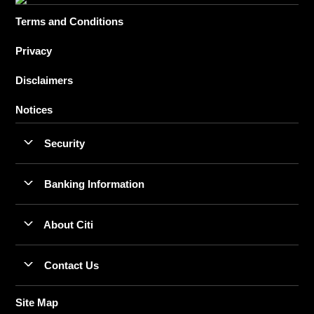
Terms and Conditions
Privacy
Disclaimers
Notices
Security
Banking Information
About Citi
Contact Us
Site Map