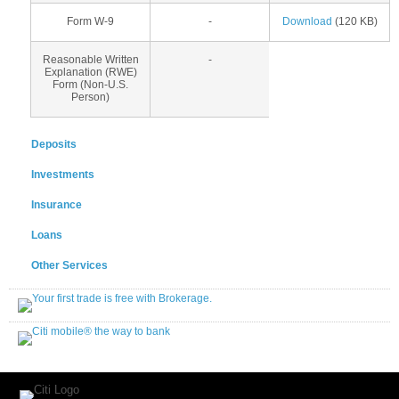
Form W-9
-
Download
(120 KB)
Reasonable Written
-
Explanation (RWE)
Form (Non-U.S.
Person)
Deposits
Investments
Insurance
Loans
Other Services