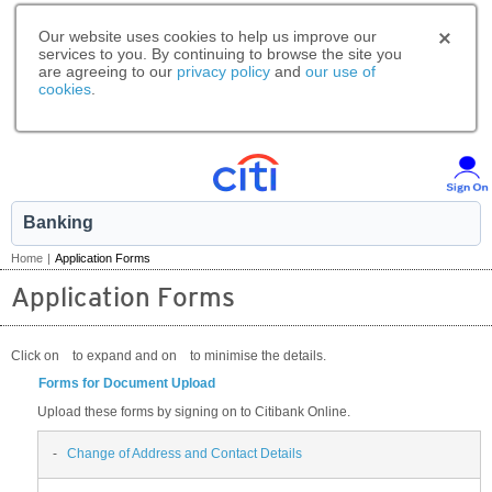
Our website uses cookies to help us improve our
services to you. By continuing to browse the site you
are agreeing to our
privacy policy
and
our use of
cookies
.
Banking
Home
|
Application Forms
Application Forms
Click on
to expand and on
to minimise the details.
Forms for Document Upload
Upload these forms by signing on to Citibank Online.
-
Change of Address and Contact Details