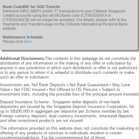
Bank Code/BIC for SGD Transfer
Interbank GIRO, MEPS and/or TT transactions to your Citibank Singapore
Limited accounts using the old BIC/bank code (CITISGSGXXX or
CITISGSGGCB) will no longer be accepted. For details, please refer to the
Payments and Transfers page on the Citibank International Personal Bank
website.
Maintenance Schedule
Please click
here
.
Additional Disclaimers:
The contents in this webpage do not constitute the
distribution of any information or the making of any offer or solicitation by
anyone in any jurisdiction in which such distribution or offer is not authorized
or to any person to whom it is unlawful to distribute such contents or make
such an offer or solicitation.
Investments are: Not Bank Deposits • Not Bank Guaranteed • May Lose
Value • Not FDIC Insured • Not Offered to US Persons • Subject to
investment risks, including the possible loss of the principal amount invested
Deposit Insurance Scheme - Singapore dollar deposits of non-bank
depositors are insured by the Singapore Deposit Insurance Corporation, for
up to S$100,000 in aggregate per depositor per Scheme member by law.
Foreign currency deposits, dual currency investments, structured deposits
and other investment products are not insured.
The information provided on this website does not constitute the marketing or
offering of any products or services to individuals resident in certain
countries/jurisdictions. For the comprehensive list of these