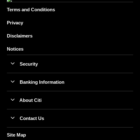
Terms and Conditions
Privacy
Disclaimers
Notices
Security
Banking Information
About Citi
Contact Us
Site Map