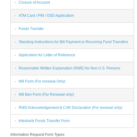
-
Closure of Account
-
ATM Card / PIN / OSD Application
-
Funds Transfer
-
Standing Instructions for Bill Payment or Recurring Fund Transfers
-
Application for Letter of Reference
-
Reasonable Written Explanation (RWE) for Non U.S. Persons
-
W9 Form (For renewal Only)
-
W8 Ben Form (For Renewal only)
-
RWS Acknowledgement & CAR Declaration (For renewal only)
-
Interbank Funds Transfer Form
Information Request Form Types: