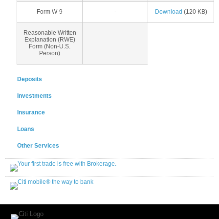
Form W-9
-
Download
(120 KB)
Reasonable Written
-
Explanation (RWE)
Form (Non-U.S.
Person)
Deposits
Investments
Insurance
Loans
Other Services