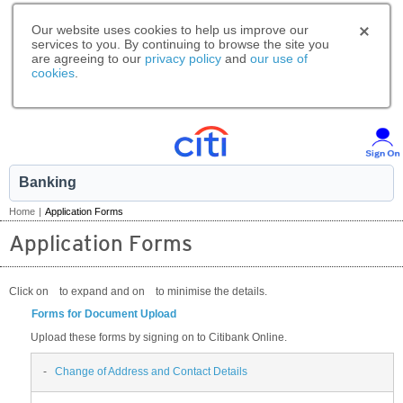
Our website uses cookies to help us improve our
services to you. By continuing to browse the site you
are agreeing to our
privacy policy
and
our use of
cookies
.
Banking
Home
|
Application Forms
Application Forms
Click on
to expand and on
to minimise the details.
Forms for Document Upload
Upload these forms by signing on to Citibank Online.
-
Change of Address and Contact Details