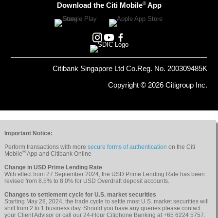
®
Download the Citi Mobile
App
Citibank Singapore Ltd Co.Reg. No. 200309485K
Copyright © 2026 Citigroup Inc.
Important Notice:
Perform transactions with more
secure forms of authentication
on the Citi
®
Mobile
App and Citibank Online
Change in USD Prime Lending Rate
With effect from 27 September 2024, the USD Prime Lending Rate has been
revised from 8.5% to 8.0% for USD Overdraft deposit accounts.
Changes to settlement cycle for U.S. market securities
Starting May 28, 2024, the trade cycle to settle most U.S. market securities will
shift from 2 to 1 business day. Should you have any queries please contact
your Client Advisor or call our 24-Hour Citiphone Banking at +65 6224 5757.