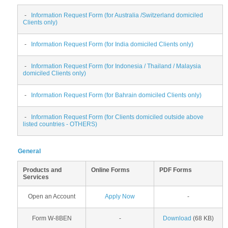
-
Information Request Form (for Australia /Switzerland domiciled
Clients only)
-
Information Request Form (for India domiciled Clients only)
-
Information Request Form (for Indonesia / Thailand / Malaysia
domiciled Clients only)
-
Information Request Form (for Bahrain domiciled Clients only)
-
Information Request Form (for Clients domiciled outside above
listed countries - OTHERS)
General
Products and
Online Forms
PDF Forms
Services
Open an Account
Apply Now
-
Form W-8BEN
-
Download
(68 KB)