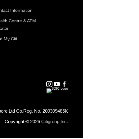
tact Information
alth Centre & ATM
cator
d My Citi
pore Ltd Co.Reg. No. 200309485K
Copyright © 2026 Citigroup Inc.