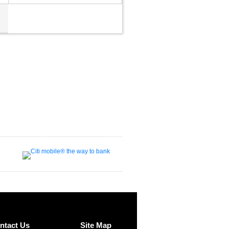
ntact Us
Site Map