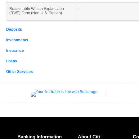
Reasonable Written Explanation
-
(RWE) Form (Non-U.S. Person)
Deposits
Investments
Insurance
Loans
Other Services
Banking Information
About Citi
Co