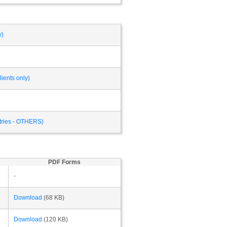
y)
ients only)
ntries - OTHERS)
PDF Forms
-
Download
(68 KB)
Download
(120 KB)