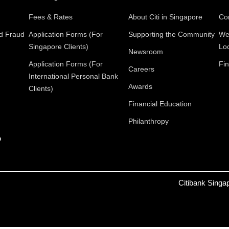
Fees & Rates
About Citi in Singapore
Con
nd Fraud
Application Forms (For
Supporting the Community
We
Singapore Clients)
Lo
Newsroom
Application Forms (For
Fin
Careers
International Personal Bank
Awards
Clients)
Financial Education
Philanthropy
p
Citibank Singa