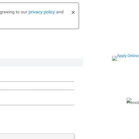
agreeing to our
privacy policy
and