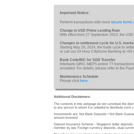
Important Notice:
Perform transactions with more
secure forms o
Change in USD Prime Lending Rate
With effect from 27 September 2024, the USD
Changes to settlement cycle for U.S. marke
Starting May 28, 2024, the trade cycle to sett
or call our 24-Hour Citiphone Banking at +65
Bank Code/BIC for SGD Transfer
Interbank GIRO, MEPS and/or TT transactions
accepted. For details, please refer to the Pa
Maintenance Schedule
Please click
here
.
Additional Disclaimers:
The contents in this webpage do not constitute the distrib
to any person to whom it is unlawful to distribute such c
Investments are: Not Bank Deposits • Not Bank Guarante
amount invested
Deposit Insurance Scheme - Singapore dollar deposits 
member by law. Foreign currency deposits, dual curren