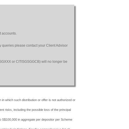
t accounts.
ny queries please contact your Client Advisor
SGSGXXX or CITISGSGGCB) will no longer be
 in which such distribution or offer is not authorized or
risks, including the possible loss of the principal
 to S$100,000 in aggregate per depositor per Scheme