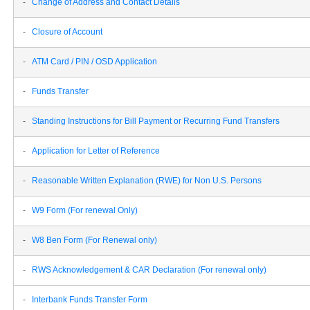
-
Change of Address and Contact Details
-
Closure of Account
-
ATM Card / PIN / OSD Application
-
Funds Transfer
-
Standing Instructions for Bill Payment or Recurring Fund Transfers
-
Application for Letter of Reference
-
Reasonable Written Explanation (RWE) for Non U.S. Persons
-
W9 Form (For renewal Only)
-
W8 Ben Form (For Renewal only)
-
RWS Acknowledgement & CAR Declaration (For renewal only)
-
Interbank Funds Transfer Form