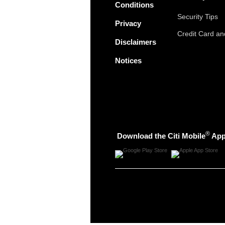
Conditions
Security Tips
Privacy
Credit Card a
Disclaimers
Notices
®
Download the Citi Mobile
Ap