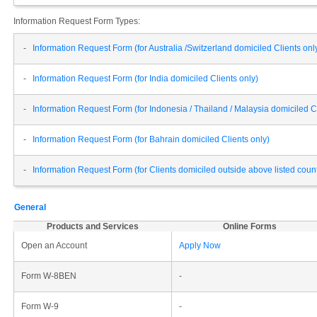
Information Request Form Types:
-
Information Request Form (for Australia /Switzerland domiciled Clients onl
-
Information Request Form (for India domiciled Clients only)
-
Information Request Form (for Indonesia / Thailand / Malaysia domiciled Cl
-
Information Request Form (for Bahrain domiciled Clients only)
-
Information Request Form (for Clients domiciled outside above listed cou
General
Products and Services
Online Forms
Open an Account
Apply Now
Form W-8BEN
-
Form W-9
-