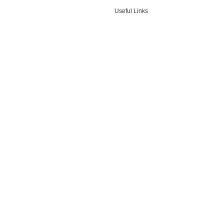
Useful Links