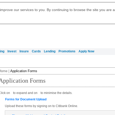
Digital Banking
Daily Fund Prices
Apply for Citigold
Citibank Debit Mastercard
Our Wealth Philosophy
Our Wealth Philosophy
Apply for Citi Credit Card
Manage Your Mortgage Application
Apply for International Banking
Account
Apply for Citigold Private Client
improve our services to you. By continuing to browse the site you are 
Activate your Citibank Debit
Get Travel Insurance Quote
Citi Wealth Insights
Citi PayAll
Request for a Callback on Existing
Mastercard
Citi Mortgage
申请国际银行账户 (简体)
Citi Wealth Perspectives
Citi FX Calculator
Card Services
申請國際銀行帳戶 (繁体)
Manage Your Credit Application
Citi Plus
Manage Your Credit Application
Digital Banking
Refer a friend to Citi Credit Card
ing
Invest
Insure
Cards
Lending
Promotions
Apply Now
Home
|
Application Forms
Application Forms
Click on
to expand and on
to minimise the details.
Forms for Document Upload
Upload these forms by signing on to Citibank Online.