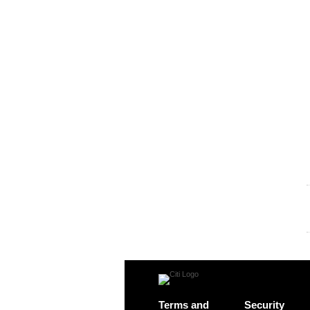
Terms and
Security