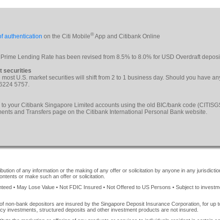
®
f authentication
on the Citi Mobile
App and Citibank Online
 Prime Lending Rate has been revised from 8.5% to 8.0% for USD Overdraft deposi
t securities
le most U.S. market securities will shift from 2 to 1 business day. Should you have a
 6224 5757.
 to your Citibank Singapore Limited accounts using the old BIC/bank code (CITI
yments and Transfers page on the Citibank International Personal Bank website.
ution of any information or the making of any offer or solicitation by anyone in any jurisdiction
ontents or make such an offer or solicitation.
ed • May Lose Value • Not FDIC Insured • Not Offered to US Persons • Subject to investment 
of non-bank depositors are insured by the Singapore Deposit Insurance Corporation, for up
cy investments, structured deposits and other investment products are not insured.