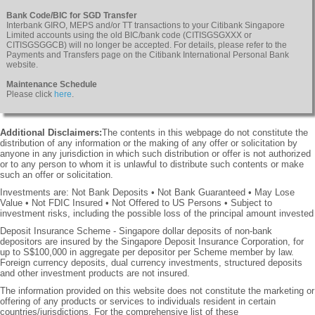
Bank Code/BIC for SGD Transfer
Interbank GIRO, MEPS and/or TT transactions to your Citibank Singapore
Limited accounts using the old BIC/bank code (CITISGSGXXX or
CITISGSGGCB) will no longer be accepted. For details, please refer to the
Payments and Transfers page on the Citibank International Personal Bank
website.
Maintenance Schedule
Please click
here
.
Additional Disclaimers:
The contents in this webpage do not constitute the
distribution of any information or the making of any offer or solicitation by
anyone in any jurisdiction in which such distribution or offer is not authorized
or to any person to whom it is unlawful to distribute such contents or make
such an offer or solicitation.
Investments are: Not Bank Deposits • Not Bank Guaranteed • May Lose
Value • Not FDIC Insured • Not Offered to US Persons • Subject to
investment risks, including the possible loss of the principal amount invested
Deposit Insurance Scheme - Singapore dollar deposits of non-bank
depositors are insured by the Singapore Deposit Insurance Corporation, for
up to S$100,000 in aggregate per depositor per Scheme member by law.
Foreign currency deposits, dual currency investments, structured deposits
and other investment products are not insured.
The information provided on this website does not constitute the marketing or
offering of any products or services to individuals resident in certain
countries/jurisdictions. For the comprehensive list of these