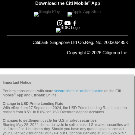
®
Download the Citi Mobile
App
Citibank Singapore Ltd Co.Reg. No. 200309485K
Copyright © 2026 Citigroup Inc.
Important Notice:
Perform transactions with more
secure forms of authentication
on the Citi
®
Mobile
App and Citibank Online
Change in USD Prime Lending Rate
With effect from 27 September 2024, the USD Prime Lending Rate has been
revised from 8.5% to 8.0% for USD Overdraft deposit accounts.
Changes to settlement cycle for U.S. market securities
Starting May 28, 2024, the trade cycle to settle most U.S. market securities will
shift from 2 to 1 business day. Should you have any queries please contact
your Client Advisor or call our 24-Hour Citiphone Banking at +65 6224 5757.