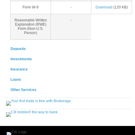
Form W-9
-
Download
(120 KB)
Reasonable Written
-
Explanation (RWE)
Form (Non-U.S.
Person)
Deposits
Investments
Insurance
Loans
Other Services