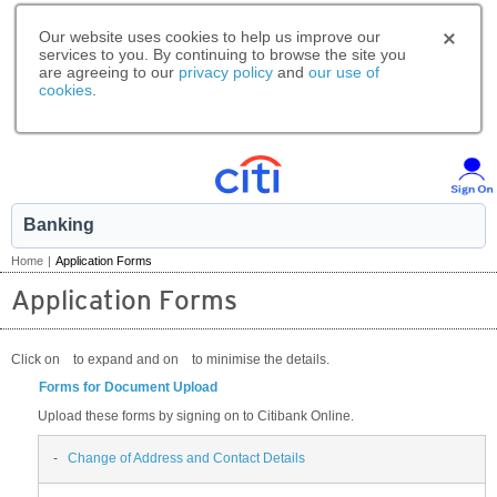
Our website uses cookies to help us improve our
services to you. By continuing to browse the site you
are agreeing to our
privacy policy
and
our use of
cookies
.
Banking
Home
|
Application Forms
Application Forms
Click on
to expand and on
to minimise the details.
Forms for Document Upload
Upload these forms by signing on to Citibank Online.
-
Change of Address and Contact Details