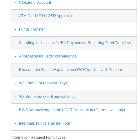
-
Closure of Account
-
ATM Card / PIN / OSD Application
-
Funds Transfer
-
Standing Instructions for Bill Payment or Recurring Fund Transfers
-
Application for Letter of Reference
-
Reasonable Written Explanation (RWE) for Non U.S. Persons
-
W9 Form (For renewal Only)
-
W8 Ben Form (For Renewal only)
-
RWS Acknowledgement & CAR Declaration (For renewal only)
-
Interbank Funds Transfer Form
Information Request Form Types: