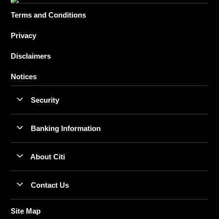
Terms and Conditions
Privacy
Disclaimers
Notices
Security
Banking Information
About Citi
Contact Us
Site Map