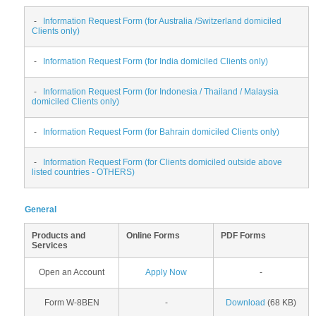
-
Information Request Form (for Australia /Switzerland domiciled
Clients only)
-
Information Request Form (for India domiciled Clients only)
-
Information Request Form (for Indonesia / Thailand / Malaysia
domiciled Clients only)
-
Information Request Form (for Bahrain domiciled Clients only)
-
Information Request Form (for Clients domiciled outside above
listed countries - OTHERS)
General
Products and
Online Forms
PDF Forms
Services
Open an Account
Apply Now
-
Form W-8BEN
-
Download
(68 KB)