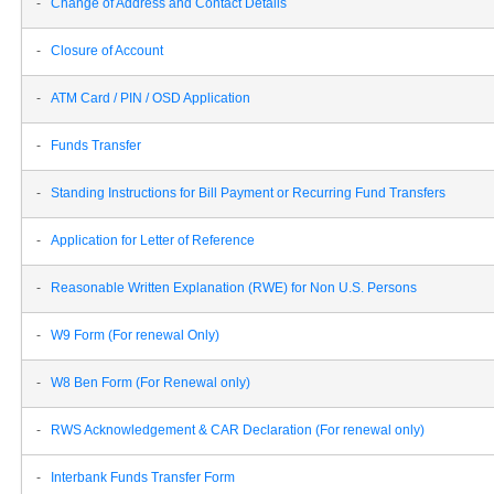
-
Change of Address and Contact Details
-
Closure of Account
-
ATM Card / PIN / OSD Application
-
Funds Transfer
-
Standing Instructions for Bill Payment or Recurring Fund Transfers
-
Application for Letter of Reference
-
Reasonable Written Explanation (RWE) for Non U.S. Persons
-
W9 Form (For renewal Only)
-
W8 Ben Form (For Renewal only)
-
RWS Acknowledgement & CAR Declaration (For renewal only)
-
Interbank Funds Transfer Form