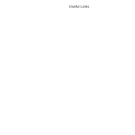
Useful Links