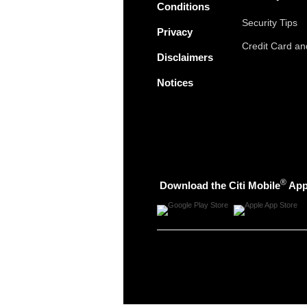
Conditions
Security Tips
Privacy
Credit Card a
Disclaimers
Notices
®
Download the Citi Mobile
Ap