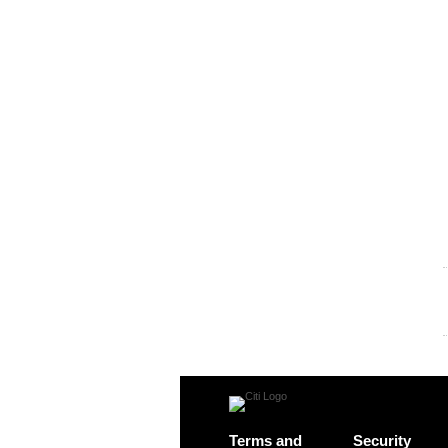
Terms and
Security