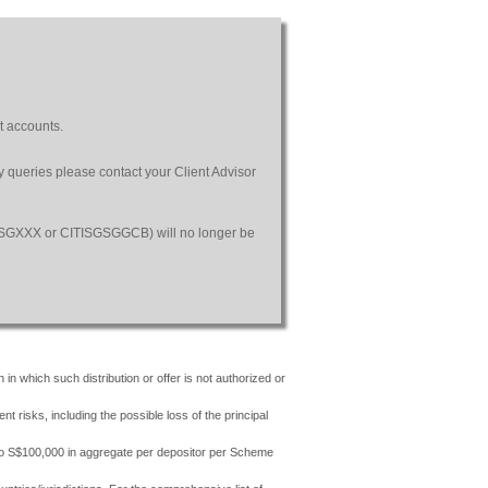
t accounts.
ny queries please contact your Client Advisor
SGSGXXX or CITISGSGGCB) will no longer be
 in which such distribution or offer is not authorized or
risks, including the possible loss of the principal
 to S$100,000 in aggregate per depositor per Scheme