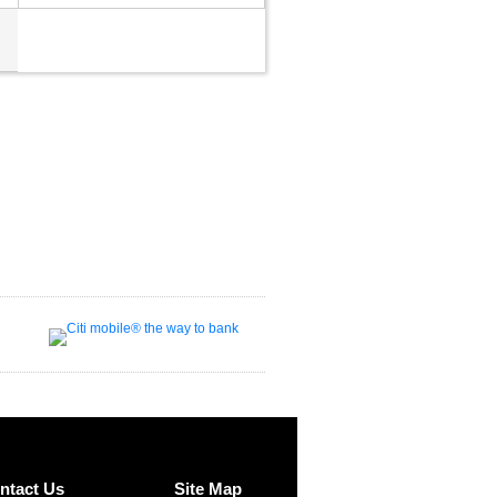
ntact Us
Site Map