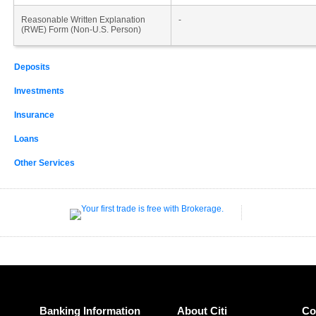
Reasonable Written Explanation
-
(RWE) Form (Non-U.S. Person)
Deposits
Investments
Insurance
Loans
Other Services
Banking Information
About Citi
Co