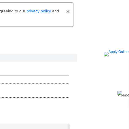
agreeing to our
privacy policy
and