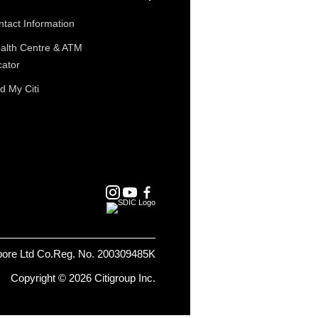
tact Information
alth Centre & ATM
cator
d My Citi
pore Ltd Co.Reg. No. 200309485K
Copyright © 2026 Citigroup Inc.