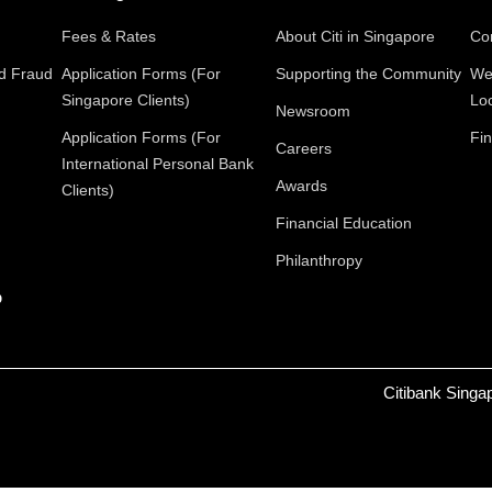
Fees & Rates
About Citi in Singapore
Con
nd Fraud
Application Forms (For
Supporting the Community
We
Singapore Clients)
Lo
Newsroom
Application Forms (For
Fin
Careers
International Personal Bank
Awards
Clients)
Financial Education
Philanthropy
p
Citibank Singa