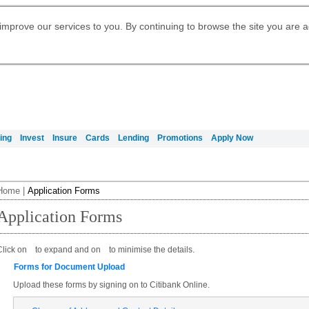
Digital Banking
Daily Fund Prices
Apply for Citigold
Citibank Debit Mastercard
Our Wealth Philosophy
Our Wealth Philosophy
Apply for Citi Credit Card
Manage Your Mortgage Application
Apply for International Banking
Account
Apply for Citigold Private Client
improve our services to you. By continuing to browse the site you are 
Activate your Citibank Debit
Get Travel Insurance Quote
Citi Wealth Insights
Citi PayAll
Request for a Callback on Existing
Mastercard
Citi Mortgage
申请国际银行账户 (简体)
Citi Wealth Perspectives
Citi FX Calculator
Card Services
申請國際銀行帳戶 (繁体)
Manage Your Credit Application
Citi Plus
Manage Your Credit Application
Digital Banking
Refer a friend to Citi Credit Card
ing
Invest
Insure
Cards
Lending
Promotions
Apply Now
Home
|
Application Forms
Application Forms
Click on
to expand and on
to minimise the details.
Forms for Document Upload
Upload these forms by signing on to Citibank Online.