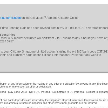
®
f authentication
on the Citi Mobile
App and Citibank Online
 Prime Lending Rate has been revised from 8.5% to 8.0% for USD Overdraft deposi
t securities
le most U.S. market securities will shift from 2 to 1 business day. Should you have a
 6224 5757.
 to your Citibank Singapore Limited accounts using the old BIC/bank code (CITI
yments and Transfers page on the Citibank International Personal Bank website.
ution of any information or the making of any offer or solicitation by anyone in any jurisdiction
ontents or make such an offer or solicitation.
ed • May Lose Value • Not FDIC Insured • Not Offered to US Persons • Subject to investment 
of non-bank depositors are insured by the Singapore Deposit Insurance Corporation, for up
cy investments, structured deposits and other investment products are not insured.