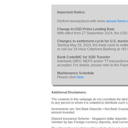
Important Notice:
Perform transactions with more
secure forms o
Change in USD Prime Lending Rate
With effect from 27 September 2024, the USD
Changes to settlement cycle for U.S. marke
Starting May 28, 2024, the trade cycle to sett
or call our 24-Hour Citiphone Banking at +65
Bank Code/BIC for SGD Transfer
Interbank GIRO, MEPS and/or TT transactions
accepted. For details, please refer to the Pa
Maintenance Schedule
Please click
here
.
Additional Disclaimers:
The contents in this webpage do not constitute the distrib
to any person to whom it is unlawful to distribute such c
Investments are: Not Bank Deposits • Not Bank Guarante
amount invested
Deposit Insurance Scheme - Singapore dollar deposits 
member by law. Foreign currency deposits, dual curren