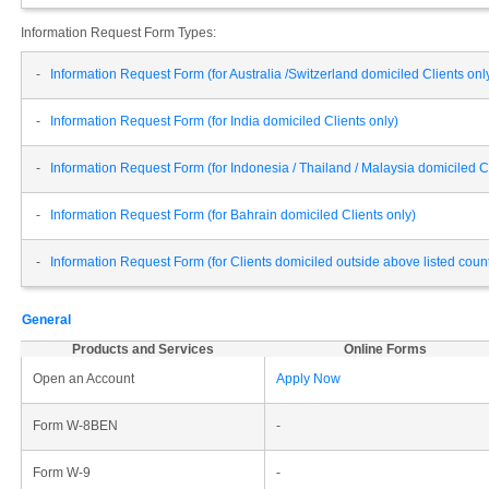
Information Request Form Types:
-
Information Request Form (for Australia /Switzerland domiciled Clients onl
-
Information Request Form (for India domiciled Clients only)
-
Information Request Form (for Indonesia / Thailand / Malaysia domiciled Cl
-
Information Request Form (for Bahrain domiciled Clients only)
-
Information Request Form (for Clients domiciled outside above listed cou
General
Products and Services
Online Forms
Open an Account
Apply Now
Form W-8BEN
-
Form W-9
-