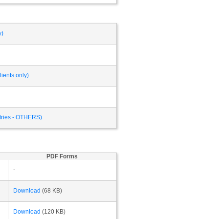
y)
ients only)
ntries - OTHERS)
PDF Forms
-
Download
(68 KB)
Download
(120 KB)