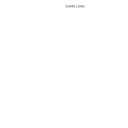
Useful Links