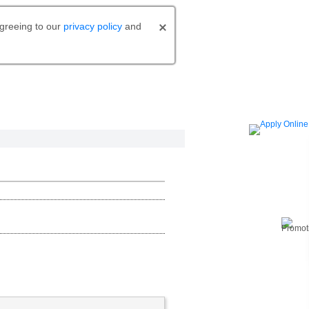
agreeing to our
privacy policy
and