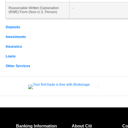
Reasonable Written Explanation
-
(RWE) Form (Non-U.S. Person)
Deposits
Investments
Insurance
Loans
Other Services
Banking Information
About Citi
Co