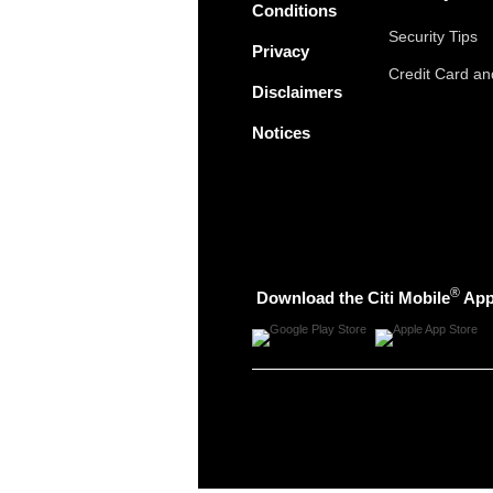
Conditions
Security Tips
Privacy
Credit Card a
Disclaimers
Notices
®
Download the Citi Mobile
Ap