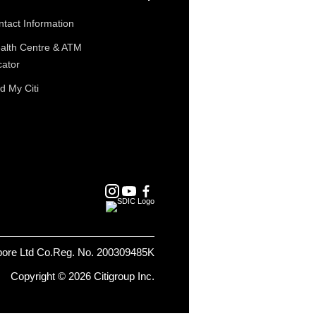
tact Information
alth Centre & ATM
cator
d My Citi
pore Ltd Co.Reg. No. 200309485K
Copyright © 2026 Citigroup Inc.