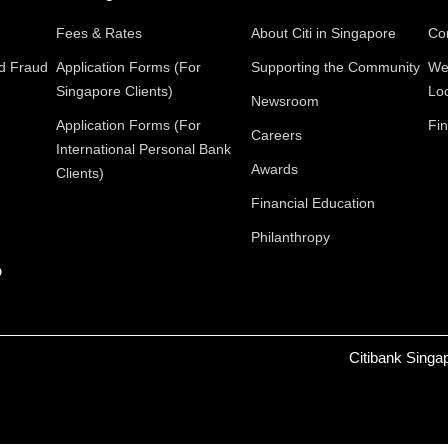
Fees & Rates
About Citi in Singapore
Con
nd Fraud
Application Forms (For
Supporting the Community
We
Singapore Clients)
Lo
Newsroom
Application Forms (For
Fin
Careers
International Personal Bank
Awards
Clients)
Financial Education
Philanthropy
p
Citibank Singa