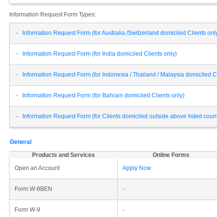
Information Request Form Types:
-
Information Request Form (for Australia /Switzerland domiciled Clients onl
-
Information Request Form (for India domiciled Clients only)
-
Information Request Form (for Indonesia / Thailand / Malaysia domiciled Cl
-
Information Request Form (for Bahrain domiciled Clients only)
-
Information Request Form (for Clients domiciled outside above listed cou
General
Products and Services
Online Forms
Open an Account
Apply Now
Form W-8BEN
-
Form W-9
-