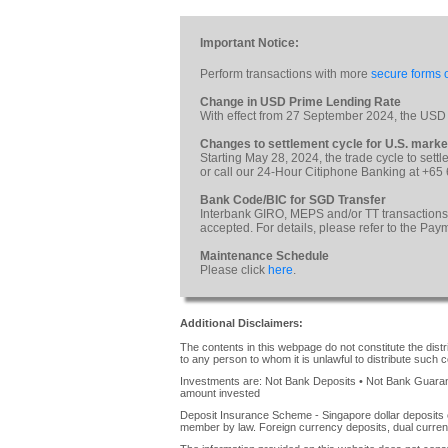
Important Notice:
Perform transactions with more
secure forms o
Change in USD Prime Lending Rate
With effect from 27 September 2024, the USD
Changes to settlement cycle for U.S. marke
Starting May 28, 2024, the trade cycle to sett
or call our 24-Hour Citiphone Banking at +65
Bank Code/BIC for SGD Transfer
Interbank GIRO, MEPS and/or TT transactions
accepted. For details, please refer to the Pa
Maintenance Schedule
Please click
here
.
Additional Disclaimers:
The contents in this webpage do not constitute the distrib
to any person to whom it is unlawful to distribute such c
Investments are: Not Bank Deposits • Not Bank Guarante
amount invested
Deposit Insurance Scheme - Singapore dollar deposits 
member by law. Foreign currency deposits, dual curren