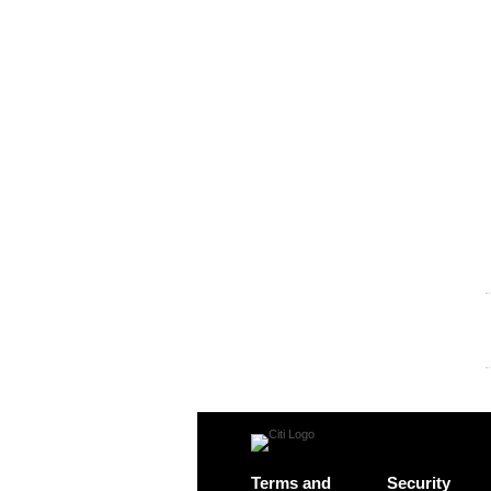
Terms and
Security