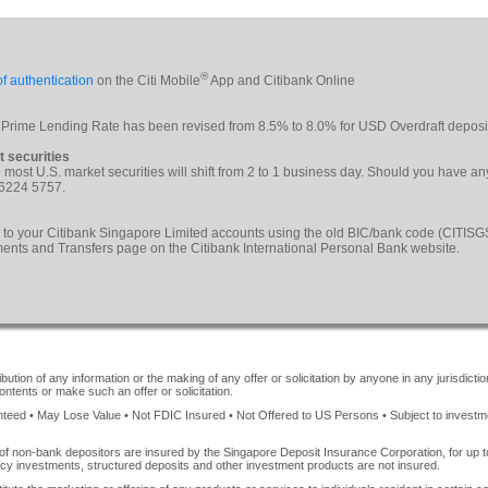
®
f authentication
on the Citi Mobile
App and Citibank Online
 Prime Lending Rate has been revised from 8.5% to 8.0% for USD Overdraft deposi
t securities
le most U.S. market securities will shift from 2 to 1 business day. Should you have a
 6224 5757.
 to your Citibank Singapore Limited accounts using the old BIC/bank code (CITI
yments and Transfers page on the Citibank International Personal Bank website.
ution of any information or the making of any offer or solicitation by anyone in any jurisdiction
ontents or make such an offer or solicitation.
ed • May Lose Value • Not FDIC Insured • Not Offered to US Persons • Subject to investment 
of non-bank depositors are insured by the Singapore Deposit Insurance Corporation, for up
cy investments, structured deposits and other investment products are not insured.