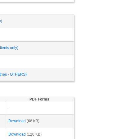
y)
ients only)
ntries - OTHERS)
PDF Forms
-
Download
(68 KB)
Download
(120 KB)