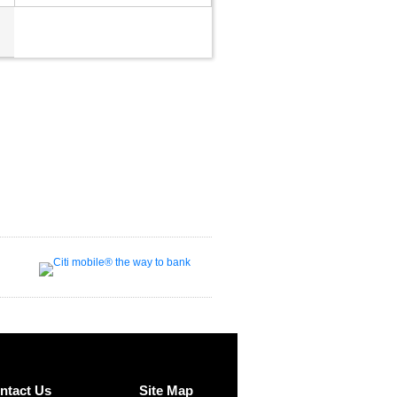
ntact Us
Site Map