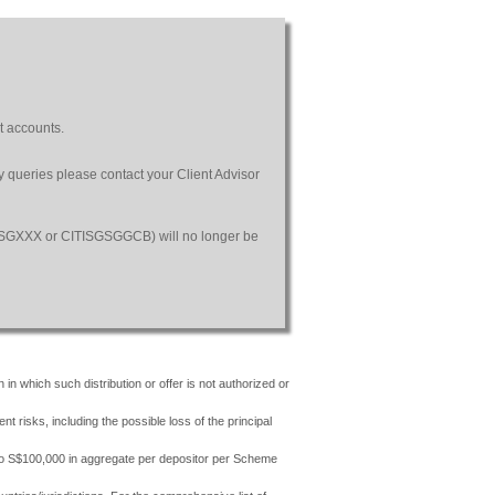
t accounts.
ny queries please contact your Client Advisor
SGSGXXX or CITISGSGGCB) will no longer be
 in which such distribution or offer is not authorized or
risks, including the possible loss of the principal
 to S$100,000 in aggregate per depositor per Scheme