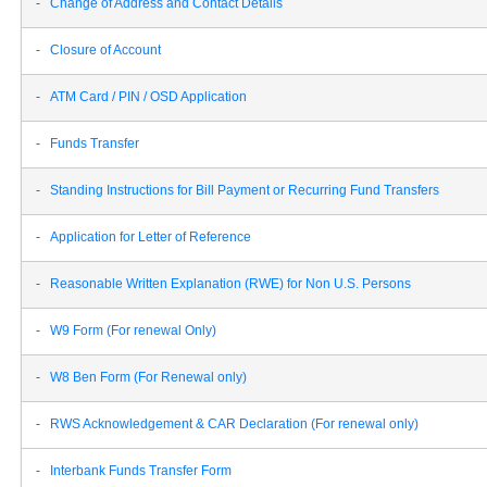
-
Change of Address and Contact Details
-
Closure of Account
-
ATM Card / PIN / OSD Application
-
Funds Transfer
-
Standing Instructions for Bill Payment or Recurring Fund Transfers
-
Application for Letter of Reference
-
Reasonable Written Explanation (RWE) for Non U.S. Persons
-
W9 Form (For renewal Only)
-
W8 Ben Form (For Renewal only)
-
RWS Acknowledgement & CAR Declaration (For renewal only)
-
Interbank Funds Transfer Form