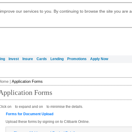
Digital Banking
Daily Fund Prices
Apply for Citigold
Citibank Debit Mastercard
Our Wealth Philosophy
Our Wealth Philosophy
Apply for Citi Credit Card
Manage Your Mortgage Application
Apply for International Banking
Account
Apply for Citigold Private Client
improve our services to you. By continuing to browse the site you are 
Activate your Citibank Debit
Get Travel Insurance Quote
Citi Wealth Insights
Citi PayAll
Request for a Callback on Existing
Mastercard
Citi Mortgage
申请国际银行账户 (简体)
Citi Wealth Perspectives
Citi FX Calculator
Card Services
申請國際銀行帳戶 (繁体)
Manage Your Credit Application
Citi Plus
Manage Your Credit Application
Digital Banking
Refer a friend to Citi Credit Card
ing
Invest
Insure
Cards
Lending
Promotions
Apply Now
Home
|
Application Forms
Application Forms
Click on
to expand and on
to minimise the details.
Forms for Document Upload
Upload these forms by signing on to Citibank Online.