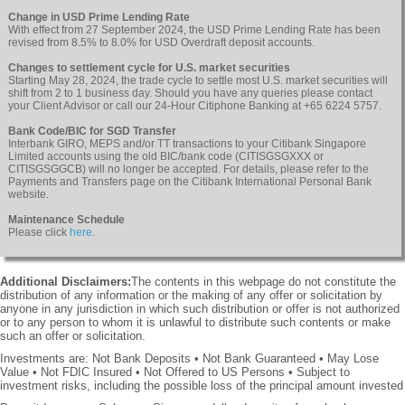
Change in USD Prime Lending Rate
With effect from 27 September 2024, the USD Prime Lending Rate has been
revised from 8.5% to 8.0% for USD Overdraft deposit accounts.
Changes to settlement cycle for U.S. market securities
Starting May 28, 2024, the trade cycle to settle most U.S. market securities will
shift from 2 to 1 business day. Should you have any queries please contact
your Client Advisor or call our 24-Hour Citiphone Banking at +65 6224 5757.
Bank Code/BIC for SGD Transfer
Interbank GIRO, MEPS and/or TT transactions to your Citibank Singapore
Limited accounts using the old BIC/bank code (CITISGSGXXX or
CITISGSGGCB) will no longer be accepted. For details, please refer to the
Payments and Transfers page on the Citibank International Personal Bank
website.
Maintenance Schedule
Please click
here
.
Additional Disclaimers:
The contents in this webpage do not constitute the
distribution of any information or the making of any offer or solicitation by
anyone in any jurisdiction in which such distribution or offer is not authorized
or to any person to whom it is unlawful to distribute such contents or make
such an offer or solicitation.
Investments are: Not Bank Deposits • Not Bank Guaranteed • May Lose
Value • Not FDIC Insured • Not Offered to US Persons • Subject to
investment risks, including the possible loss of the principal amount invested