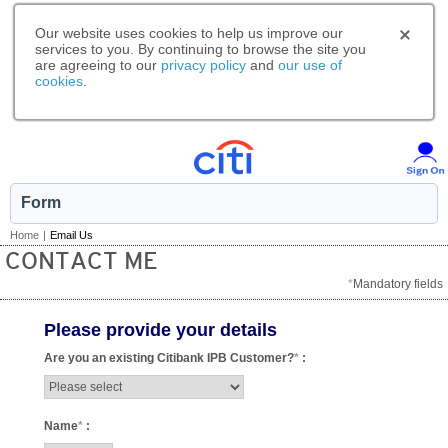
Our website uses cookies to help us improve our
services to you. By continuing to browse the site you
are agreeing to our
privacy policy
and
our use of
cookies
.
Form
Home
|
Email Us
CONTACT ME
*
Mandatory fields
Please provide your details
Are you an existing Citibank IPB Customer?
*
:
Name
*
: