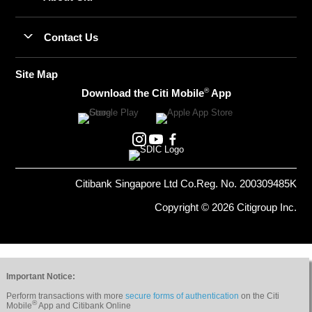
Contact Us
Site Map
®
Download the Citi Mobile
App
Citibank Singapore Ltd Co.Reg. No. 200309485K
Copyright © 2026 Citigroup Inc.
Important Notice:
Perform transactions with more
secure forms of authentication
on the Citi
®
Mobile
App and Citibank Online