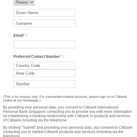
Email
*
:
Preferred Contact Number
*
:
(This is for enquiry only. For transaction-related services, please sign on to Citibank
Online at our homepage.)
By providing your personal data, you consent to Citibank International
Personal Bank Singapore contacting you to provide you with more information
on establishing a banking relationship with Citibank or products and services
of Citibank including via the telephone.
By clicking "Submit" and providing your personal data, you consent to Citibank
contacting you to market Citibank products and services including via the
telephone.