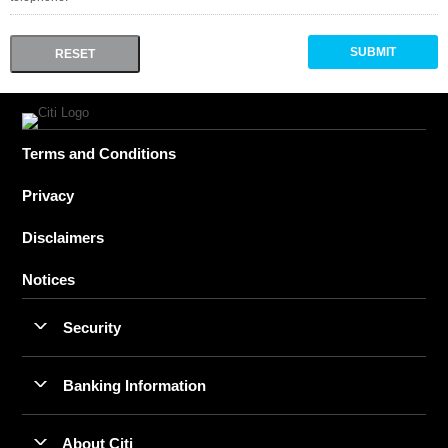
Terms and Conditions
Privacy
Disclaimers
Notices
Security
Banking Information
About Citi