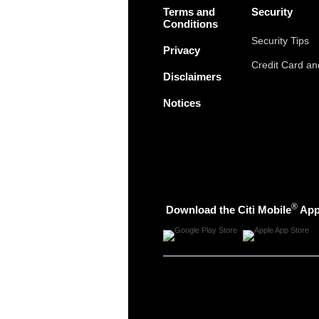
Terms and
Security
Conditions
Security Tips
Privacy
Credit Card a
Disclaimers
Notices
®
Download the Citi Mobile
Ap