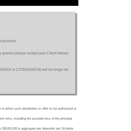
t accounts.
ny queries please contact your Client Advisor
SGSGXXX or CITISGSGGCB) will no longer be
 in which such distribution or offer is not authorized or
risks, including the possible loss of the principal
 to S$100,000 in aggregate per depositor per Scheme