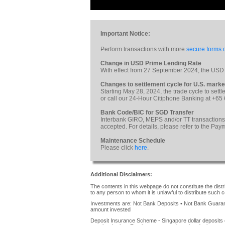
Important Notice:
Perform transactions with more
secure forms o
Change in USD Prime Lending Rate
With effect from 27 September 2024, the USD
Changes to settlement cycle for U.S. marke
Starting May 28, 2024, the trade cycle to sett
or call our 24-Hour Citiphone Banking at +65
Bank Code/BIC for SGD Transfer
Interbank GIRO, MEPS and/or TT transactions
accepted. For details, please refer to the Pa
Maintenance Schedule
Please click
here
.
Additional Disclaimers:
The contents in this webpage do not constitute the distrib
to any person to whom it is unlawful to distribute such c
Investments are: Not Bank Deposits • Not Bank Guarante
amount invested
Deposit Insurance Scheme - Singapore dollar deposits 