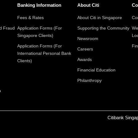
Banking Information
About Citi
Co
Fees & Rates
About Citi in Singapore
Con
nd Fraud
Application Forms (For
Supporting the Community
We
Singapore Clients)
Lo
Newsroom
Application Forms (For
Fin
Careers
International Personal Bank
Awards
Clients)
Financial Education
Philanthropy
p
Citibank Singa