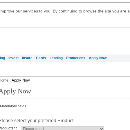
Digital Banking
Daily Fund Prices
Apply for Citigold
Citibank Debit Mastercard
Our Wealth Philosophy
Our Wealth Philosophy
Apply for Citi Credit Card
Manage Your Mortgage Application
Apply for International Banking
Account
Apply for Citigold Private Client
improve our services to you. By continuing to browse the site you are 
Activate your Citibank Debit
Get Travel Insurance Quote
Citi Wealth Insights
Citi PayAll
Request for a Callback on Existing
Mastercard
Citi Mortgage
申请国际银行账户 (简体)
Citi Wealth Perspectives
Citi FX Calculator
Card Services
申請國際銀行帳戶 (繁体)
Manage Your Credit Application
Citi Plus
Manage Your Credit Application
Digital Banking
Refer a friend to Citi Credit Card
ing
Invest
Insure
Cards
Lending
Promotions
Apply Now
Home
|
Apply Now
Apply Now
Mandatory fields
Please select your preferred Product
Products
*
: