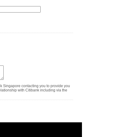
nk Singapore contacting you to provide you
ationship with Citibank including via the