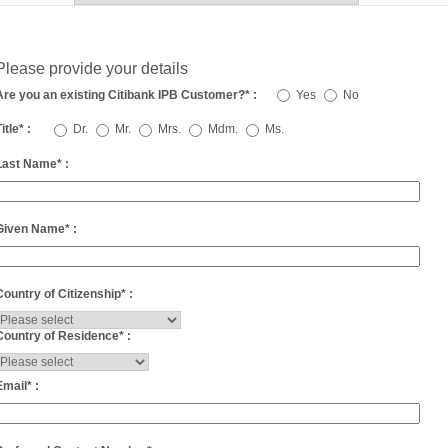
Please provide your details
Are you an existing Citibank IPB Customer?
*
:
Yes
No
itle
*
:
Dr.
Mr.
Mrs.
Mdm.
Ms.
Last Name
*
:
Given Name
*
:
Country of Citizenship
*
:
Country of Residence
*
:
Email
*
: