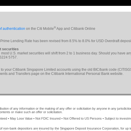
®
f authentication
on the Citi Mobile
App and Citibank Online
 Prime Lending Rate has been revised from 8.5% to 8.0% for USD Overdraft deposi
t securities
le most U.S. market securities will shift from 2 to 1 business day. Should you have a
 6224 5757.
 to your Citibank Singapore Limited accounts using the old BIC/bank code (CITI
yments and Transfers page on the Citibank International Personal Bank website.
ution of any information or the making of any offer or solicitation by anyone in any jurisdiction
ontents or make such an offer or solicitation.
ed • May Lose Value • Not FDIC Insured • Not Offered to US Persons • Subject to investment 
of non-bank depositors are insured by the Singapore Deposit Insurance Corporation, for up