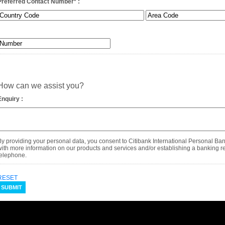
Preferred Contact Number
*
:
How can we assist you?
Enquiry :
By providing your personal data, you consent to Citibank International Personal Ba
with more information on our products and services and/or establishing a banking rel
telephone.
RESET
SUBMIT