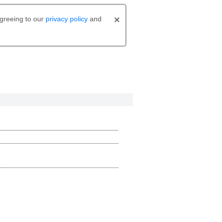
agreeing to our
privacy policy
and