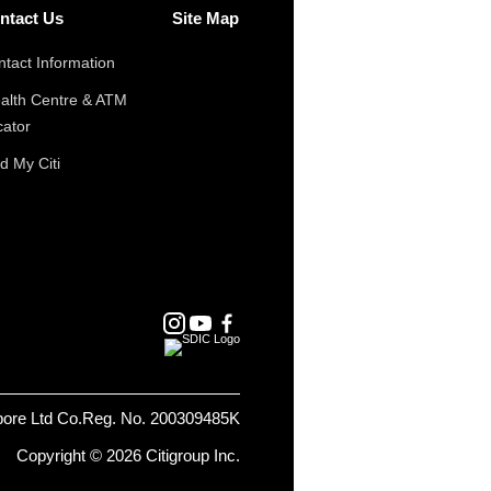
ntact Us
Site Map
tact Information
alth Centre & ATM
cator
d My Citi
pore Ltd Co.Reg. No. 200309485K
Copyright © 2026 Citigroup Inc.