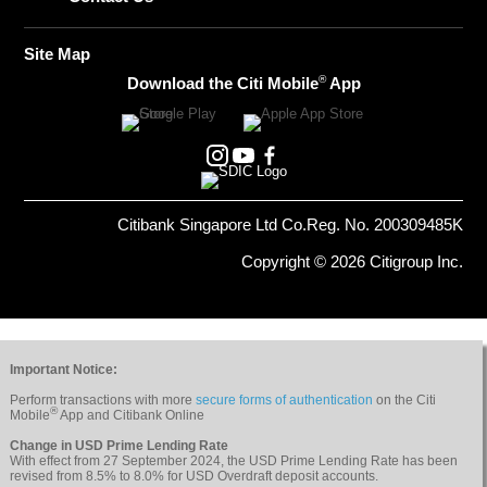
Site Map
®
Download the Citi Mobile
App
Citibank Singapore Ltd Co.Reg. No. 200309485K
Copyright © 2026 Citigroup Inc.
Important Notice:
Perform transactions with more
secure forms of authentication
on the Citi
®
Mobile
App and Citibank Online
Change in USD Prime Lending Rate
With effect from 27 September 2024, the USD Prime Lending Rate has been
revised from 8.5% to 8.0% for USD Overdraft deposit accounts.