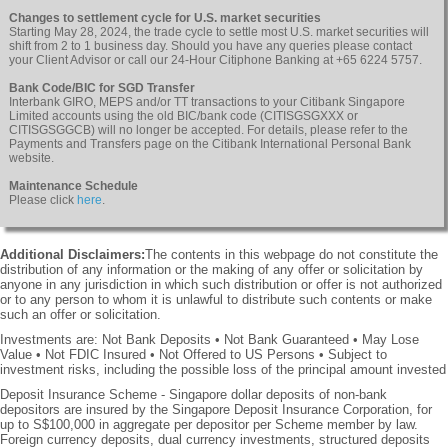
Changes to settlement cycle for U.S. market securities
Starting May 28, 2024, the trade cycle to settle most U.S. market securities will
shift from 2 to 1 business day. Should you have any queries please contact
your Client Advisor or call our 24-Hour Citiphone Banking at +65 6224 5757.
Bank Code/BIC for SGD Transfer
Interbank GIRO, MEPS and/or TT transactions to your Citibank Singapore
Limited accounts using the old BIC/bank code (CITISGSGXXX or
CITISGSGGCB) will no longer be accepted. For details, please refer to the
Payments and Transfers page on the Citibank International Personal Bank
website.
Maintenance Schedule
Please click
here
.
Additional Disclaimers:
The contents in this webpage do not constitute the
distribution of any information or the making of any offer or solicitation by
anyone in any jurisdiction in which such distribution or offer is not authorized
or to any person to whom it is unlawful to distribute such contents or make
such an offer or solicitation.
Investments are: Not Bank Deposits • Not Bank Guaranteed • May Lose
Value • Not FDIC Insured • Not Offered to US Persons • Subject to
investment risks, including the possible loss of the principal amount invested
Deposit Insurance Scheme - Singapore dollar deposits of non-bank
depositors are insured by the Singapore Deposit Insurance Corporation, for
up to S$100,000 in aggregate per depositor per Scheme member by law.
Foreign currency deposits, dual currency investments, structured deposits