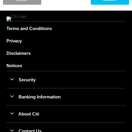
Terms and Conditions
Privacy
Disclaimers
Notices
Security
Banking Information
About Citi
Contact Us