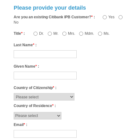
Please provide your details
Are you an existing Citibank IPB Customer?
*
:
Yes
No
Title
*
:
Dr.
Mr.
Mrs.
Mdm.
Ms.
Last Name
*
:
Given Name
*
:
Country of Citizenship
*
:
Country of Residence
*
:
Email
*
: