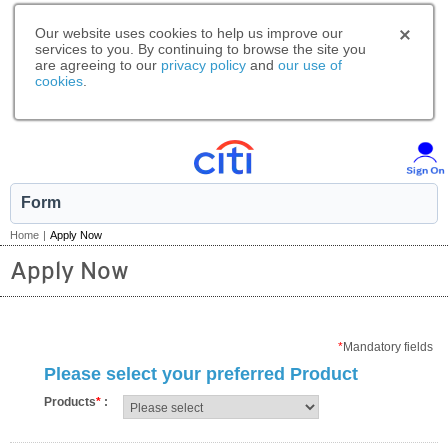
Our website uses cookies to help us improve our
services to you. By continuing to browse the site you
are agreeing to our
privacy policy
and
our use of
cookies
.
Form
Home
|
Apply Now
Apply Now
*
Mandatory fields
Please select your preferred Product
Products
*
: