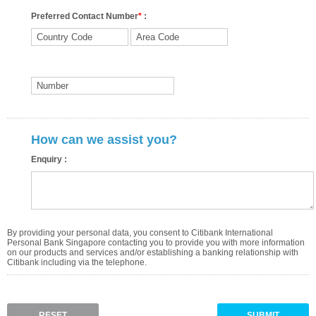
Preferred Contact Number
*
:
How can we assist you?
Enquiry :
By providing your personal data, you consent to Citibank International
Personal Bank Singapore contacting you to provide you with more information
on our products and services and/or establishing a banking relationship with
Citibank including via the telephone.
RESET
SUBMIT