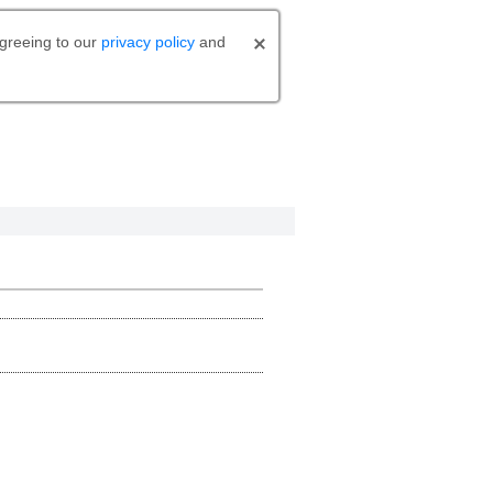
agreeing to our
privacy policy
and