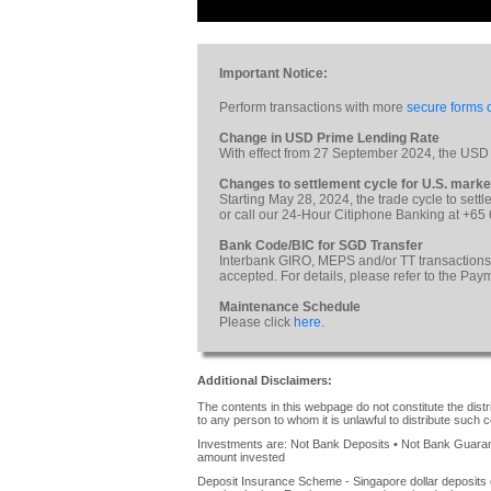
Important Notice:
Perform transactions with more
secure forms o
Change in USD Prime Lending Rate
With effect from 27 September 2024, the USD
Changes to settlement cycle for U.S. marke
Starting May 28, 2024, the trade cycle to sett
or call our 24-Hour Citiphone Banking at +65
Bank Code/BIC for SGD Transfer
Interbank GIRO, MEPS and/or TT transactions
accepted. For details, please refer to the Pa
Maintenance Schedule
Please click
here
.
Additional Disclaimers:
The contents in this webpage do not constitute the distrib
to any person to whom it is unlawful to distribute such c
Investments are: Not Bank Deposits • Not Bank Guarante
amount invested
Deposit Insurance Scheme - Singapore dollar deposits 