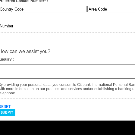
Preferred Contact Number
*
:
How can we assist you?
Enquiry :
By providing your personal data, you consent to Citibank International Personal Ba
with more information on our products and services and/or establishing a banking rel
telephone.
RESET
SUBMIT