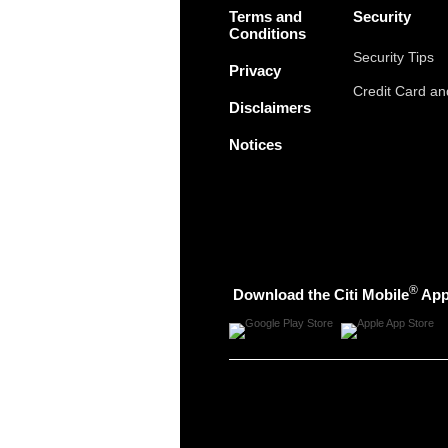
Terms and
Security
Conditions
Security Tips
Privacy
Credit Card a
Disclaimers
Notices
®
Download the Citi Mobile
Ap