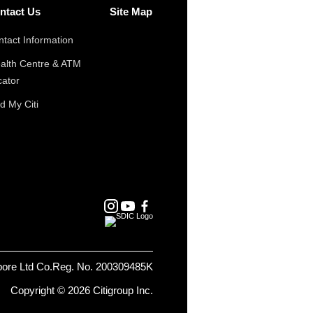
ntact Us
Site Map
tact Information
alth Centre & ATM
cator
d My Citi
pore Ltd Co.Reg. No. 200309485K
Copyright © 2026 Citigroup Inc.