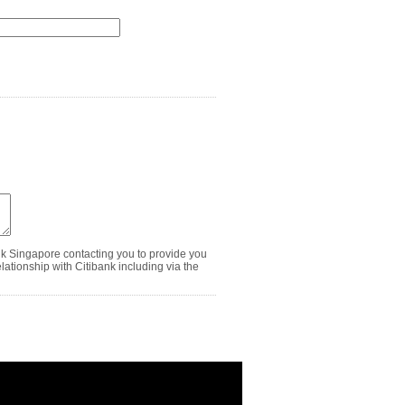
nk Singapore contacting you to provide you
ationship with Citibank including via the