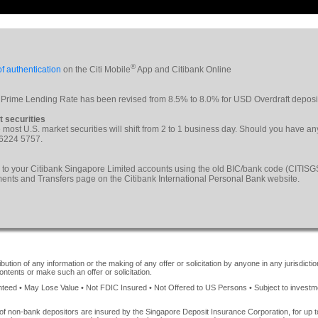
®
f authentication
on the Citi Mobile
App and Citibank Online
 Prime Lending Rate has been revised from 8.5% to 8.0% for USD Overdraft deposi
t securities
le most U.S. market securities will shift from 2 to 1 business day. Should you have a
 6224 5757.
 to your Citibank Singapore Limited accounts using the old BIC/bank code (CITI
yments and Transfers page on the Citibank International Personal Bank website.
ution of any information or the making of any offer or solicitation by anyone in any jurisdiction
ontents or make such an offer or solicitation.
ed • May Lose Value • Not FDIC Insured • Not Offered to US Persons • Subject to investment 
of non-bank depositors are insured by the Singapore Deposit Insurance Corporation, for up