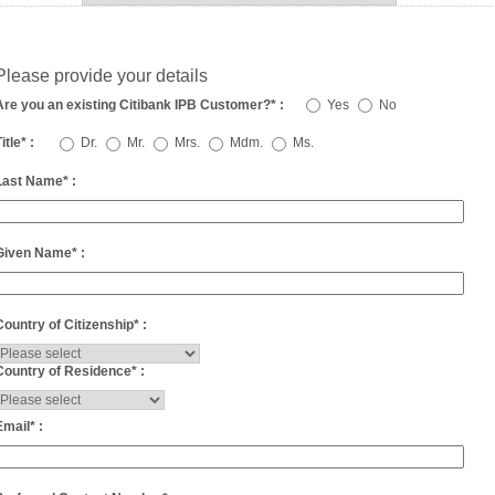
Please provide your details
Are you an existing Citibank IPB Customer?
*
:
Yes
No
itle
*
:
Dr.
Mr.
Mrs.
Mdm.
Ms.
Last Name
*
:
Given Name
*
:
Country of Citizenship
*
:
Country of Residence
*
:
Email
*
: