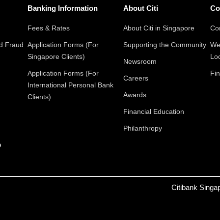
Banking Information
About Citi
Co
Fees & Rates
About Citi in Singapore
Con
nd Fraud
Application Forms (For
Supporting the Community
We
Singapore Clients)
Lo
Newsroom
Application Forms (For
Fin
Careers
International Personal Bank
Awards
Clients)
Financial Education
Philanthropy
p
Citibank Singa