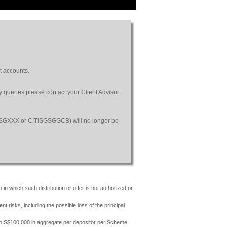
t accounts.
ny queries please contact your Client Advisor
SGSGXXX or CITISGSGGCB) will no longer be
 in which such distribution or offer is not authorized or
risks, including the possible loss of the principal
 to S$100,000 in aggregate per depositor per Scheme