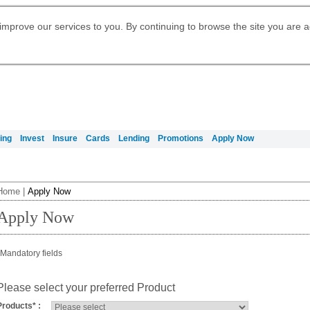
Digital Banking
Daily Fund Prices
Apply for Citigold
Citibank Debit Mastercard
Our Wealth Philosophy
Our Wealth Philosophy
Apply for Citi Credit Card
Manage Your Mortgage Application
Apply for International Banking
Account
Apply for Citigold Private Client
improve our services to you. By continuing to browse the site you are 
Activate your Citibank Debit
Get Travel Insurance Quote
Citi Wealth Insights
Citi PayAll
Request for a Callback on Existing
Mastercard
Citi Mortgage
申请国际银行账户 (简体)
Citi Wealth Perspectives
Citi FX Calculator
Card Services
申請國際銀行帳戶 (繁体)
Manage Your Credit Application
Citi Plus
Manage Your Credit Application
Digital Banking
Refer a friend to Citi Credit Card
ing
Invest
Insure
Cards
Lending
Promotions
Apply Now
Home
|
Apply Now
Apply Now
Mandatory fields
Please select your preferred Product
Products
*
: