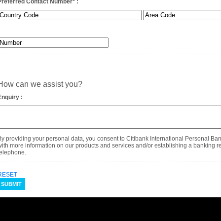
Preferred Contact Number
*
:
How can we assist you?
Enquiry :
By providing your personal data, you consent to Citibank International Personal Ba
with more information on our products and services and/or establishing a banking rel
telephone.
RESET
SUBMIT