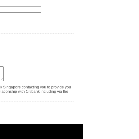
nk Singapore contacting you to provide you
ationship with Citibank including via the