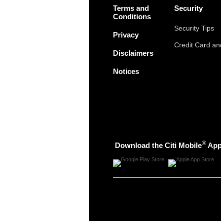
Terms and
Security
Conditions
Security Tips
Privacy
Credit Card a
Disclaimers
Notices
®
Download the Citi Mobile
Ap