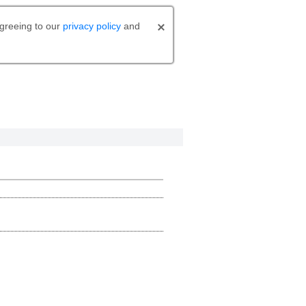
agreeing to our
privacy policy
and