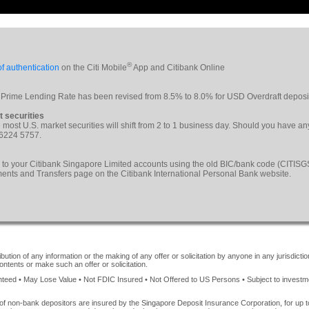
®
f authentication
on the Citi Mobile
App and Citibank Online
 Prime Lending Rate has been revised from 8.5% to 8.0% for USD Overdraft deposi
t securities
le most U.S. market securities will shift from 2 to 1 business day. Should you have a
 6224 5757.
 to your Citibank Singapore Limited accounts using the old BIC/bank code (CITI
yments and Transfers page on the Citibank International Personal Bank website.
ution of any information or the making of any offer or solicitation by anyone in any jurisdiction
ontents or make such an offer or solicitation.
ed • May Lose Value • Not FDIC Insured • Not Offered to US Persons • Subject to investment 
of non-bank depositors are insured by the Singapore Deposit Insurance Corporation, for up