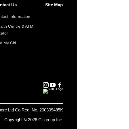
ntact Us
Site Map
tact Information
alth Centre & ATM
cator
d My Citi
pore Ltd Co.Reg. No. 200309485K
Copyright © 2026 Citigroup Inc.