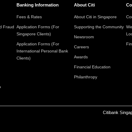
Banking Information
About Citi
Co
Fees & Rates
About Citi in Singapore
Con
nd Fraud
Application Forms (For
Supporting the Community
We
Singapore Clients)
Lo
Newsroom
Application Forms (For
Fin
Careers
International Personal Bank
Awards
Clients)
Financial Education
Philanthropy
p
Citibank Singa