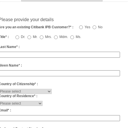
Please provide your details
Are you an existing Citibank IPB Customer?
*
:
Yes
No
itle
*
:
Dr.
Mr.
Mrs.
Mdm.
Ms.
Last Name
*
:
Given Name
*
:
Country of Citizenship
*
:
Country of Residence
*
:
Email
*
: