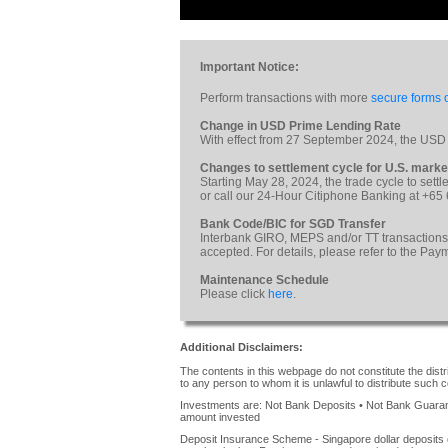
Important Notice:
Perform transactions with more
secure forms o
Change in USD Prime Lending Rate
With effect from 27 September 2024, the USD
Changes to settlement cycle for U.S. marke
Starting May 28, 2024, the trade cycle to sett
or call our 24-Hour Citiphone Banking at +65
Bank Code/BIC for SGD Transfer
Interbank GIRO, MEPS and/or TT transactions
accepted. For details, please refer to the Pa
Maintenance Schedule
Please click
here
.
Additional Disclaimers:
The contents in this webpage do not constitute the distrib
to any person to whom it is unlawful to distribute such c
Investments are: Not Bank Deposits • Not Bank Guarante
amount invested
Deposit Insurance Scheme - Singapore dollar deposits 