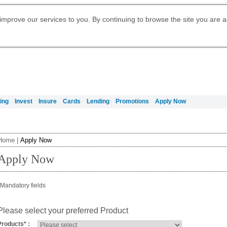
Digital Banking
Daily Fund Prices
Apply for Citigold
Citibank Debit Mastercard
Our Wealth Philosophy
Our Wealth Philosophy
Apply for Citi Credit Card
Manage Your Mortgage Application
Apply for International Banking
Account
Apply for Citigold Private Client
improve our services to you. By continuing to browse the site you are 
Activate your Citibank Debit
Get Travel Insurance Quote
Citi Wealth Insights
Citi PayAll
Request for a Callback on Existing
Mastercard
Citi Mortgage
申请国际银行账户 (简体)
Citi Wealth Perspectives
Citi FX Calculator
Card Services
申請國際銀行帳戶 (繁体)
Manage Your Credit Application
Citi Plus
Manage Your Credit Application
Digital Banking
Refer a friend to Citi Credit Card
ing
Invest
Insure
Cards
Lending
Promotions
Apply Now
Home
|
Apply Now
Apply Now
Mandatory fields
Please select your preferred Product
Products
*
: