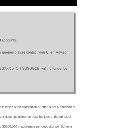
t accounts.
ny queries please contact your Client Advisor
SGSGXXX or CITISGSGGCB) will no longer be
 in which such distribution or offer is not authorized or
risks, including the possible loss of the principal
 to S$100,000 in aggregate per depositor per Scheme