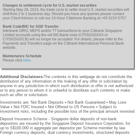
Changes to settlement cycle for U.S. market securities
Starting May 28, 2024, the trade cycle to settle most U.S. market securities will
shift from 2 to 1 business day. Should you have any queries please contact
your Client Advisor or call our 24-Hour Citiphone Banking at +65 6224 5757.
Bank Code/BIC for SGD Transfer
Interbank GIRO, MEPS and/or TT transactions to your Citibank Singapore
Limited accounts using the old BIC/bank code (CITISGSGXXX or
CITISGSGGCB) will no longer be accepted. For details, please refer to the
Payments and Transfers page on the Citibank International Personal Bank
website.
Maintenance Schedule
Please click
here
.
Additional Disclaimers:
The contents in this webpage do not constitute the
distribution of any information or the making of any offer or solicitation by
anyone in any jurisdiction in which such distribution or offer is not authorized
or to any person to whom it is unlawful to distribute such contents or make
such an offer or solicitation.
Investments are: Not Bank Deposits • Not Bank Guaranteed • May Lose
Value • Not FDIC Insured • Not Offered to US Persons • Subject to
investment risks, including the possible loss of the principal amount invested
Deposit Insurance Scheme - Singapore dollar deposits of non-bank
depositors are insured by the Singapore Deposit Insurance Corporation, for
up to S$100,000 in aggregate per depositor per Scheme member by law.
Foreign currency deposits, dual currency investments, structured deposits