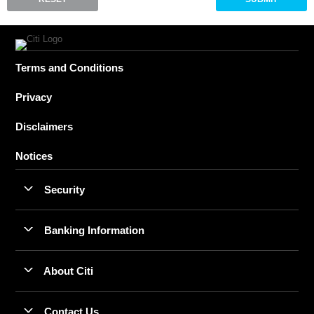
Terms and Conditions
Privacy
Disclaimers
Notices
Security
Banking Information
About Citi
Contact Us