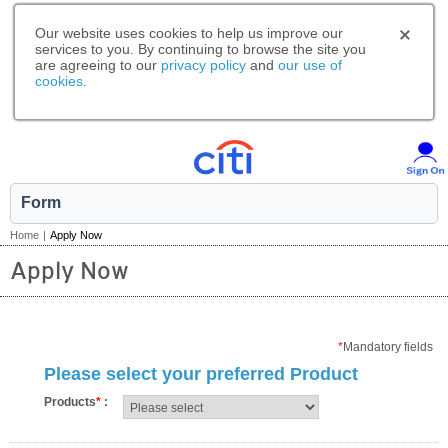
Our website uses cookies to help us improve our
services to you. By continuing to browse the site you
are agreeing to our
privacy policy
and
our use of
cookies
.
Form
Home
|
Apply Now
Apply Now
*
Mandatory fields
Please select your preferred Product
Products
*
: