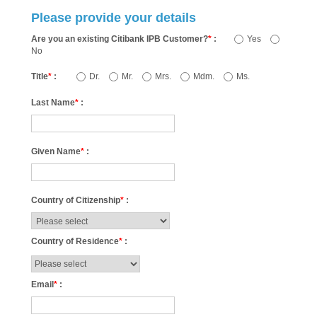
Please provide your details
Are you an existing Citibank IPB Customer?
*
:
Yes
No
Title
*
:
Dr.
Mr.
Mrs.
Mdm.
Ms.
Last Name
*
:
Given Name
*
:
Country of Citizenship
*
:
Country of Residence
*
:
Email
*
: