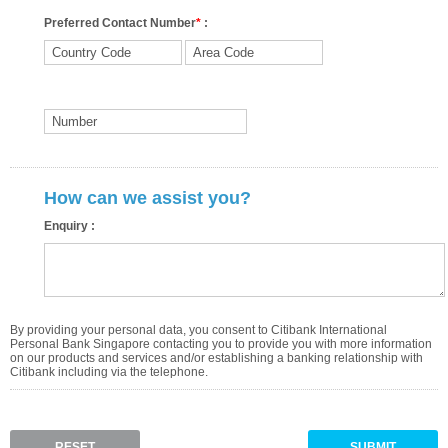
Preferred Contact Number
*
:
How can we assist you?
Enquiry :
By providing your personal data, you consent to Citibank International
Personal Bank Singapore contacting you to provide you with more information
on our products and services and/or establishing a banking relationship with
Citibank including via the telephone.
RESET
SUBMIT