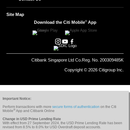
Site Map
®
Download the Citi Mobile
App
Citibank Singapore Ltd Co.Reg. No. 200309485K
Copyright © 2026 Citigroup Inc.
Important Notice:
Perform transactions with more
secure forms of authentication
on the Citi
®
Mobile
App and Citibank Online
Change in USD Prime Lending Rate
With effect from 27 September 2024, the USD Prime Lending Rate has been
revised from 8.5% to 8.0% for USD Overdraft deposit accounts.