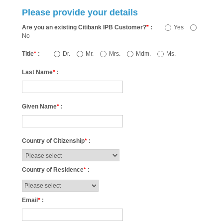
Please provide your details
Are you an existing Citibank IPB Customer?
*
:
Yes
No
Title
*
:
Dr.
Mr.
Mrs.
Mdm.
Ms.
Last Name
*
:
Given Name
*
:
Country of Citizenship
*
:
Country of Residence
*
:
Email
*
: