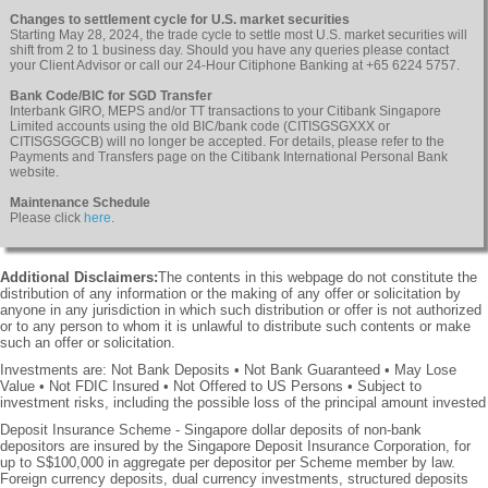
Changes to settlement cycle for U.S. market securities
Starting May 28, 2024, the trade cycle to settle most U.S. market securities will
shift from 2 to 1 business day. Should you have any queries please contact
your Client Advisor or call our 24-Hour Citiphone Banking at +65 6224 5757.
Bank Code/BIC for SGD Transfer
Interbank GIRO, MEPS and/or TT transactions to your Citibank Singapore
Limited accounts using the old BIC/bank code (CITISGSGXXX or
CITISGSGGCB) will no longer be accepted. For details, please refer to the
Payments and Transfers page on the Citibank International Personal Bank
website.
Maintenance Schedule
Please click
here
.
Additional Disclaimers:
The contents in this webpage do not constitute the
distribution of any information or the making of any offer or solicitation by
anyone in any jurisdiction in which such distribution or offer is not authorized
or to any person to whom it is unlawful to distribute such contents or make
such an offer or solicitation.
Investments are: Not Bank Deposits • Not Bank Guaranteed • May Lose
Value • Not FDIC Insured • Not Offered to US Persons • Subject to
investment risks, including the possible loss of the principal amount invested
Deposit Insurance Scheme - Singapore dollar deposits of non-bank
depositors are insured by the Singapore Deposit Insurance Corporation, for
up to S$100,000 in aggregate per depositor per Scheme member by law.
Foreign currency deposits, dual currency investments, structured deposits