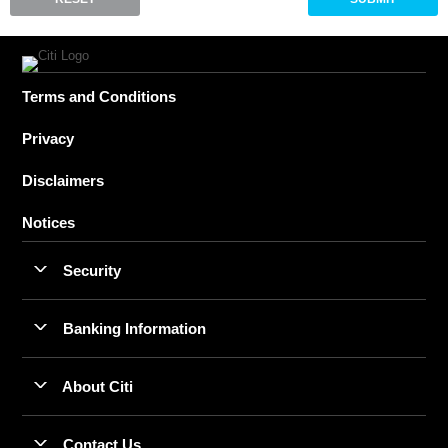
Terms and Conditions
Privacy
Disclaimers
Notices
Security
Banking Information
About Citi
Contact Us