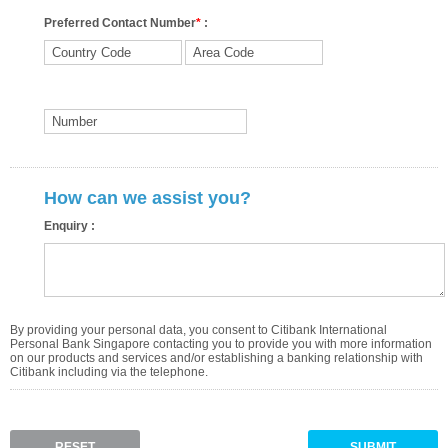
Preferred Contact Number
*
:
How can we assist you?
Enquiry :
By providing your personal data, you consent to Citibank International
Personal Bank Singapore contacting you to provide you with more information
on our products and services and/or establishing a banking relationship with
Citibank including via the telephone.
RESET
SUBMIT