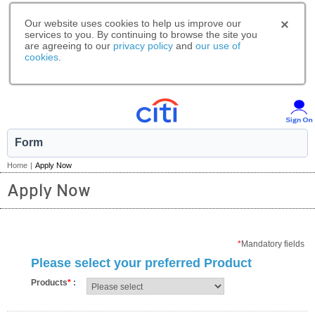
Our website uses cookies to help us improve our
services to you. By continuing to browse the site you
are agreeing to our
privacy policy
and
our use of
cookies
.
Form
Home
|
Apply Now
Apply Now
*
Mandatory fields
Please select your preferred Product
Products
*
: