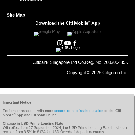
Site Map
®
Download the Citi Mobile
App
Citibank Singapore Ltd Co.Reg. No. 200309485K
Copyright © 2026 Citigroup Inc.
Important Notice:
Perform transactions with more
secure forms of authentication
on the Citi
®
Mobile
App and Citibank Online
Change in USD Prime Lending Rate
With effect from 27 September 2024, the USD Prime Lending Rate has been
revised from 8.5% to 8.0% for USD Overdraft deposit accounts.