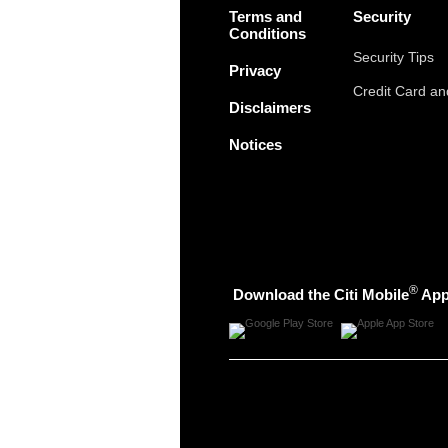
Terms and
Security
Conditions
Security Tips
Privacy
Credit Card a
Disclaimers
Notices
®
Download the Citi Mobile
Ap