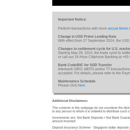
Important Notice:
Perform transactions with more
secure forms o
Change in USD Prime Lending Rate
With effect from 27 September 2024, the USD
Changes to settlement cycle for U.S. marke
Starting May 28, 2024, the trade cycle to sett
or call our 24-Hour Citiphone Banking at +65
Bank Code/BIC for SGD Transfer
Interbank GIRO, MEPS and/or TT transactions
accepted. For details, please refer to the Pa
Maintenance Schedule
Please click
here
.
Additional Disclaimers:
The contents in this webpage do not constitute the distrib
to any person to whom it is unlawful to distribute such c
Investments are: Not Bank Deposits • Not Bank Guarante
amount invested
Deposit Insurance Scheme - Singapore dollar deposits 