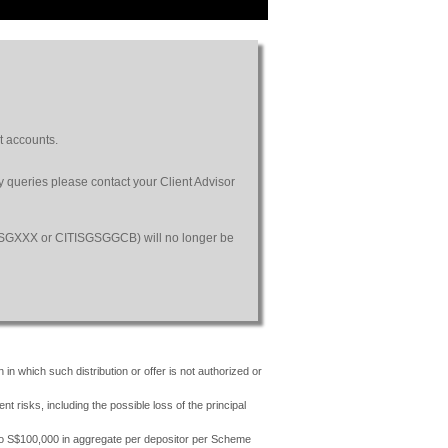
t accounts.
ny queries please contact your Client Advisor
SGSGXXX or CITISGSGGCB) will no longer be
 in which such distribution or offer is not authorized or
risks, including the possible loss of the principal
 to S$100,000 in aggregate per depositor per Scheme