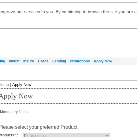
Digital Banking
Daily Fund Prices
Apply for Citigold
Citibank Debit Mastercard
Our Wealth Philosophy
Our Wealth Philosophy
Apply for Citi Credit Card
Manage Your Mortgage Application
Apply for International Banking
Account
Apply for Citigold Private Client
improve our services to you. By continuing to browse the site you are 
Activate your Citibank Debit
Get Travel Insurance Quote
Citi Wealth Insights
Citi PayAll
Request for a Callback on Existing
Mastercard
Citi Mortgage
申请国际银行账户 (简体)
Citi Wealth Perspectives
Citi FX Calculator
Card Services
申請國際銀行帳戶 (繁体)
Manage Your Credit Application
Citi Plus
Manage Your Credit Application
Digital Banking
Refer a friend to Citi Credit Card
ing
Invest
Insure
Cards
Lending
Promotions
Apply Now
Home
|
Apply Now
Apply Now
Mandatory fields
Please select your preferred Product
Products
*
: