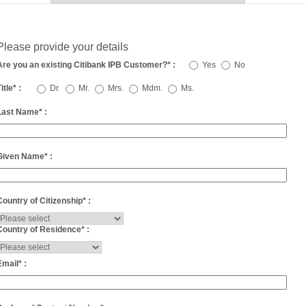
Please provide your details
Are you an existing Citibank IPB Customer?
*
:
Yes
No
itle
*
:
Dr.
Mr.
Mrs.
Mdm.
Ms.
Last Name
*
:
Given Name
*
:
Country of Citizenship
*
:
Country of Residence
*
:
Email
*
: