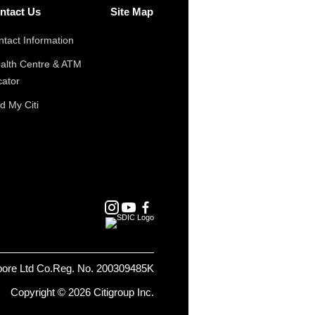
ntact Us
Site Map
tact Information
alth Centre & ATM
cator
d My Citi
pore Ltd Co.Reg. No. 200309485K
Copyright © 2026 Citigroup Inc.