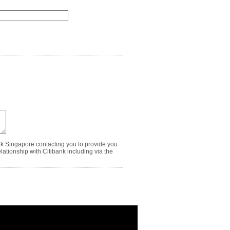
nk Singapore contacting you to provide you
ationship with Citibank including via the