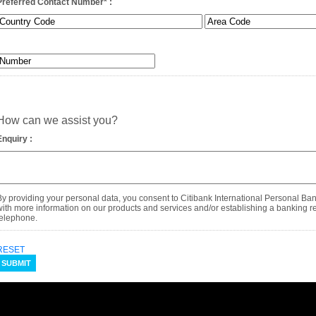
Preferred Contact Number
*
:
How can we assist you?
Enquiry :
By providing your personal data, you consent to Citibank International Personal Ba
with more information on our products and services and/or establishing a banking rel
telephone.
RESET
SUBMIT