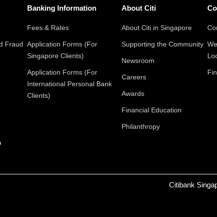
Banking Information
About Citi
Co
Fees & Rates
About Citi in Singapore
Con
nd Fraud
Application Forms (For
Supporting the Community
We
Singapore Clients)
Lo
Newsroom
Application Forms (For
Fin
Careers
International Personal Bank
Awards
Clients)
Financial Education
Philanthropy
p
Citibank Singa