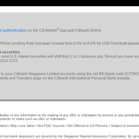
®
f authentication
on the Citi Mobile
App and Citibank Online
 Prime Lending Rate has been revised from 8.5% to 8.0% for USD Overdraft deposi
t securities
le most U.S. market securities will shift from 2 to 1 business day. Should you have a
 6224 5757.
 to your Citibank Singapore Limited accounts using the old BIC/bank code (CITI
yments and Transfers page on the Citibank International Personal Bank website.
ution of any information or the making of any offer or solicitation by anyone in any jurisdiction
ontents or make such an offer or solicitation.
ed • May Lose Value • Not FDIC Insured • Not Offered to US Persons • Subject to investment 
of non-bank depositors are insured by the Singapore Deposit Insurance Corporation, for up