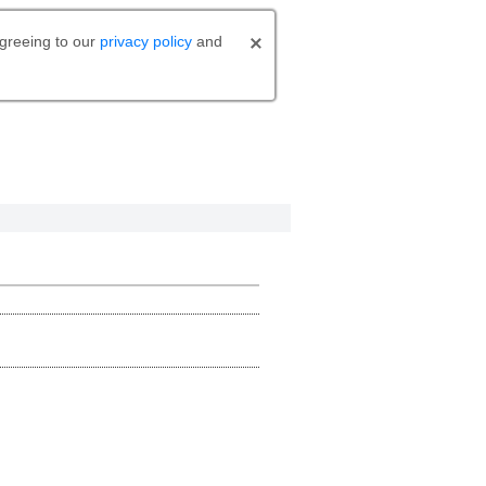
agreeing to our
privacy policy
and